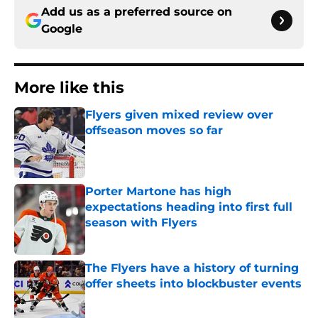
Add us as a preferred source on
Google
More like this
Flyers given mixed review over
offseason moves so far
Published by on Invalid Date
Porter Martone has high
expectations heading into first full
season with Flyers
Published by on Invalid Date
The Flyers have a history of turning
offer sheets into blockbuster events
Published by on Invalid Date