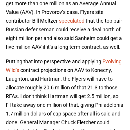
get more than one million as an Average Annual
Value (AAV). In Provorov’s case, Flyers site
contributor Bill Meltzer
speculated
that the top pair
Russian defenseman could receive a deal north of
eight million per and also said Sanheim could get a
five million AAV if it’s a long term contract, as well.
Putting that into perspective and applying
Evolving
Wild’s
contract projections on AAV to Konecny,
Laughton, and Hartman, the Flyers will have to
allocate roughly 20.6 million of that 21.3 to those
RFAs. I don’t think Hartman will get 2.5 million, so
I’ll take away one million of that, giving Philadelphia
1.7 million dollars of cap space after all is said and
done. General Manager Chuck Fletcher could