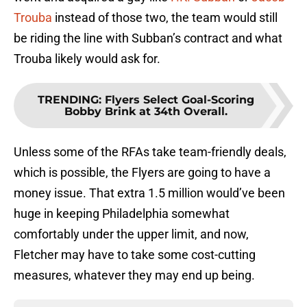
Trouba
instead of those two, the team would still
be riding the line with Subban’s contract and what
Trouba likely would ask for.
TRENDING
:
Flyers Select Goal-Scoring
Bobby Brink at 34th Overall.
Unless some of the RFAs take team-friendly deals,
which is possible, the Flyers are going to have a
money issue. That extra 1.5 million would’ve been
huge in keeping Philadelphia somewhat
comfortably under the upper limit, and now,
Fletcher may have to take some cost-cutting
measures, whatever they may end up being.