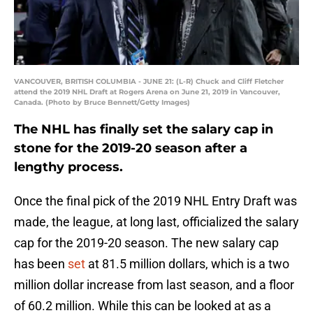
VANCOUVER, BRITISH COLUMBIA - JUNE 21: (L-R) Chuck and Cliff Fletcher
attend the 2019 NHL Draft at Rogers Arena on June 21, 2019 in Vancouver,
Canada. (Photo by Bruce Bennett/Getty Images)
The NHL has finally set the salary cap in
stone for the 2019-20 season after a
lengthy process.
Once the final pick of the 2019 NHL Entry Draft was
made, the league, at long last, officialized the salary
cap for the 2019-20 season. The new salary cap
has been
set
at 81.5 million dollars, which is a two
million dollar increase from last season, and a floor
of 60.2 million. While this can be looked at as a