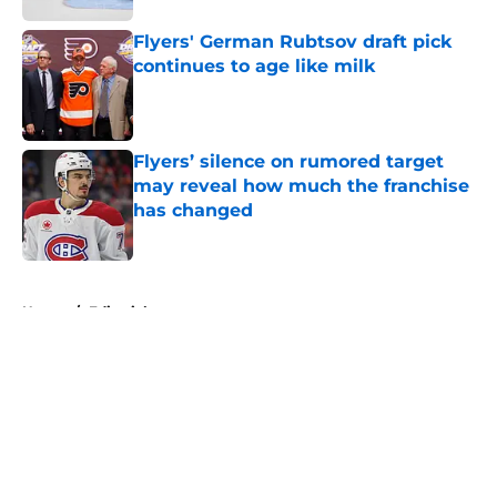
Flyers' German Rubtsov draft pick
continues to age like milk
Published by on Invalid Date
Flyers’ silence on rumored target
may reveal how much the franchise
has changed
Published by on Invalid Date
5 related articles loaded
Home
/
Editorials
About
Openings