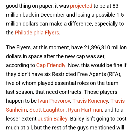
good thing on paper, it was
projected
to be at 83
million back in December and losing a possible 1.5
million dollars can make a difference, especially to
the
Philadelphia Flyers
.
The Flyers, at this moment, have 21,396,310 million
dollars in space after the new cap was set,
according to
Cap Friendly
. Now, this would be fine if
they didn’t have six Restricted Free Agents (RFA),
five of whom played essential roles on the team
last season, that need contracts. Those players
happen to be
Ivan Provorov
,
Travis Konency
,
Travis
Sanheim
,
Scott Laughton
,
Ryan Hartman
, and to a
lesser extent
Justin Bailey
. Bailey isn’t going to cost
much at all, but the rest of the guys mentioned will