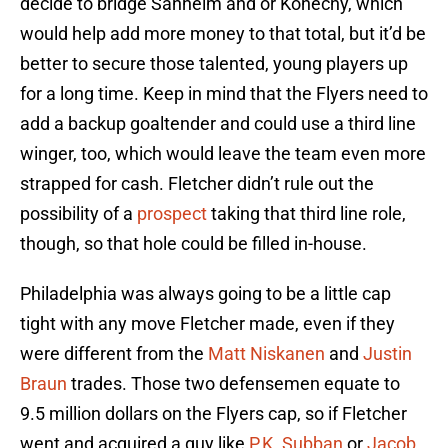
decide to bridge Sanheim and or Konecny, which
would help add more money to that total, but it’d be
better to secure those talented, young players up
for a long time. Keep in mind that the Flyers need to
add a backup goaltender and could use a third line
winger, too, which would leave the team even more
strapped for cash. Fletcher didn’t rule out the
possibility of a
prospect
taking that third line role,
though, so that hole could be filled in-house.
Philadelphia was always going to be a little cap
tight with any move Fletcher made, even if they
were different from the
Matt Niskanen
and
Justin
Braun
trades. Those two defensemen equate to
9.5 million dollars on the Flyers cap, so if Fletcher
went and acquired a guy like
P.K. Subban
or
Jacob