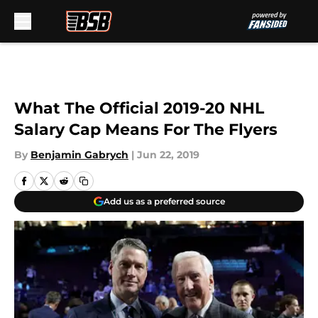
Skip to main content
What The Official 2019-20 NHL
Salary Cap Means For The Flyers
By
Benjamin Gabrych
|
Jun 22, 2019
Add us as a preferred source