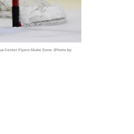
ua Center Flyers Skate Zone. (Photo by