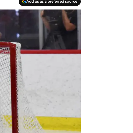
Add us as a preferred source