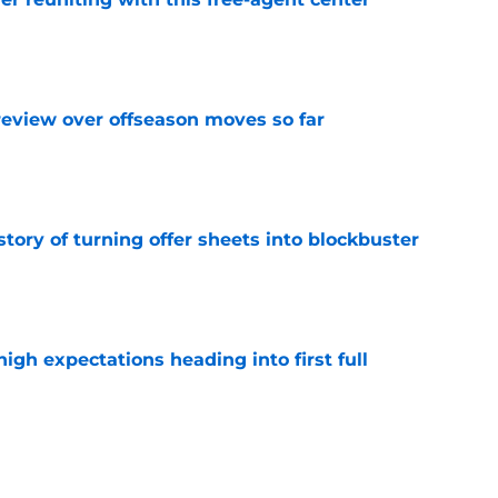
e
review over offseason moves so far
e
story of turning offer sheets into blockbuster
e
igh expectations heading into first full
e
ov draft pick continues to age like milk