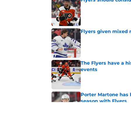
Published by on Invalid Dat
Flyers given mixed 
Published by on Invalid Dat
The Flyers have a hi
events
Published by on Invalid Dat
Porter Martone has h
season with Flyers
Published by on Invalid Dat
Flyers' German Rubts