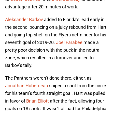
advantage after 20 minutes of work.
Aleksander Barkov
added to Florida’s lead early in
the second, pouncing on a juicy rebound from Hart
and going top-shelf on the Flyers netminder for his
seventh goal of 2019-20.
Joel Farabee
made a
pretty poor decision with the puck in the neutral
zone, which resulted in a turnover and led to
Barkov’s tally.
The Panthers weren’t done there, either, as
Jonathan Huberdeau
sniped a shot from the circle
for his team’s fourth straight goal. Hart was pulled
in favor of
Brian Elliott
after the fact, allowing four
goals on 18 shots. It wasn’t all bad for Philadelphia