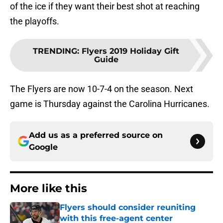
of the ice if they want their best shot at reaching
the playoffs.
TRENDING
:
Flyers 2019 Holiday Gift
Guide
The Flyers are now 10-7-4 on the season. Next
game is Thursday against the Carolina Hurricanes.
Add us as a preferred source on
Google
More like this
Flyers should consider reuniting
with this free-agent center