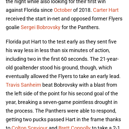
the night while also looking for their first win
against Florida since
October
of 2018.
Carter Hart
received the start in-net and opposed former Flyers
goalie
Sergei Bobrovsky
for the Panthers.
Florida put Hart to the test early as they sent five
his way less in less than six minutes of action,
including two in the first 60 seconds. The 21-year-
old goaltender stood his ground, though, which
eventually allowed the Flyers to take an early lead.
Travis Sanheim
beat Bobrovsky with a blast from
the left side of the point for his second goal of the
year, breaking a seven-game pointless drought in
the process. The Panthers were able to respond,
getting two pucks passed Hart in the frame thanks
to
Colton Sceviour
and
Brett Connolly
to take a 2-1