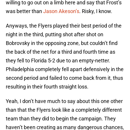
willing to go out on a limb here and say that Frost’s
was better than
Jason Akeson’s
. Risky, I know.
Anyways, the Flyers played their best period of the
night in the third, putting shot after shot on
Bobrovsky in the opposing zone, but couldn’t find
the back of the net for a third and fourth time as
they fell to Florida 5-2 due to an empty-netter.
Philadelphia completely fell apart defensively in the
second period and failed to come back from it, thus
resulting in their fourth straight loss.
Yeah, I don’t have much to say about this one other
than that the Flyers look like a completely different
team than they did to begin the campaign. They
haven’t been creating as many dangerous chances,