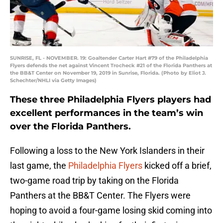
SUNRISE, FL - NOVEMBER. 19: Goaltender Carter Hart #79 of the Philadelphia
Flyers defends the net against Vincent Trocheck #21 of the Florida Panthers at
the BB&T Center on November 19, 2019 in Sunrise, Florida. (Photo by Eliot J.
Schechter/NHLI via Getty Images)
These three Philadelphia Flyers players had
excellent performances in the team’s win
over the Florida Panthers.
Following a loss to the New York Islanders in their
last game, the
Philadelphia Flyers
kicked off a brief,
two-game road trip by taking on the Florida
Panthers at the BB&T Center. The Flyers were
hoping to avoid a four-game losing skid coming into