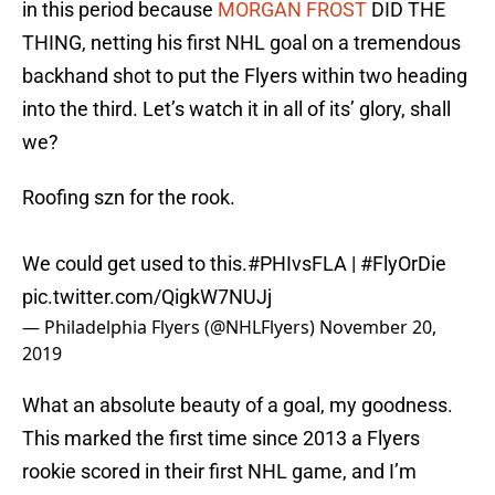
in this period because
MORGAN FROST
DID THE
THING, netting his first NHL goal on a tremendous
backhand shot to put the Flyers within two heading
into the third. Let’s watch it in all of its’ glory, shall
we?
Roofing szn for the rook.
We could get used to this.
#PHIvsFLA
|
#FlyOrDie
pic.twitter.com/QigkW7NUJj
— Philadelphia Flyers (@NHLFlyers)
November 20,
2019
What an absolute beauty of a goal, my goodness.
This marked the first time since 2013 a Flyers
rookie scored in their first NHL game, and I’m