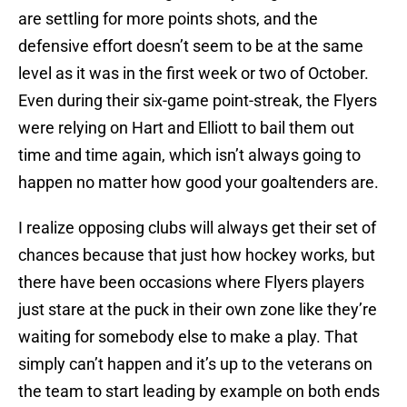
are settling for more points shots, and the
defensive effort doesn’t seem to be at the same
level as it was in the first week or two of October.
Even during their six-game point-streak, the Flyers
were relying on Hart and Elliott to bail them out
time and time again, which isn’t always going to
happen no matter how good your goaltenders are.
I realize opposing clubs will always get their set of
chances because that just how hockey works, but
there have been occasions where Flyers players
just stare at the puck in their own zone like they’re
waiting for somebody else to make a play. That
simply can’t happen and it’s up to the veterans on
the team to start leading by example on both ends