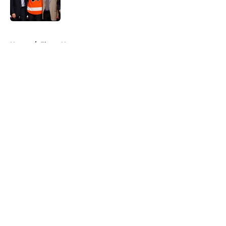
5 related articles loaded
Home
/
Flyers News
About
Openings
Contact
Our 300+ Sites
FanSided Daily
Pitch a Story
Privacy Policy
Terms of Use
Cookie Policy
Legal Disclaimer
Accessibility Statement
A-Z Index