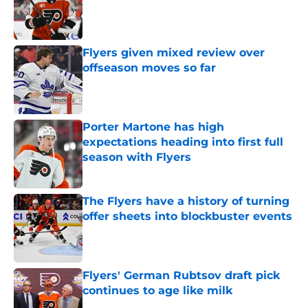
Published by on Invalid Date
Flyers given mixed review over
offseason moves so far
Published by on Invalid Date
Porter Martone has high
expectations heading into first full
season with Flyers
Published by on Invalid Date
The Flyers have a history of turning
offer sheets into blockbuster events
Published by on Invalid Date
Flyers' German Rubtsov draft pick
continues to age like milk
Published by on Invalid Date