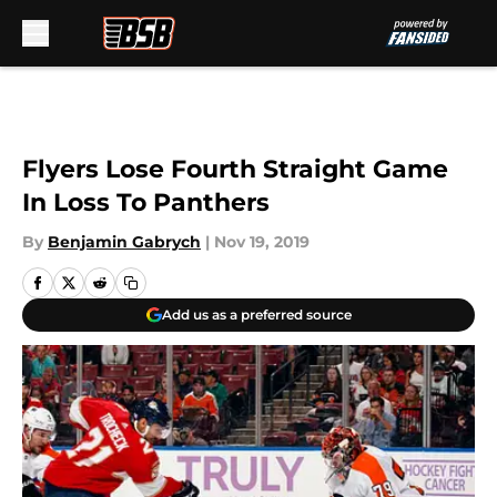
Skip to main content
Flyers Lose Fourth Straight Game
In Loss To Panthers
By
Benjamin Gabrych
|
Nov 19, 2019
Add us as a preferred source