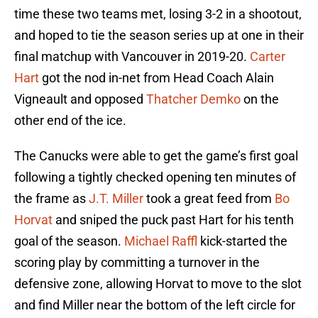
time these two teams met, losing 3-2 in a shootout,
and hoped to tie the season series up at one in their
final matchup with Vancouver in 2019-20.
Carter
Hart
got the nod in-net from Head Coach Alain
Vigneault and opposed
Thatcher Demko
on the
other end of the ice.
The Canucks were able to get the game’s first goal
following a tightly checked opening ten minutes of
the frame as
J.T. Miller
took a great feed from
Bo
Horvat
and sniped the puck past Hart for his tenth
goal of the season.
Michael Raffl
kick-started the
scoring play by committing a turnover in the
defensive zone, allowing Horvat to move to the slot
and find Miller near the bottom of the left circle for