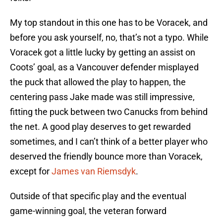
My top standout in this one has to be Voracek, and
before you ask yourself, no, that’s not a typo. While
Voracek got a little lucky by getting an assist on
Coots’ goal, as a Vancouver defender misplayed
the puck that allowed the play to happen, the
centering pass Jake made was still impressive,
fitting the puck between two Canucks from behind
the net. A good play deserves to get rewarded
sometimes, and I can’t think of a better player who
deserved the friendly bounce more than Voracek,
except for
James van Riemsdyk
.
Outside of that specific play and the eventual
game-winning goal, the veteran forward