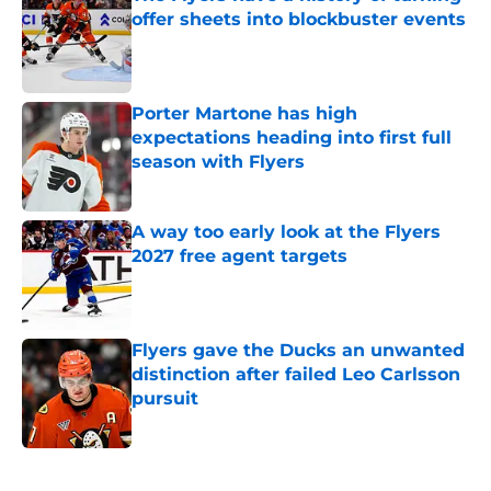
offer sheets into blockbuster events
Published by on Invalid Date
Porter Martone has high
expectations heading into first full
season with Flyers
Published by on Invalid Date
A way too early look at the Flyers
2027 free agent targets
Published by on Invalid Date
Flyers gave the Ducks an unwanted
distinction after failed Leo Carlsson
pursuit
Published by on Invalid Date
5 related articles loaded