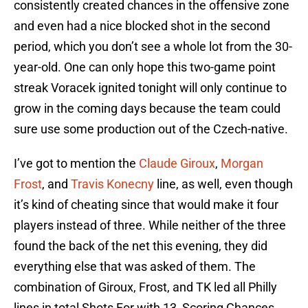
consistently created chances in the offensive zone
and even had a nice blocked shot in the second
period, which you don’t see a whole lot from the 30-
year-old. One can only hope this two-game point
streak Voracek ignited tonight will only continue to
grow in the coming days because the team could
sure use some production out of the Czech-native.
I’ve got to mention the
Claude Giroux
,
Morgan
Frost
, and
Travis Konecny
line, as well, even though
it’s kind of cheating since that would make it four
players instead of three. While neither of the three
found the back of the net this evening, they did
everything else that was asked of them. The
combination of Giroux, Frost, and TK led all Philly
lines in total Shots For with 13, Scoring Chances