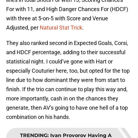
For with 11, and High Danger Chances For (HDCF)
with three at 5-on-5 with Score and Venue
Adjusted, per
Natural Stat Trick
.
They also ranked second in Expected Goals, Corsi,
and HDCF percentage, adding to their successful
statistical night. I could’ve gone with Hart or
especially Couturier here, too, but opted for the top
line due to how dominant they were from start to
finish. If the trio can continue to play this way and,
more importantly, cash in on the chances they
generate, then AV’s going to have one hell of a top
combination on his hands.
TRENDING
:
Ivan Provorov Having A