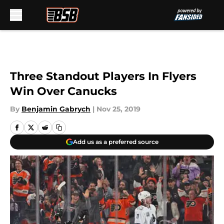
Skip to main content
Three Standout Players In Flyers
Win Over Canucks
By
Benjamin Gabrych
|
Nov 25, 2019
Add us as a preferred source