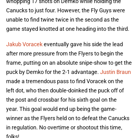
whopping 17 shots on Demko while holding the
Canucks to just four. However, the Fly Guys were
unable to find twine twice in the second as the
game stayed knotted at one heading into the third.
Jakub Voracek
eventually gave his side the lead
after more pressure from the Flyers to begin the
frame, putting on an absolute snipe-show to get the
puck by Demko for the 2-1 advantage.
Justin Braun
made a tremendous pass to find Voracek on the
left dot, who then double-doinked the puck off of
the post and crossbar for his sixth goal on the
year. This goal would end up being the game-
winner as the Flyers held on to defeat the Canucks
in regulation. No overtime or shootout this time,
folks!