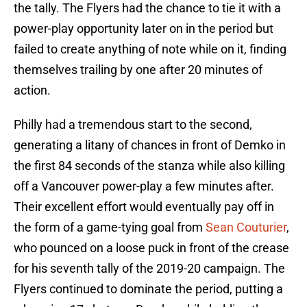
the tally. The Flyers had the chance to tie it with a
power-play opportunity later on in the period but
failed to create anything of note while on it, finding
themselves trailing by one after 20 minutes of
action.
Philly had a tremendous start to the second,
generating a litany of chances in front of Demko in
the first 84 seconds of the stanza while also killing
off a Vancouver power-play a few minutes after.
Their excellent effort would eventually pay off in
the form of a game-tying goal from
Sean Couturier
,
who pounced on a loose puck in front of the crease
for his seventh tally of the 2019-20 campaign. The
Flyers continued to dominate the period, putting a