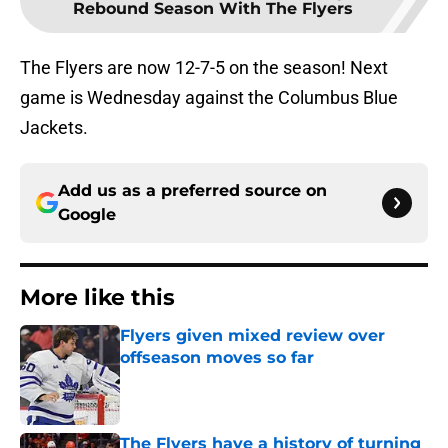
Rebound Season With The Flyers
The Flyers are now 12-7-5 on the season! Next
game is Wednesday against the Columbus Blue
Jackets.
Add us as a preferred source on
Google
More like this
Flyers given mixed review over
offseason moves so far
Published by on Invalid Date
The Flyers have a history of turning