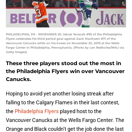
PHILADELPHIA, PA - NOVEMBER 25: Jakub Voracek #93 of the Philadelphia
Flyers celebrates his third period goal against Zack MacEwen #71 of the
Vancouver Canucks while on his knees on November 25, 2019 at the Wells
Fargo Center in Philadelphia, Pennsylvania. (Photo by Len Redkoles/NHLI via
Getty Images)
These three players stood out the most in
the Philadelphia Flyers win over Vancouver
Canucks.
Hoping to avoid yet another losing streak after
falling to the Calgary Flames in their last contest,
the
Philadelphia Flyers
played host to the
Vancouver Canucks at the Wells Fargo Center. The
Orange and Black couldn’t get the job done the last