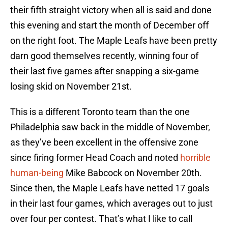
their fifth straight victory when all is said and done
this evening and start the month of December off
on the right foot. The Maple Leafs have been pretty
darn good themselves recently, winning four of
their last five games after snapping a six-game
losing skid on November 21st.
This is a different Toronto team than the one
Philadelphia saw back in the middle of November,
as they’ve been excellent in the offensive zone
since firing former Head Coach and noted
horrible
human-being
Mike Babcock on November 20th.
Since then, the Maple Leafs have netted 17 goals
in their last four games, which averages out to just
over four per contest. That’s what I like to call