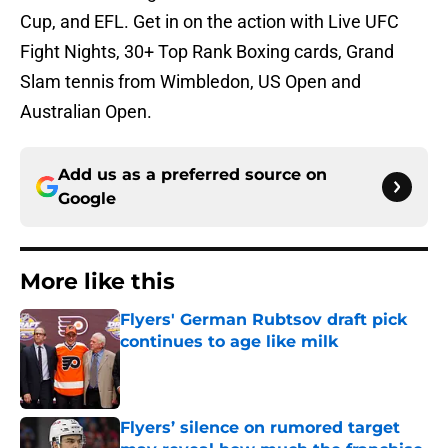
Cup, and EFL. Get in on the action with Live UFC
Fight Nights, 30+ Top Rank Boxing cards, Grand
Slam tennis from Wimbledon, US Open and
Australian Open.
Add us as a preferred source on
Google
More like this
Flyers' German Rubtsov draft pick
continues to age like milk
Published by on Invalid Date
Flyers’ silence on rumored target