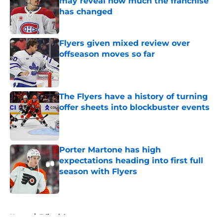
may reveal how much the franchise
has changed
Published by on Invalid Date
Flyers given mixed review over
offseason moves so far
Published by on Invalid Date
The Flyers have a history of turning
offer sheets into blockbuster events
Published by on Invalid Date
Porter Martone has high
expectations heading into first full
season with Flyers
Published by on Invalid Date
5 related articles loaded
Home
/
Editorials