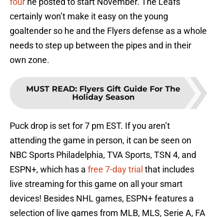
four
he posted to start November. The Leafs
certainly won’t make it easy on the young
goaltender so he and the Flyers defense as a whole
needs to step up between the pipes and in their
own zone.
MUST READ
:
Flyers Gift Guide For The
Holiday Season
Puck drop is set for 7 pm EST. If you aren’t
attending the game in person, it can be seen on
NBC Sports Philadelphia, TVA Sports, TSN 4, and
ESPN+, which has a
free 7-day trial
that includes
live streaming for this game on all your smart
devices! Besides NHL games, ESPN+ features a
selection of live games from MLB, MLS, Serie A, FA