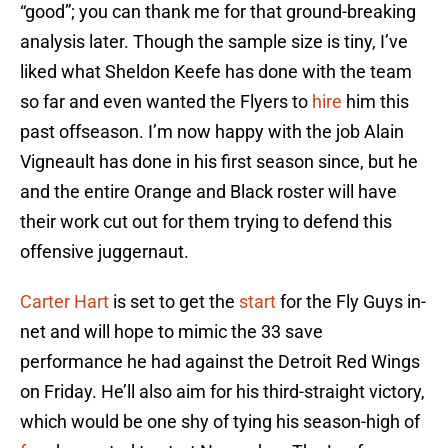
“good”; you can thank me for that ground-breaking
analysis later. Though the sample size is tiny, I’ve
liked what Sheldon Keefe has done with the team
so far and even wanted the Flyers to
hire
him this
past offseason. I’m now happy with the job Alain
Vigneault has done in his first season since, but he
and the entire Orange and Black roster will have
their work cut out for them trying to defend this
offensive juggernaut.
Carter Hart
is set to get the
start
for the Fly Guys in-
net and will hope to mimic the 33 save
performance he had against the Detroit Red Wings
on Friday. He’ll also aim for his third-straight victory,
which would be one shy of tying his season-high of