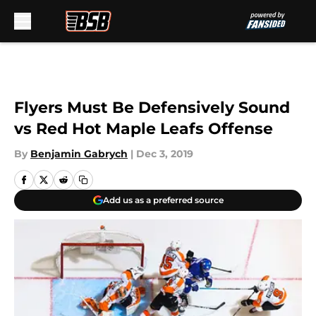
Skip to main content
Flyers Must Be Defensively Sound
vs Red Hot Maple Leafs Offense
By
Benjamin Gabrych
|
Dec 3, 2019
Add us as a preferred source