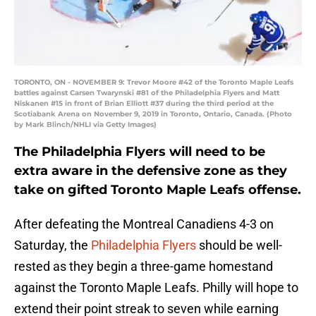
TORONTO, ON - NOVEMBER 9: Trevor Moore #42 of the Toronto Maple Leafs
battles against Carsen Twarynski #81 of the Philadelphia Flyers and Matt
Niskanen #15 in front of Brian Elliott #37 during the third period at the
Scotiabank Arena on November 9, 2019 in Toronto, Ontario, Canada. (Photo
by Mark Blinch/NHLI via Getty Images)
The Philadelphia Flyers will need to be
extra aware in the defensive zone as they
take on gifted Toronto Maple Leafs offense.
After defeating the Montreal Canadiens 4-3 on
Saturday, the
Philadelphia Flyers
should be well-
rested as they begin a three-game homestand
against the Toronto Maple Leafs. Philly will hope to
extend their point streak to seven while earning