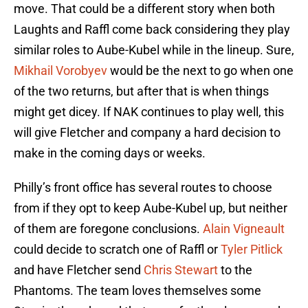
move. That could be a different story when both
Laughts and Raffl come back considering they play
similar roles to Aube-Kubel while in the lineup. Sure,
Mikhail Vorobyev
would be the next to go when one
of the two returns, but after that is when things
might get dicey. If NAK continues to play well, this
will give Fletcher and company a hard decision to
make in the coming days or weeks.
Philly’s front office has several routes to choose
from if they opt to keep Aube-Kubel up, but neither
of them are foregone conclusions.
Alain Vigneault
could decide to scratch one of Raffl or
Tyler Pitlick
and have Fletcher send
Chris Stewart
to the
Phantoms. The team loves themselves some