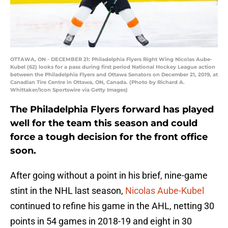
OTTAWA, ON - DECEMBER 21: Philadelphia Flyers Right Wing Nicolas Aube-
Kubel (62) looks for a pass during first period National Hockey League action
between the Philadelphia Flyers and Ottawa Senators on December 21, 2019, at
Canadian Tire Centre in Ottawa, ON, Canada. (Photo by Richard A.
Whittaker/Icon Sportswire via Getty Images)
The Philadelphia Flyers forward has played
well for the team this season and could
force a tough decision for the front office
soon.
After going without a point in his brief, nine-game
stint in the NHL last season,
Nicolas Aube-Kubel
continued to refine his game in the AHL, netting 30
points in 54 games in 2018-19 and eight in 30