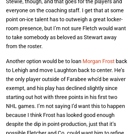
Stewie, though, and that goes for the players and
everyone on the coaching staff. I get that at some
point on-ice talent has to outweigh a great locker-
room presence, but I’m not sure Fletch would want
to take somebody as beloved as Stewart away
from the roster.
Another option would be to loan
Morgan Frost
back
to Lehigh and move Laughton back to center. He’s
the only player outside of Farabee who’d be waiver
exempt, and his play has declined slightly since
starting out hot with three points in his first two
NHL games. I’m not saying I’d want this to happen
because I think Frost has looked good enough
despite the dip in point-production, just that it’s
possible Fletcher and Co. could want him to refine