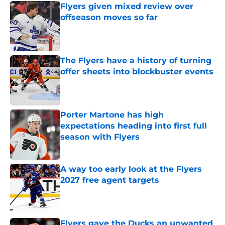
Flyers given mixed review over
offseason moves so far
Published by on Invalid Date
The Flyers have a history of turning
offer sheets into blockbuster events
Published by on Invalid Date
Porter Martone has high
expectations heading into first full
season with Flyers
Published by on Invalid Date
A way too early look at the Flyers
2027 free agent targets
Published by on Invalid Date
Flyers gave the Ducks an unwanted