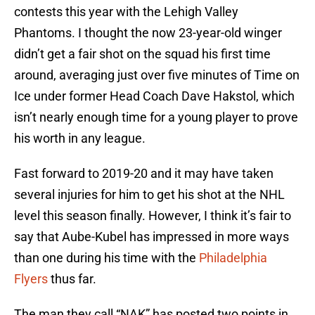
contests this year with the Lehigh Valley
Phantoms. I thought the now 23-year-old winger
didn’t get a fair shot on the squad his first time
around, averaging just over five minutes of Time on
Ice under former Head Coach Dave Hakstol, which
isn’t nearly enough time for a young player to prove
his worth in any league.
Fast forward to 2019-20 and it may have taken
several injuries for him to get his shot at the NHL
level this season finally. However, I think it’s fair to
say that Aube-Kubel has impressed in more ways
than one during his time with the
Philadelphia
Flyers
thus far.
The man they call “NAK” has posted two points in