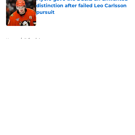
distinction after failed Leo Carlsson
pursuit
Published by on Invalid Date
5 related articles loaded
Home
/
Editorials
About
Openings
Contact
Our 300+ Sites
FanSided Daily
Pitch a Story
Privacy Policy
Terms of Use
Cookie Policy
Legal Disclaimer