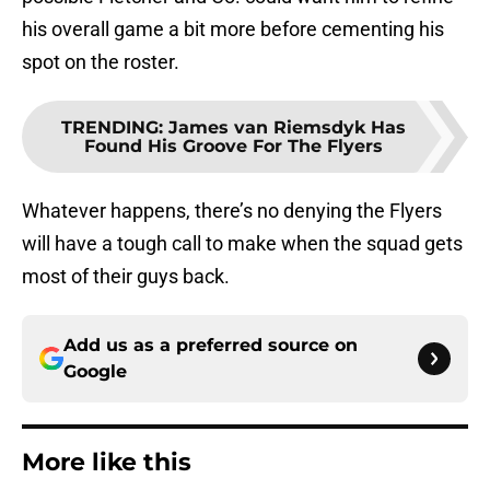
his overall game a bit more before cementing his
spot on the roster.
TRENDING
:
James van Riemsdyk Has
Found His Groove For The Flyers
Whatever happens, there’s no denying the Flyers
will have a tough call to make when the squad gets
most of their guys back.
Add us as a preferred source on
Google
More like this