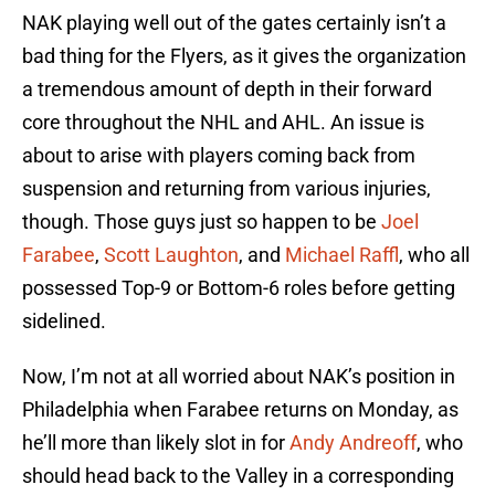
NAK playing well out of the gates certainly isn’t a
bad thing for the Flyers, as it gives the organization
a tremendous amount of depth in their forward
core throughout the NHL and AHL. An issue is
about to arise with players coming back from
suspension and returning from various injuries,
though. Those guys just so happen to be
Joel
Farabee
,
Scott Laughton
, and
Michael Raffl
, who all
possessed Top-9 or Bottom-6 roles before getting
sidelined.
Now, I’m not at all worried about NAK’s position in
Philadelphia when Farabee returns on Monday, as
he’ll more than likely slot in for
Andy Andreoff
, who
should head back to the Valley in a corresponding