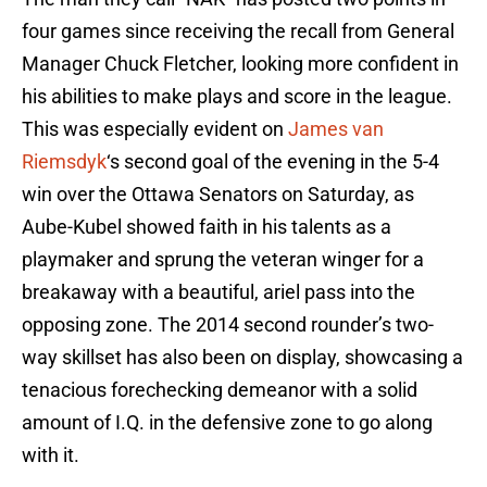
four games since receiving the recall from General
Manager Chuck Fletcher, looking more confident in
his abilities to make plays and score in the league.
This was especially evident on
James van
Riemsdyk
‘s second goal of the evening in the 5-4
win over the Ottawa Senators on Saturday, as
Aube-Kubel showed faith in his talents as a
playmaker and sprung the veteran winger for a
breakaway with a beautiful, ariel pass into the
opposing zone. The 2014 second rounder’s two-
way skillset has also been on display, showcasing a
tenacious forechecking demeanor with a solid
amount of I.Q. in the defensive zone to go along
with it.