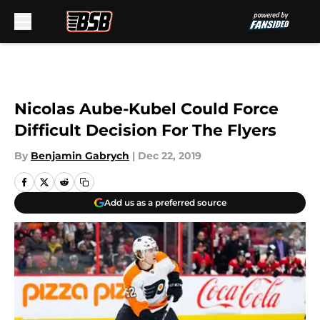
Skip to main content
Nicolas Aube-Kubel Could Force
Difficult Decision For The Flyers
By
Benjamin Gabrych
|
Dec 22, 2019
Add us as a preferred source