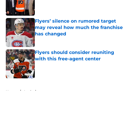
Published by on Invalid Date
Flyers’ silence on rumored target
may reveal how much the franchise
has changed
Published by on Invalid Date
Flyers should consider reuniting
with this free-agent center
Published by on Invalid Date
5 related articles loaded
Home
/
Analysis