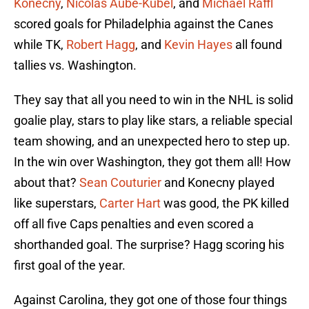
Konecny
,
Nicolas Aube-Kubel
, and
Michael Raffl
scored goals for Philadelphia against the Canes
while TK,
Robert Hagg
, and
Kevin Hayes
all found
tallies vs. Washington.
They say that all you need to win in the NHL is solid
goalie play, stars to play like stars, a reliable special
team showing, and an unexpected hero to step up.
In the win over Washington, they got them all! How
about that?
Sean Couturier
and Konecny played
like superstars,
Carter Hart
was good, the PK killed
off all five Caps penalties and even scored a
shorthanded goal. The surprise? Hagg scoring his
first goal of the year.
Against Carolina, they got one of those four things