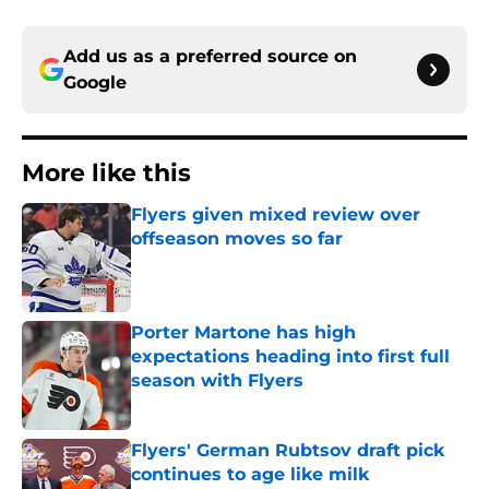
Add us as a preferred source on
Google
More like this
Flyers given mixed review over
offseason moves so far
Published by on Invalid Date
Porter Martone has high
expectations heading into first full
season with Flyers
Published by on Invalid Date
Flyers' German Rubtsov draft pick
continues to age like milk