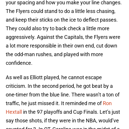
your spacing and how you make your line changes.
The Flyers could stand to do a little less chasing,
and keep their sticks on the ice to deflect passes.
They could also try to back check a little more
aggressively. Against the Capitals, the Flyers were
a lot more responsible in their own end, cut down
the odd-man rushes, and played with more
confidence.
As well as Elliott played, he cannot escape
criticism. In the second period, he got beat by a
one-timer from the blue line. There wasn’t a ton of
traffic, he just missed it. It reminded me of
Ron
Hextall
in the 97 playoffs and Cup Finals. Let’s just
say those shots, if they were in the NBA, would’ve