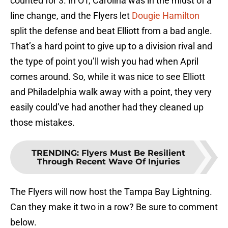
counted for 3. In OT, Carolina was in the midst of a
line change, and the Flyers let
Dougie Hamilton
split the defense and beat Elliott from a bad angle.
That’s a hard point to give up to a division rival and
the type of point you’ll wish you had when April
comes around. So, while it was nice to see Elliott
and Philadelphia walk away with a point, they very
easily could’ve had another had they cleaned up
those mistakes.
TRENDING
:
Flyers Must Be Resilient
Through Recent Wave Of Injuries
The Flyers will now host the Tampa Bay Lightning.
Can they make it two in a row? Be sure to comment
below.