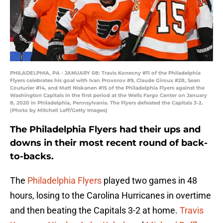
PHILADELPHIA, PA - JANUARY 08: Travis Konecny #11 of the Philadelphia
Flyers celebrates his goal with Ivan Provorov #9, Claude Giroux #28, Sean
Couturier #14, and Matt Niskanen #15 of the Philadelphia Flyers against the
Washington Capitals in the first period at the Wells Fargo Center on January
8, 2020 in Philadelphia, Pennsylvania. The Flyers defeated the Capitals 3-2.
(Photo by Mitchell Leff/Getty Images)
The Philadelphia Flyers had their ups and
downs in their most recent round of back-
to-backs.
The
Philadelphia Flyers
played two games in 48
hours, losing to the Carolina Hurricanes in overtime
and then beating the Capitals 3-2 at home.
Travis