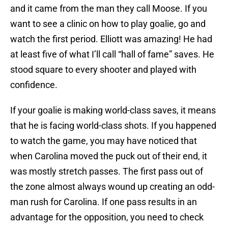
and it came from the man they call Moose. If you
want to see a clinic on how to play goalie, go and
watch the first period. Elliott was amazing! He had
at least five of what I’ll call “hall of fame” saves. He
stood square to every shooter and played with
confidence.
If your goalie is making world-class saves, it means
that he is facing world-class shots. If you happened
to watch the game, you may have noticed that
when Carolina moved the puck out of their end, it
was mostly stretch passes. The first pass out of
the zone almost always wound up creating an odd-
man rush for Carolina. If one pass results in an
advantage for the opposition, you need to check