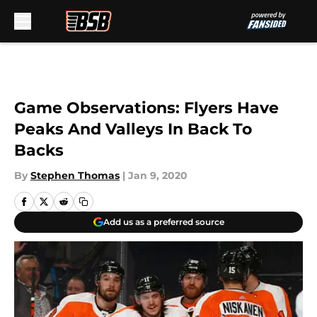
Skip to main content
Game Observations: Flyers Have
Peaks And Valleys In Back To
Backs
By
Stephen Thomas
|
Jan 9, 2020
Add us as a preferred source