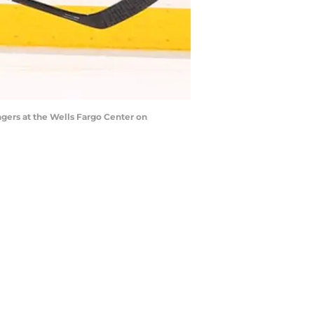
gers at the Wells Fargo Center on