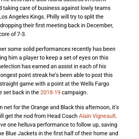
d taking care of business against lowly teams
 Angeles Kings. Philly will try to split the
dropping their first meeting back in December,
core of 7-3.
ther some solid performances recently has been
ing him a player to keep a set of eyes on this
selection has earned an assist in each of his
ongest point streak he’s been able to post this
h-straight game with a point at the Wells Fargo
e set back in the
2018-19
campaign.
n net for the Orange and Black this afternoon, it’s
ll get the nod from Head Coach
Alain Vigneault
.
ve one helluva performance to follow up, saving
e Blue Jackets in the first half of their home and