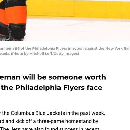
heim #6 of the Philadelphia Flyers in action against the New York Ran
ania. (Photo by Mitchell Leff/Getty Images)
seman will be someone worth
the Philadelphia Flyers face
er the Columbus Blue Jackets in the past week,
ad and kick off a three-game homestand by
 The Jets have also found success in recent