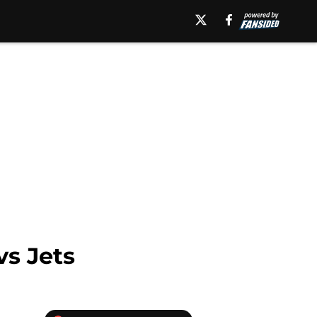
vs Jets