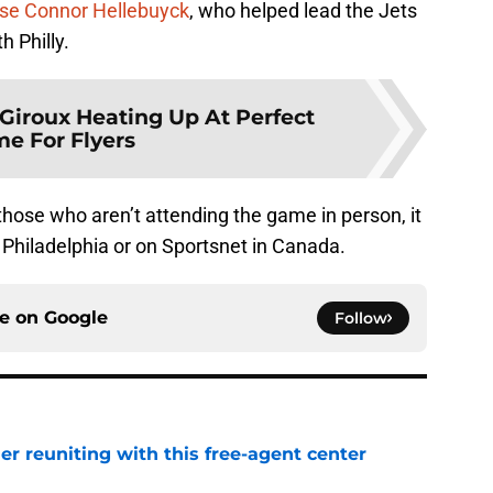
se
Connor Hellebuyck
, who helped lead the Jets
th Philly.
Giroux Heating Up At Perfect
me For Flyers
 those who aren’t attending the game in person, it
 Philadelphia or on Sportsnet in Canada.
ce on
Google
Follow
er reuniting with this free-agent center
e