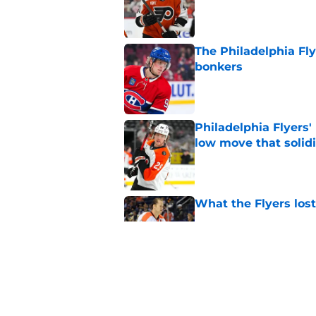
The Philadelphia Fly
bonkers
Published by on Invalid Dat
Philadelphia Flyers'
low move that solidi
Published by on Invalid Dat
What the Flyers los
Published by on Invalid Dat
The Flyers came out
Published by on Invalid Dat