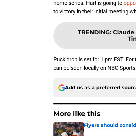
home series. Hart is going to
oppo
to victory in their initial meeting wi
TRENDING
:
Claude 
Ti
Puck drop is set for 1 pm EST. For
can be seen locally on NBC Sports
Add us as a preferred sour
More like this
Flyers should consid
Published by on Invalid Dat