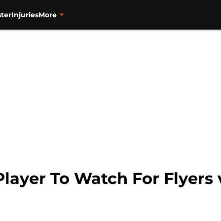
ter
Injuries
More
layer To Watch For Flyers 