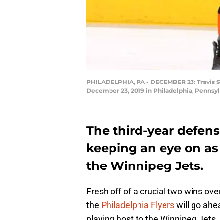
PHILADELPHIA, PA - DECEMBER 23: Travis San
December 23, 2019 in Philadelphia, Pennsylv
The third-year defen
keeping an eye on as 
the Winnipeg Jets.
Fresh off of a crucial two wins ov
the
Philadelphia Flyers
will go ahe
playing host to the Winnipeg Jets.