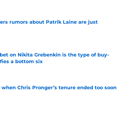
ers rumors about Patrik Laine are just
e
 bet on Nikita Grebenkin is the type of buy-
fies a bottom six
e
t when Chris Pronger’s tenure ended too soon
e
 ahead without Cutter Gauthier
e