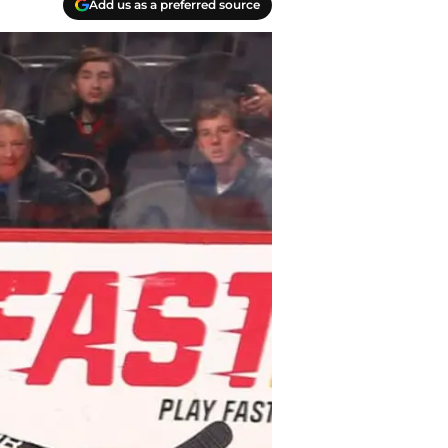
Add us as a preferred source