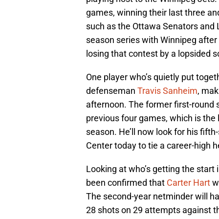
games, winning their last three an
such as the Ottawa Senators and Los
season series with Winnipeg after 
losing that contest by a lopsided s
One player who’s quietly put toge
defenseman
Travis Sanheim
, mak
afternoon. The former first-round 
previous four games, which is the l
season. He’ll now look for his fift
Center today to tie a career-high h
Looking at who’s getting the start i
been confirmed that
Carter Hart
wi
The second-year netminder will ha
28 shots on 29 attempts against th