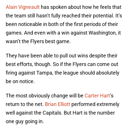
Alain Vigneault
has spoken about how he feels that
the team still hasn’t fully reached their potential. It’s
been noticeable in both of the first periods of their
games. And even with a win against Washington, it
wasn’t the Flyers best game.
They have been able to pull out wins despite their
best efforts, though. So if the Flyers can come out
firing against Tampa, the league should absolutely
be on notice.
The most obviously change will be
Carter Hart
’s
return to the net.
Brian Elliott
performed extremely
well against the Capitals. But Hart is the number
one guy going in.