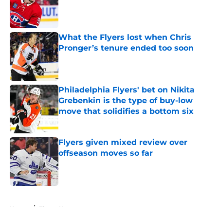
Published by on Invalid Date
What the Flyers lost when Chris
Pronger’s tenure ended too soon
Published by on Invalid Date
Philadelphia Flyers' bet on Nikita
Grebenkin is the type of buy-low
move that solidifies a bottom six
Published by on Invalid Date
Flyers given mixed review over
offseason moves so far
Published by on Invalid Date
5 related articles loaded
Home
/
Flyers News