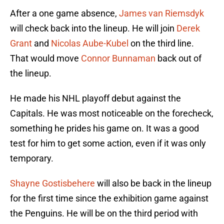
After a one game absence,
James van Riemsdyk
will check back into the lineup. He will join
Derek
Grant
and
Nicolas Aube-Kubel
on the third line.
That would move
Connor Bunnaman
back out of
the lineup.
He made his NHL playoff debut against the
Capitals. He was most noticeable on the forecheck,
something he prides his game on. It was a good
test for him to get some action, even if it was only
temporary.
Shayne Gostisbehere
will also be back in the lineup
for the first time since the exhibition game against
the Penguins. He will be on the third period with