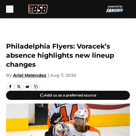
Skip to main content
Philadelphia Flyers: Voracek’s
absence highlights new lineup
changes
By
Ariel Melendez
|
Aug 7, 2020
Add us as a preferred source