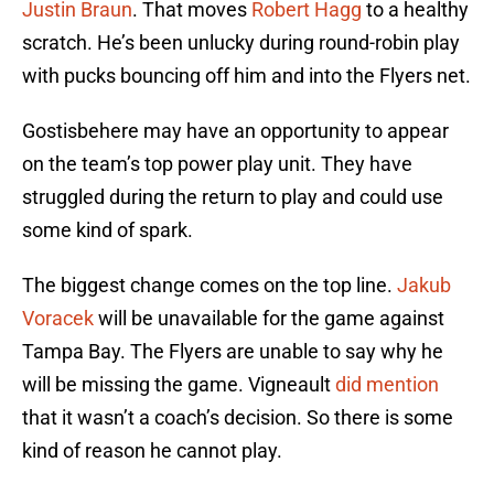
Justin Braun
. That moves
Robert Hagg
to a healthy
scratch. He’s been unlucky during round-robin play
with pucks bouncing off him and into the Flyers net.
Gostisbehere may have an opportunity to appear
on the team’s top power play unit. They have
struggled during the return to play and could use
some kind of spark.
The biggest change comes on the top line.
Jakub
Voracek
will be unavailable for the game against
Tampa Bay. The Flyers are unable to say why he
will be missing the game. Vigneault
did mention
that it wasn’t a coach’s decision. So there is some
kind of reason he cannot play.