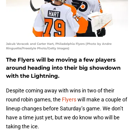
Jakub Voracek and Carter Hart, Philadelphia Flyers (Photo by Andre
Ringuette/Freestyle Photo/Getty Images)
The Flyers will be moving a few players
around heading into their big showdown
with the Lightning.
Despite coming away with wins in two of their
round robin games, the
Flyers
will make a couple of
lineup changes before Saturday’s game. We don’t
have a time just yet, but we do know who will be
taking the ice.