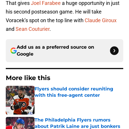
That gives
Joel Farabee
a huge opportunity in just
his second postseason game. He will take
Voracek’s spot on the top line with
Claude Giroux
and
Sean Couturier
.
Add us as a preferred source on
Google
More like this
Flyers should consider reuniting
with this free-agent center
Published by on Invalid Date
The Philadelphia Flyers rumors
about Patrik Laine are just bonkers