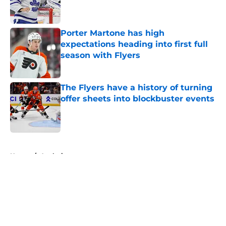
Porter Martone has high
expectations heading into first full
season with Flyers
Published by on Invalid Date
The Flyers have a history of turning
offer sheets into blockbuster events
Published by on Invalid Date
5 related articles loaded
Home
/
Analysis