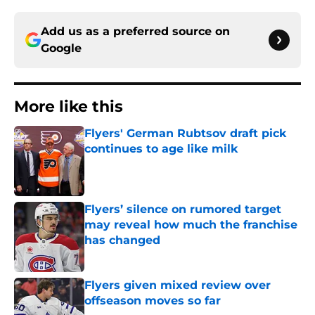
Add us as a preferred source on
Google
More like this
Flyers' German Rubtsov draft pick
continues to age like milk
Published by on Invalid Date
Flyers’ silence on rumored target
may reveal how much the franchise
has changed
Published by on Invalid Date
Flyers given mixed review over
offseason moves so far
Published by on Invalid Date