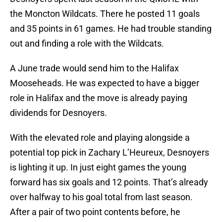
the Moncton Wildcats. There he posted 11 goals
and 35 points in 61 games. He had trouble standing
out and finding a role with the Wildcats.
A June trade would send him to the Halifax
Mooseheads. He was expected to have a bigger
role in Halifax and the move is already paying
dividends for Desnoyers.
With the elevated role and playing alongside a
potential top pick in Zachary L’Heureux, Desnoyers
is lighting it up. In just eight games the young
forward has six goals and 12 points. That’s already
over halfway to his goal total from last season.
After a pair of two point contents before, he