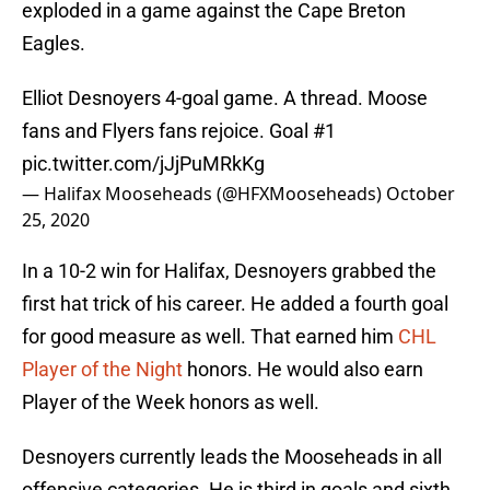
exploded in a game against the Cape Breton
Eagles.
Elliot Desnoyers 4-goal game. A thread. Moose
fans and Flyers fans rejoice. Goal #1
pic.twitter.com/jJjPuMRkKg
— Halifax Mooseheads (@HFXMooseheads)
October
25, 2020
In a 10-2 win for Halifax, Desnoyers grabbed the
first hat trick of his career. He added a fourth goal
for good measure as well. That earned him
CHL
Player of the Night
honors. He would also earn
Player of the Week honors as well.
Desnoyers currently leads the Mooseheads in all
offensive categories. He is third in goals and sixth