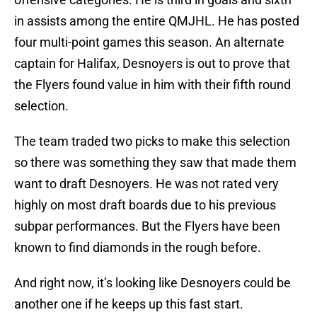
in assists among the entire QMJHL. He has posted
four multi-point games this season. An alternate
captain for Halifax, Desnoyers is out to prove that
the Flyers found value in him with their fifth round
selection.
The team traded two picks to make this selection
so there was something they saw that made them
want to draft Desnoyers. He was not rated very
highly on most draft boards due to his previous
subpar performances. But the Flyers have been
known to find diamonds in the rough before.
And right now, it’s looking like Desnoyers could be
another one if he keeps up this fast start.