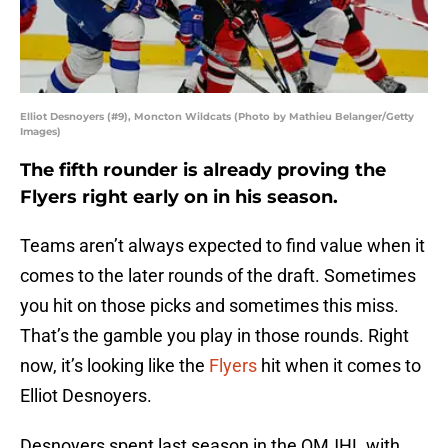
Elliot Desnoyers (#9), Moncton Wildcats (Photo by Mathieu Belanger/Getty
Images)
The fifth rounder is already proving the
Flyers right early on in his season.
Teams aren’t always expected to find value when it
comes to the later rounds of the draft. Sometimes
you hit on those picks and sometimes this miss.
That’s the gamble you play in those rounds. Right
now, it’s looking like the
Flyers
hit when it comes to
Elliot Desnoyers.
Desnoyers spent last season in the QMJHL with