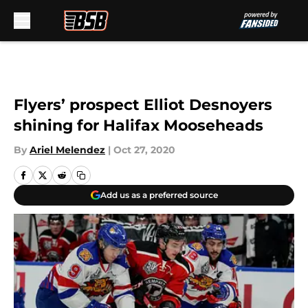
Skip to main content
Flyers’ prospect Elliot Desnoyers
shining for Halifax Mooseheads
By
Ariel Melendez
|
Oct 27, 2020
Add us as a preferred source