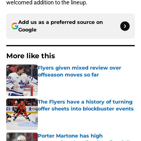
welcomed addition to the lineup.
Add us as a preferred source on
Google
More like this
Flyers given mixed review over
offseason moves so far
Published by on Invalid Date
The Flyers have a history of turning
offer sheets into blockbuster events
Published by on Invalid Date
Porter Martone has high