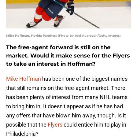
Mike Hoffman, Florida Panthers (Photo by Joel Auerbach/Getty Images)
The free-agent forward is still on the
market. Would it make sense for the Flyers
to take an interest in Hoffman?
Mike Hoffman
has been one of the biggest names
that still remains on the free-agent market. There
has been plenty of interest from many NHL teams
to bring him in. It doesn’t appear as if he has had
any offers that have blown him away, though. Is it
possible that the
Flyers
could entice him to play in
Philadelphia?