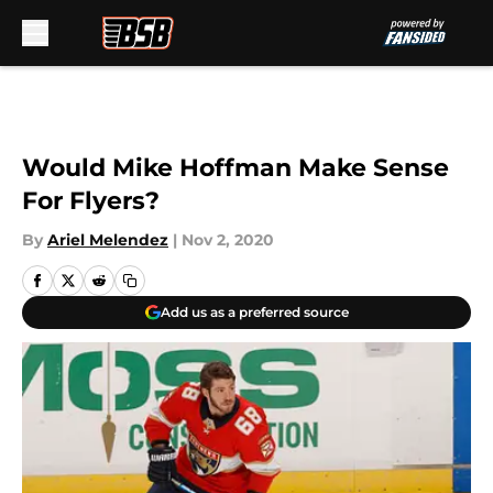
Skip to main content
Would Mike Hoffman Make Sense
For Flyers?
By
Ariel Melendez
|
Nov 2, 2020
Add us as a preferred source