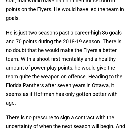
stat, that would have had him tied for second in
points on the Flyers. He would have led the team in
goals.
He is just two seasons past a career-high 36 goals
and 70 points during the 2018-19 season. There is
no doubt that he would make the Flyers a better
team. With a shoot-first mentality and a healthy
amount of power-play points, he would give the
team quite the weapon on offense. Heading to the
Florida Panthers after seven years in Ottawa, it
seems as if Hoffman has only gotten better with
age.
There is no pressure to sign a contract with the
uncertainty of when the next season will begin. And