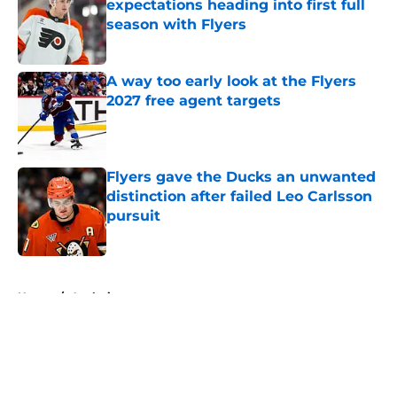
expectations heading into first full
season with Flyers
Published by on Invalid Date
A way too early look at the Flyers
2027 free agent targets
Published by on Invalid Date
Flyers gave the Ducks an unwanted
distinction after failed Leo Carlsson
pursuit
Published by on Invalid Date
5 related articles loaded
Home
/
Analysis