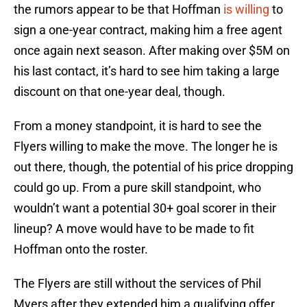
the rumors appear to be that Hoffman
is willing
to
sign a one-year contract, making him a free agent
once again next season. After making over $5M on
his last contact, it’s hard to see him taking a large
discount on that one-year deal, though.
From a money standpoint, it is hard to see the
Flyers willing to make the move. The longer he is
out there, though, the potential of his price dropping
could go up. From a pure skill standpoint, who
wouldn’t want a potential 30+ goal scorer in their
lineup? A move would have to be made to fit
Hoffman onto the roster.
The Flyers are still without the services of Phil
Myers after they extended him a qualifying offer.