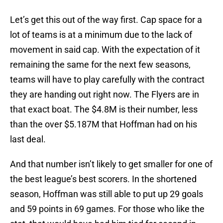
Let’s get this out of the way first. Cap space for a
lot of teams is at a minimum due to the lack of
movement in said cap. With the expectation of it
remaining the same for the next few seasons,
teams will have to play carefully with the contract
they are handing out right now. The Flyers are in
that exact boat. The $4.8M is their number, less
than the over $5.187M that Hoffman had on his
last deal.
And that number isn’t likely to get smaller for one of
the best league’s best scorers. In the shortened
season, Hoffman was still able to put up 29 goals
and 59 points in 69 games. For those who like the