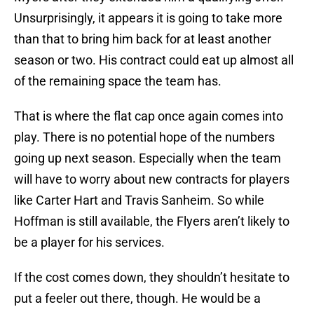
Unsurprisingly, it appears it is going to take more
than that to bring him back for at least another
season or two. His contract could eat up almost all
of the remaining space the team has.
That is where the flat cap once again comes into
play. There is no potential hope of the numbers
going up next season. Especially when the team
will have to worry about new contracts for players
like Carter Hart and Travis Sanheim. So while
Hoffman is still available, the Flyers aren’t likely to
be a player for his services.
If the cost comes down, they shouldn’t hesitate to
put a feeler out there, though. He would be a