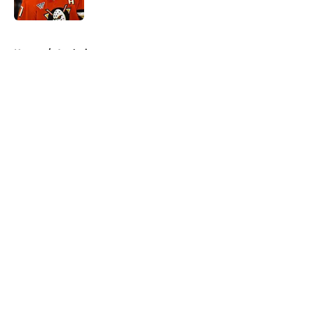
Published by on Invalid Date
5 related articles loaded
Home
/
Analysis
About
Openings
Contact
Our 300+ Sites
FanSided Daily
Pitch a Story
Privacy Policy
Terms of Use
Cookie Policy
Legal Disclaimer
Accessibility Statement
A-Z Index
Cookies Settings