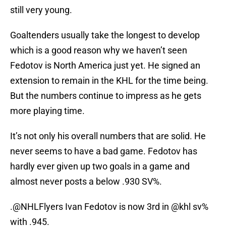
still very young.
Goaltenders usually take the longest to develop
which is a good reason why we haven’t seen
Fedotov is North America just yet. He signed an
extension to remain in the KHL for the time being.
But the numbers continue to impress as he gets
more playing time.
It’s not only his overall numbers that are solid. He
never seems to have a bad game. Fedotov has
hardly ever given up two goals in a game and
almost never posts a below .930 SV%.
.
@NHLFlyers
Ivan Fedotov is now 3rd in
@khl
sv%
with .945.