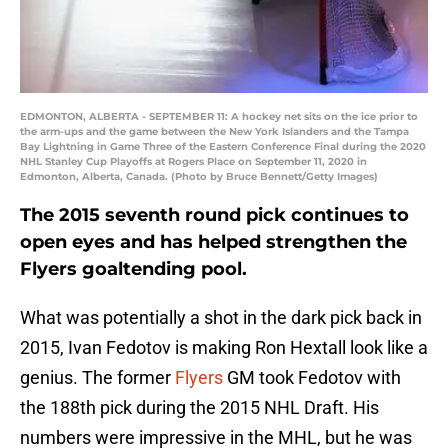
EDMONTON, ALBERTA - SEPTEMBER 11: A hockey net sits on the ice prior to
the arm-ups and the game between the New York Islanders and the Tampa
Bay Lightning in Game Three of the Eastern Conference Final during the 2020
NHL Stanley Cup Playoffs at Rogers Place on September 11, 2020 in
Edmonton, Alberta, Canada. (Photo by Bruce Bennett/Getty Images)
The 2015 seventh round pick continues to
open eyes and has helped strengthen the
Flyers goaltending pool.
What was potentially a shot in the dark pick back in
2015, Ivan Fedotov is making Ron Hextall look like a
genius. The former
Flyers
GM took Fedotov with
the 188th pick during the 2015 NHL Draft. His
numbers were impressive in the MHL, but he was