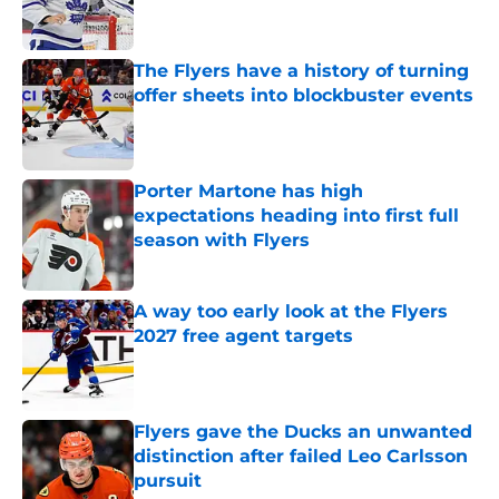
The Flyers have a history of turning
offer sheets into blockbuster events
Published by on Invalid Date
Porter Martone has high
expectations heading into first full
season with Flyers
Published by on Invalid Date
A way too early look at the Flyers
2027 free agent targets
Published by on Invalid Date
Flyers gave the Ducks an unwanted
distinction after failed Leo Carlsson
pursuit