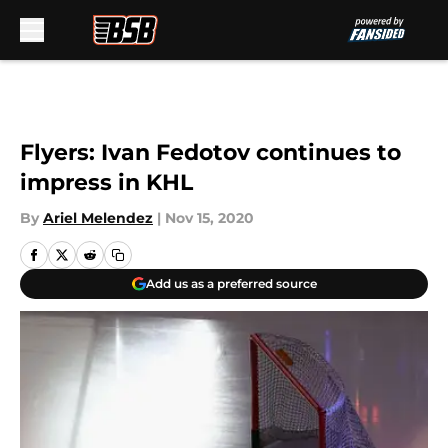
Skip to main content
Flyers: Ivan Fedotov continues to
impress in KHL
By
Ariel Melendez
|
Nov 15, 2020
Add us as a preferred source