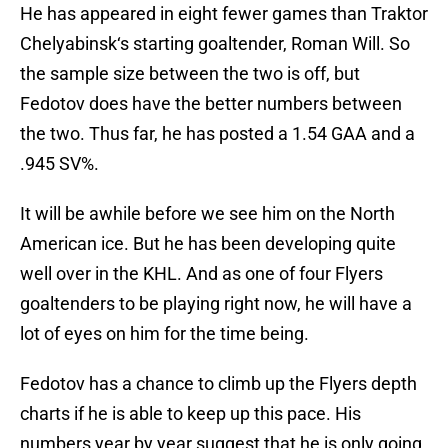
He has appeared in eight fewer games than Traktor
Chelyabinsk‘s starting goaltender, Roman Will. So
the sample size between the two is off, but
Fedotov does have the better numbers between
the two. Thus far, he has posted a 1.54 GAA and a
.945 SV%.
It will be awhile before we see him on the North
American ice. But he has been developing quite
well over in the KHL. And as one of four Flyers
goaltenders to be playing right now, he will have a
lot of eyes on him for the time being.
Fedotov has a chance to climb up the Flyers depth
charts if he is able to keep up this pace. His
numbers year by year suggest that he is only going