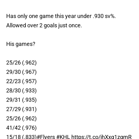
Has only one game this year under .930 sv%.
Allowed over 2 goals just once.
His games?
25/26 (.962)
29/30 (.967)
22/23 (.957)
28/30 (.933)
29/31 (.935)
27/29 (.931)
25/26 (.962)
41/42 (.976)
15/18 (.833)
#Flyers
#KHL
https://t.co/jhXxq1zqmR