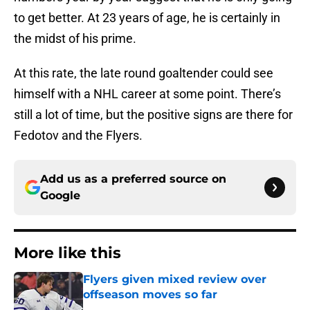
to get better. At 23 years of age, he is certainly in
the midst of his prime.
At this rate, the late round goaltender could see
himself with a NHL career at some point. There’s
still a lot of time, but the positive signs are there for
Fedotov and the Flyers.
Add us as a preferred source on
Google
More like this
Flyers given mixed review over
offseason moves so far
Published by on Invalid Date