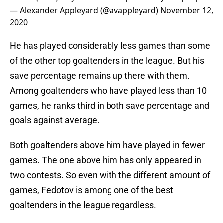
— Alexander Appleyard (@avappleyard)
November 12,
2020
He has played considerably less games than some
of the other top goaltenders in the league. But his
save percentage remains up there with them.
Among goaltenders who have played less than 10
games, he ranks third in both save percentage and
goals against average.
Both goaltenders above him have played in fewer
games. The one above him has only appeared in
two contests. So even with the different amount of
games, Fedotov is among one of the best
goaltenders in the league regardless.