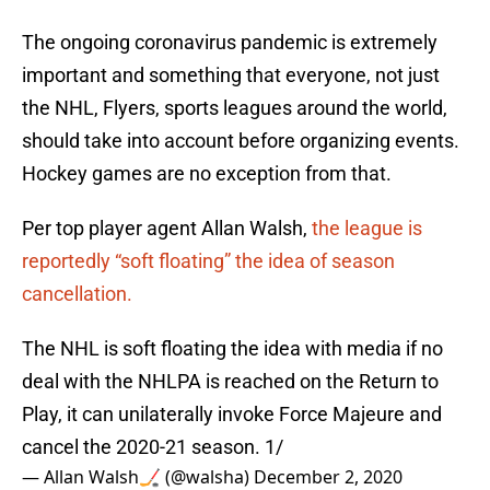
The ongoing coronavirus pandemic is extremely
important and something that everyone, not just
the NHL, Flyers, sports leagues around the world,
should take into account before organizing events.
Hockey games are no exception from that.
Per top player agent Allan Walsh,
the league is
reportedly “soft floating” the idea of season
cancellation.
The NHL is soft floating the idea with media if no
deal with the NHLPA is reached on the Return to
Play, it can unilaterally invoke Force Majeure and
cancel the 2020-21 season. 1/
— Allan Walsh🏒 (@walsha)
December 2, 2020