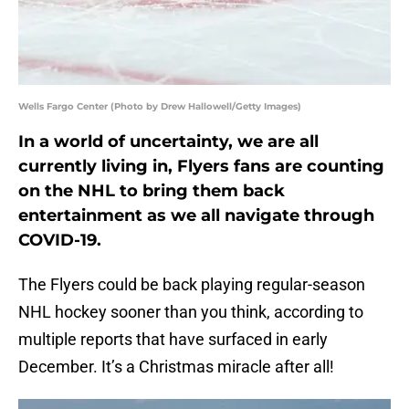
Wells Fargo Center (Photo by Drew Hallowell/Getty Images)
In a world of uncertainty, we are all
currently living in, Flyers fans are counting
on the NHL to bring them back
entertainment as we all navigate through
COVID-19.
The Flyers could be back playing regular-season
NHL hockey sooner than you think, according to
multiple reports that have surfaced in early
December. It’s a Christmas miracle after all!