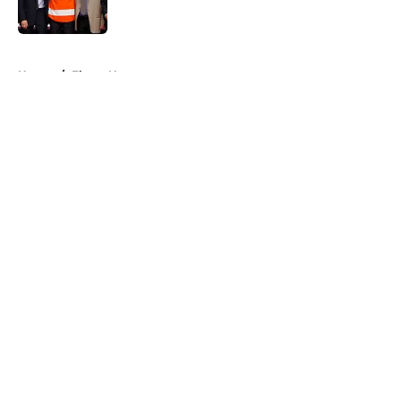
5 related articles loaded
Home
/
Flyers News
About
Openings
Contact
Our 300+ Sites
FanSided Daily
Pitch a Story
Privacy Policy
Terms of Use
Cookie Policy
Legal Disclaimer
Accessibility Statement
A-Z Index
Cookies Settings