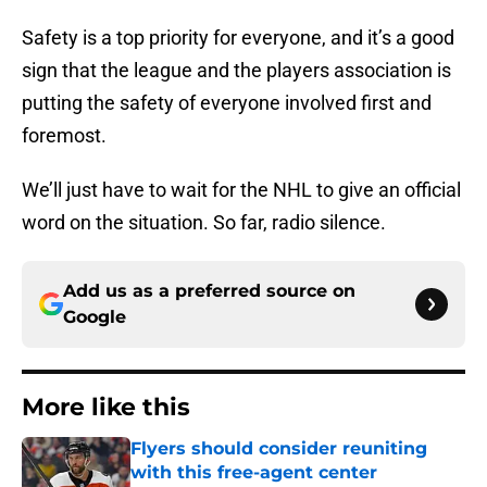
Safety is a top priority for everyone, and it’s a good
sign that the league and the players association is
putting the safety of everyone involved first and
foremost.
We’ll just have to wait for the NHL to give an official
word on the situation. So far, radio silence.
Add us as a preferred source on
Google
More like this
Flyers should consider reuniting
with this free-agent center