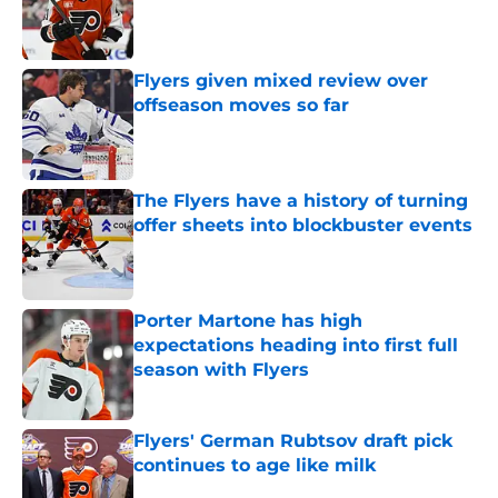
Published by on Invalid Date
Flyers given mixed review over
offseason moves so far
Published by on Invalid Date
The Flyers have a history of turning
offer sheets into blockbuster events
Published by on Invalid Date
Porter Martone has high
expectations heading into first full
season with Flyers
Published by on Invalid Date
Flyers' German Rubtsov draft pick
continues to age like milk
Published by on Invalid Date