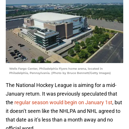
Wells Fargo Center, Philadelphia Flyers home arena, located in
Philadelphia, Pennsylvania. (Photo by Bruce Bennett/Getty Images)
The National Hockey League is aiming for a mid-
January return. It was previously speculated that
the
regular season would begin on January 1st
, but
it doesn’t seem like the NHLPA and NHL agreed to
that date as it’s less than a month away and no
official word.