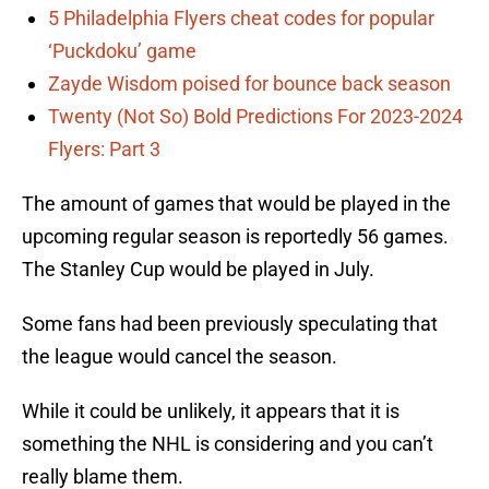
5 Philadelphia Flyers cheat codes for popular
‘Puckdoku’ game
Zayde Wisdom poised for bounce back season
Twenty (Not So) Bold Predictions For 2023-2024
Flyers: Part 3
The amount of games that would be played in the
upcoming regular season is reportedly 56 games.
The Stanley Cup would be played in July.
Some fans had been previously speculating that
the league would cancel the season.
While it could be unlikely, it appears that it is
something the NHL is considering and you can’t
really blame them.