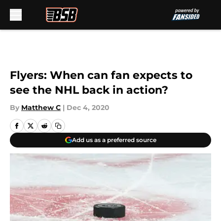
Skip to main content
Flyers: When can fan expects to
see the NHL back in action?
By
Matthew C
|
Dec 4, 2020
Add us as a preferred source