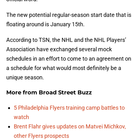
The new potential regular-season start date that is
floating around is January 15th.
According to TSN, the NHL and the NHL Players’
Association have exchanged several mock
schedules in an effort to come to an agreement on
a schedule for what would most definitely be a
unique season.
More from
Broad Street Buzz
5 Philadelphia Flyers training camp battles to
watch
Brent Flahr gives updates on Matvei Michkov,
other Flyers prospects