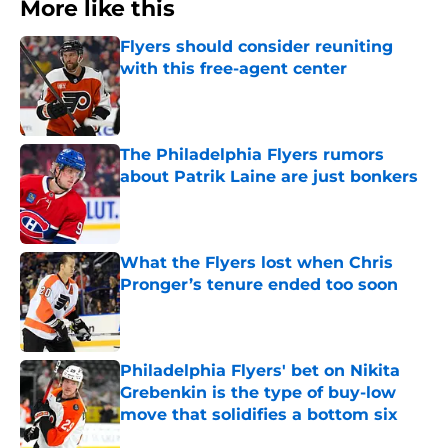
More like this
Flyers should consider reuniting
with this free-agent center
Published by on Invalid Date
The Philadelphia Flyers rumors
about Patrik Laine are just bonkers
Published by on Invalid Date
What the Flyers lost when Chris
Pronger’s tenure ended too soon
Published by on Invalid Date
Philadelphia Flyers' bet on Nikita
Grebenkin is the type of buy-low
move that solidifies a bottom six
Published by on Invalid Date