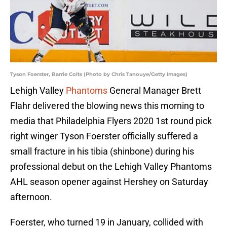
Tyson Foerster, Barrie Colts (Photo by Chris Tanouye/Getty Images)
Lehigh Valley
Phantoms
General Manager Brett
Flahr delivered the blowing news this morning to
media that Philadelphia Flyers 2020 1st round pick
right winger Tyson Foerster officially suffered a
small fracture in his tibia (shinbone) during his
professional debut on the Lehigh Valley Phantoms
AHL season opener against Hershey on Saturday
afternoon.
Foerster, who turned 19 in January, collided with