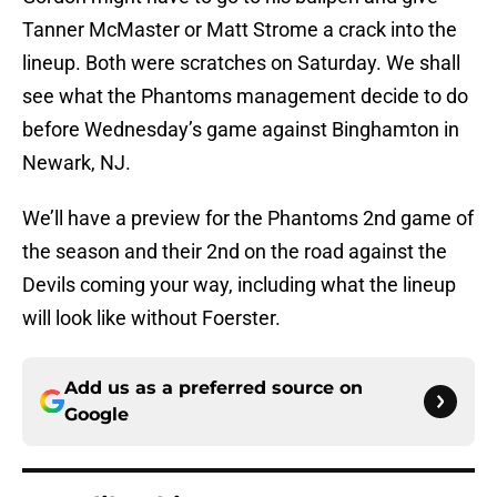
Tanner McMaster or Matt Strome a crack into the
lineup. Both were scratches on Saturday. We shall
see what the Phantoms management decide to do
before Wednesday’s game against Binghamton in
Newark, NJ.
We’ll have a preview for the Phantoms 2nd game of
the season and their 2nd on the road against the
Devils coming your way, including what the lineup
will look like without Foerster.
Add us as a preferred source on
Google