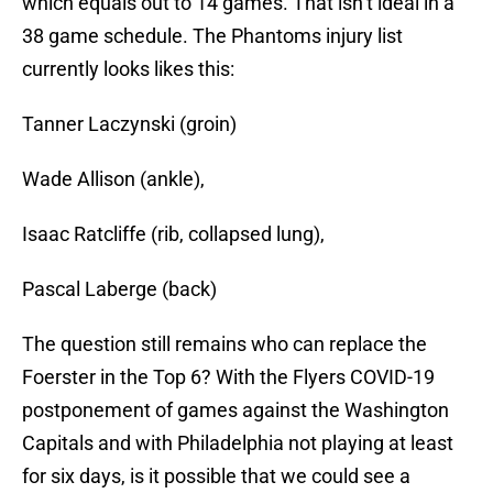
which equals out to 14 games. That isn’t ideal in a
38 game schedule. The Phantoms injury list
currently looks likes this:
Tanner Laczynski (groin)
Wade Allison (ankle),
Isaac Ratcliffe (rib, collapsed lung),
Pascal Laberge (back)
The question still remains who can replace the
Foerster in the Top 6? With the Flyers COVID-19
postponement of games against the Washington
Capitals and with Philadelphia not playing at least
for six days, is it possible that we could see a