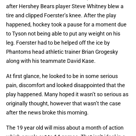
after Hershey Bears player Steve Whitney blew a
tire and clipped Foerster’s knee. After the play
happened, hockey took a pause for a moment due
to Tyson not being able to put any weight on his
leg. Foerster had to be helped off the ice by
Phantoms head athletic trainer Brian Grogesky
along with his teammate David Kase.
At first glance, he looked to be in some serious
pain, discomfort and looked disappointed that the
play happened. Many hoped it wasn’t so serious as
originally thought, however that wasn’t the case
after the news broke this morning.
The 19 year old will miss about a month of action