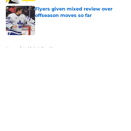
Flyers given mixed review over
offseason moves so far
Published by on Invalid Date
5 related articles loaded
Home
/
Lehigh Valley Phantoms
About
Openings
Contact
Our 300+ Sites
FanSided Daily
Pitch a Story
Privacy Policy
Terms of Use