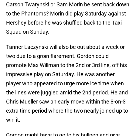
Carson Twarynski or Sam Morin be sent back down
to the Phantoms? Morin did play Saturday against
Hershey before he was shuffled back to the Taxi
Squad on Sunday.
Tanner Laczynski will also be out about a week or
two due to a groin flarement. Gordon could
promote Max Willman to the 2nd or 3rd line, off his
impressive play on Saturday. He was another
player who appeared to urge more ice time when
the lines were juggled amid the 2nd period. He and
Chris Mueller saw an early move within the 3-on-3
extra time period where the two nearly joined up to
win it.
Gordon might have to go to his bullpen and give