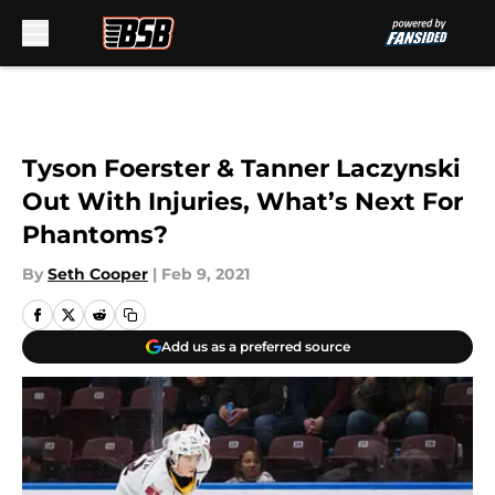
Skip to main content
Tyson Foerster & Tanner Laczynski
Out With Injuries, What’s Next For
Phantoms?
By
Seth Cooper
|
Feb 9, 2021
Add us as a preferred source