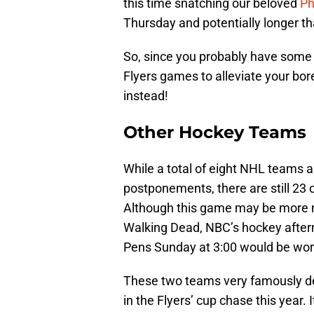
this time snatching our beloved
Ph
Thursday and potentially longer th
So, since you probably have some
Flyers games to alleviate your bo
instead!
Other Hockey Teams
While a total of eight NHL teams a
postponements, there are still 23 
Although this game may be more n
Walking Dead, NBC’s hockey afte
Pens Sunday at 3:00 would be wor
These two teams very famously de
in the Flyers’ cup chase this year.