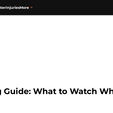
ter
Injuries
More
g Guide: What to Watch Wh