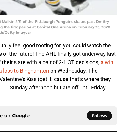
alkin #71 of the Pittsburgh Penguins skates past Dmitry
g the first period at Capital One Arena on February 23, 2020
th/Getty Images)
ually feel good rooting for, you could watch the
rs of the future! The AHL finally got underway last
heir slate with a pair of 2-1 OT decisions,
a win
a loss to Binghamton
on Wednesday. The
alentine’s Kiss (get it, cause that’s where they
00 Sunday afternoon but are off until Friday
ce on
Google
Follow