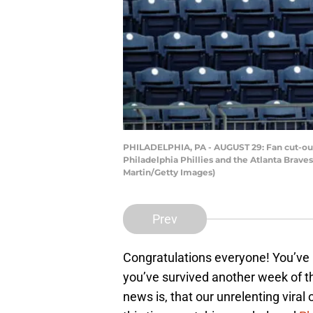
PHILADELPHIA, PA - AUGUST 29: Fan cut-outs
Philadelphia Phillies and the Atlanta Braves
Martin/Getty Images)
Prev
Congratulations everyone! You’ve
you’ve survived another week of the
news is, that our unrelenting vira