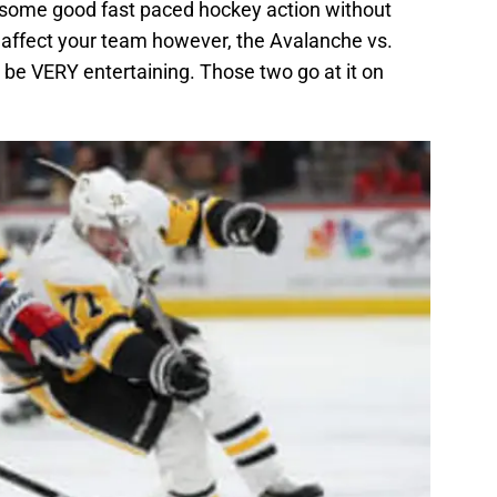
ee some good fast paced hockey action without
l affect your team however, the Avalanche vs.
 be VERY entertaining. Those two go at it on