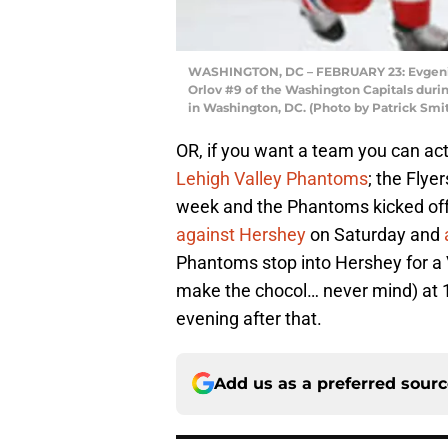
WASHINGTON, DC – FEBRUARY 23: Evgeni M
Orlov #9 of the Washington Capitals durin
in Washington, DC. (Photo by Patrick Smi
OR, if you want a team you can act
Lehigh Valley Phantoms
; the Flye
week and the Phantoms kicked off t
against Hershey
on Saturday and
Phantoms stop into Hershey for a V
make the chocol… never mind) at 1:
evening after that.
Add us as a preferred sour