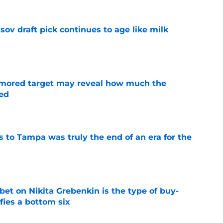
ov draft pick continues to age like milk
e
rumored target may reveal how much the
ed
e
s to Tampa was truly the end of an era for the
e
 bet on Nikita Grebenkin is the type of buy-
fies a bottom six
e