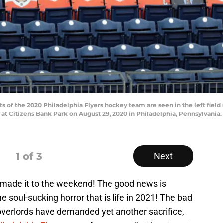
 of the 2020 Philadelphia Flyers hockey team are seen in the left fiel
 at Citizens Bank Park on August 29, 2020 in Philadelphia, Pennsylvania.
1
of 3
Next
 made it to the weekend! The good news is
 soul-sucking horror that is life in 2021! The bad
l overlords have demanded yet another sacrifice,