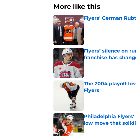
More like this
Flyers' German Rubts
Published by on Invalid Dat
Flyers’ silence on 
franchise has chang
Published by on Invalid Dat
The 2004 playoff los
Flyers
Published by on Invalid Dat
Philadelphia Flyers'
low move that solidi
Published by on Invalid Dat