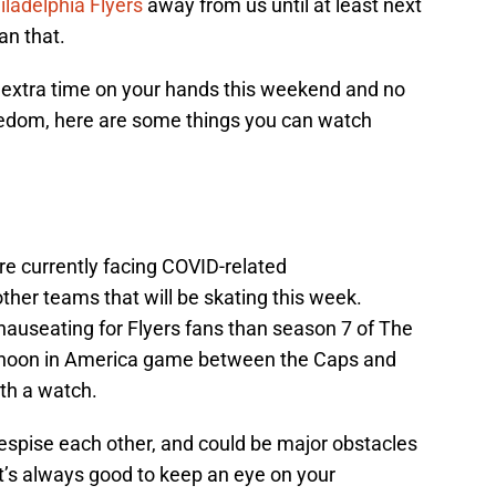
iladelphia Flyers
away from us until at least next
an that.
 extra time on your hands this weekend and no
redom, here are some things you can watch
re currently facing COVID-related
other teams that will be skating this week.
auseating for Flyers fans than season 7 of The
rnoon in America game between the Caps and
th a watch.
spise each other, and could be major obstacles
 It’s always good to keep an eye on your