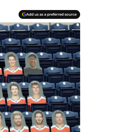
Add us as a preferred source