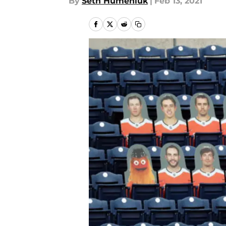
By
Seth Humeniuk
|
Feb 13, 2021