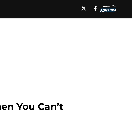
en You Can’t