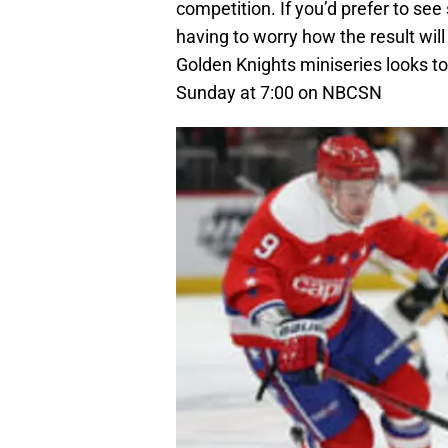
competition. If you’d prefer to s
having to worry how the result wil
Golden Knights miniseries looks to
Sunday at 7:00 on NBCSN