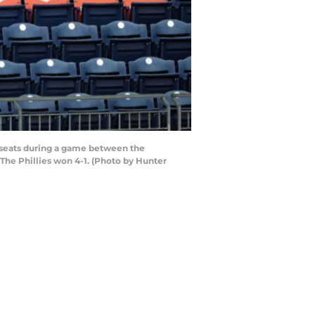
d seats during a game between the
 The Phillies won 4-1. (Photo by Hunter