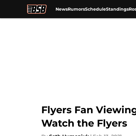
News
Rumors
Schedule
Standings
Ros
Skip to main content
Flyers Fan Viewin
Watch the Flyers