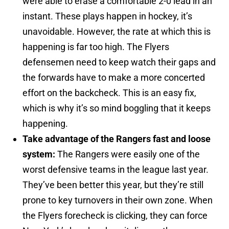
were able to erase a comfortable 2-0 lead in an
instant. These plays happen in hockey, it’s
unavoidable. However, the rate at which this is
happening is far too high. The Flyers
defensemen need to keep watch their gaps and
the forwards have to make a more concerted
effort on the backcheck. This is an easy fix,
which is why it’s so mind boggling that it keeps
happening.
Take advantage of the Rangers fast and loose
system:
The Rangers were easily one of the
worst defensive teams in the league last year.
They’ve been better this year, but they’re still
prone to key turnovers in their own zone. When
the Flyers forecheck is clicking, they can force