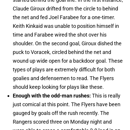
Claude Giroux drifted from the circle to behind
the net and fed Joel Farabee for a one-timer.
Keith Kinkaid was unable to position himself in
time and Farabee wired the shot over his
shoulder. On the second goal, Giroux dished the
puck to Voracek, circled behind the net and
wound up wide open for a backdoor goal. These
types of plays are extremely difficult for both
goalies and defensemen to read. The Flyers
should keep looking for plays like these.
Enough with the odd-man rushes:
This is really
just comical at this point. The Flyers have been
gauged by goals off the rush recently. The
Rangers scored three on Monday night and