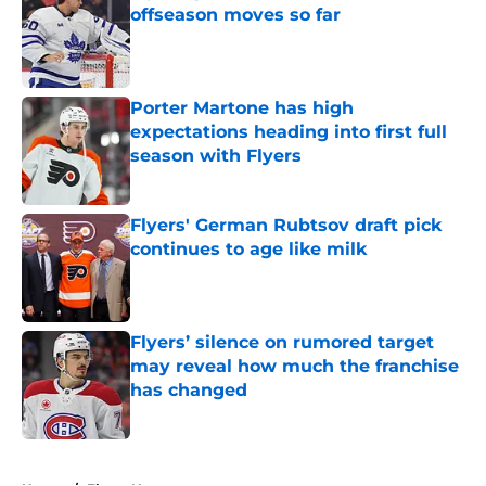
offseason moves so far
Published by on Invalid Date
Porter Martone has high
expectations heading into first full
season with Flyers
Published by on Invalid Date
Flyers' German Rubtsov draft pick
continues to age like milk
Published by on Invalid Date
Flyers’ silence on rumored target
may reveal how much the franchise
has changed
Published by on Invalid Date
5 related articles loaded