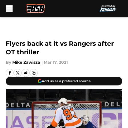
Skip to main content
Flyers back at it vs Rangers after
OT thriller
By
Mike Zawisza
|
Mar 17, 2021
Add us as a preferred source