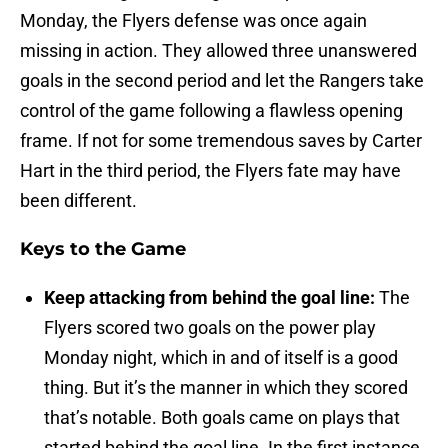
Monday, the Flyers defense was once again
missing in action. They allowed three unanswered
goals in the second period and let the Rangers take
control of the game following a flawless opening
frame. If not for some tremendous saves by Carter
Hart in the third period, the Flyers fate may have
been different.
Keys to the Game
Keep attacking from behind the goal line:
The
Flyers scored two goals on the power play
Monday night, which in and of itself is a good
thing. But it’s the manner in which they scored
that’s notable. Both goals came on plays that
started behind the goal line. In the first instance,