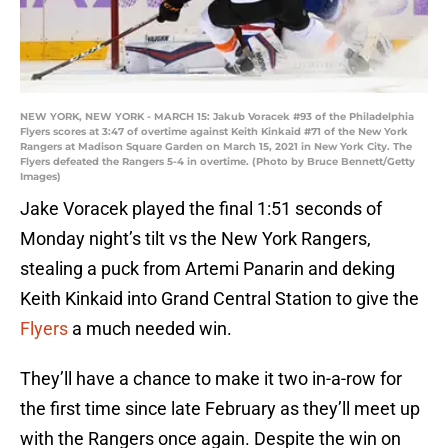
NEW YORK, NEW YORK - MARCH 15: Jakub Voracek #93 of the Philadelphia
Flyers scores at 3:47 of overtime against Keith Kinkaid #71 of the New York
Rangers at Madison Square Garden on March 15, 2021 in New York City. The
Flyers defeated the Rangers 5-4 in overtime. (Photo by Bruce Bennett/Getty
Images)
Jake Voracek played the final 1:51 seconds of
Monday night’s tilt vs the New York Rangers,
stealing a puck from Artemi Panarin and deking
Keith Kinkaid into Grand Central Station to give the
Flyers
a much needed win.
They’ll have a chance to make it two in-a-row for
the first time since late February as they’ll meet up
with the Rangers once again. Despite the win on