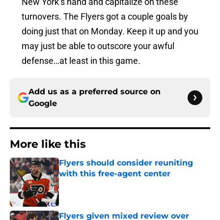
New York’s hand and capitalize on these
turnovers. The Flyers got a couple goals by
doing just that on Monday. Keep it up and you
may just be able to outscore your awful
defense…at least in this game.
Add us as a preferred source on
Google
More like this
Flyers should consider reuniting
with this free-agent center
Published by on Invalid Date
Flyers given mixed review over