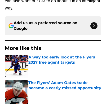
can also want our GM to go about it in an intelligent
way.
Add us as a preferred source on
Google
More like this
A way too early look at the Flyers
2027 free agent targets
Published by on Invalid Date
The Flyers' Adam Oates trade
became a costly missed opportunity
Published by on Invalid Date