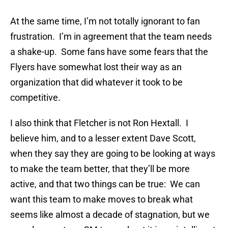
At the same time, I’m not totally ignorant to fan
frustration. I’m in agreement that the team needs
a shake-up. Some fans have some fears that the
Flyers have somewhat lost their way as an
organization that did whatever it took to be
competitive.
I also think that Fletcher is not Ron Hextall. I
believe him, and to a lesser extent Dave Scott,
when they say they are going to be looking at ways
to make the team better, that they’ll be more
active, and that two things can be true: We can
want this team to make moves to break what
seems like almost a decade of stagnation, but we