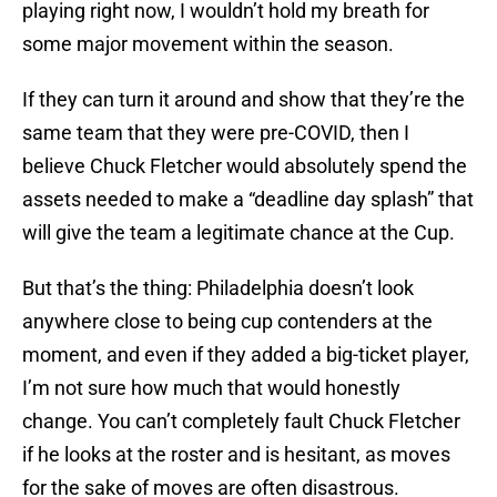
playing right now, I wouldn’t hold my breath for
some major movement within the season.
If they can turn it around and show that they’re the
same team that they were pre-COVID, then I
believe Chuck Fletcher would absolutely spend the
assets needed to make a “deadline day splash” that
will give the team a legitimate chance at the Cup.
But that’s the thing: Philadelphia doesn’t look
anywhere close to being cup contenders at the
moment, and even if they added a big-ticket player,
I’m not sure how much that would honestly
change. You can’t completely fault Chuck Fletcher
if he looks at the roster and is hesitant, as moves
for the sake of moves are often disastrous.