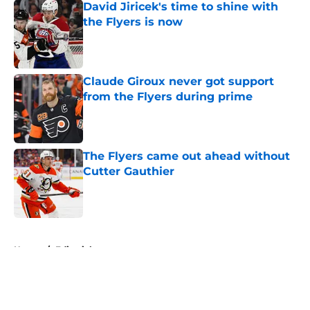
David Jiricek's time to shine with
the Flyers is now
Published by on Invalid Date
Claude Giroux never got support
from the Flyers during prime
Published by on Invalid Date
The Flyers came out ahead without
Cutter Gauthier
Published by on Invalid Date
5 related articles loaded
Home
/
Editorials