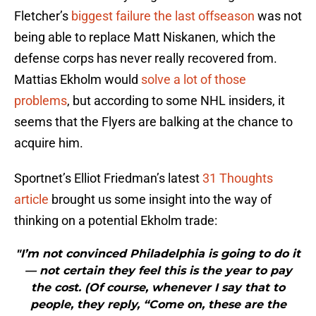
Fletcher’s
biggest failure the last offseason
was not
being able to replace Matt Niskanen, which the
defense corps has never really recovered from.
Mattias Ekholm would
solve a lot of those
problems
, but according to some NHL insiders, it
seems that the Flyers are balking at the chance to
acquire him.
Sportnet’s Elliot Friedman’s latest
31 Thoughts
article
brought us some insight into the way of
thinking on a potential Ekholm trade:
"I’m not convinced Philadelphia is going to do it
— not certain they feel this is the year to pay
the cost. (Of course, whenever I say that to
people, they reply, “Come on, these are the