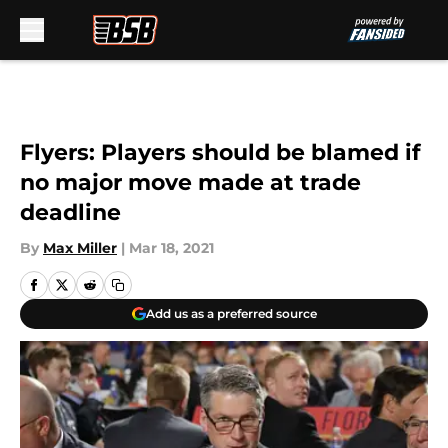
Skip to main content
Flyers: Players should be blamed if
no major move made at trade
deadline
By
Max Miller
|
Mar 18, 2021
Add us as a preferred source