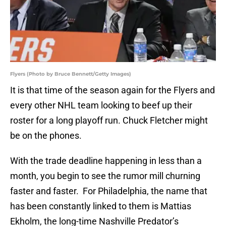
Flyers (Photo by Bruce Bennett/Getty Images)
It is that time of the season again for the Flyers and
every other NHL team looking to beef up their
roster for a long playoff run. Chuck Fletcher might
be on the phones.
With the trade deadline happening in less than a
month, you begin to see the rumor mill churning
faster and faster. For Philadelphia, the name that
has been constantly linked to them is Mattias
Ekholm, the long-time Nashville Predator’s