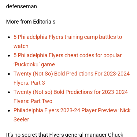
defenseman.
More from Editorials
5 Philadelphia Flyers training camp battles to
watch
5 Philadelphia Flyers cheat codes for popular
‘Puckdoku’ game
Twenty (Not So) Bold Predictions For 2023-2024
Flyers: Part 3
Twenty (Not so) Bold Predictions for 2023-2024
Flyers: Part Two
Philadelphia Flyers 2023-24 Player Preview: Nick
Seeler
It’s no secret that Flyers general manager Chuck