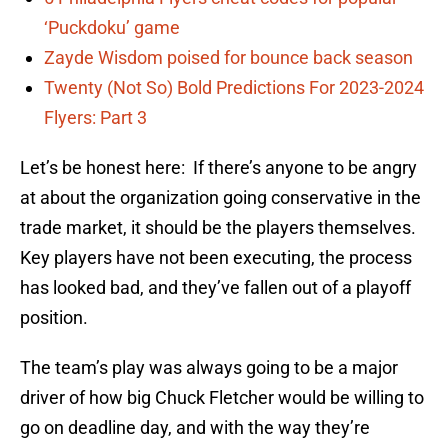
‘Puckdoku’ game
Zayde Wisdom poised for bounce back season
Twenty (Not So) Bold Predictions For 2023-2024
Flyers: Part 3
Let’s be honest here: If there’s anyone to be angry
at about the organization going conservative in the
trade market, it should be the players themselves.
Key players have not been executing, the process
has looked bad, and they’ve fallen out of a playoff
position.
The team’s play was always going to be a major
driver of how big Chuck Fletcher would be willing to
go on deadline day, and with the way they’re