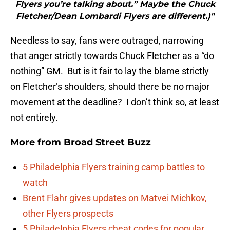
Flyers you’re talking about.” Maybe the Chuck
Fletcher/Dean Lombardi Flyers are different.)"
Needless to say, fans were outraged, narrowing
that anger strictly towards Chuck Fletcher as a “do
nothing” GM. But is it fair to lay the blame strictly
on Fletcher’s shoulders, should there be no major
movement at the deadline? I don’t think so, at least
not entirely.
More from
Broad Street Buzz
5 Philadelphia Flyers training camp battles to
watch
Brent Flahr gives updates on Matvei Michkov,
other Flyers prospects
5 Philadelphia Flyers cheat codes for popular