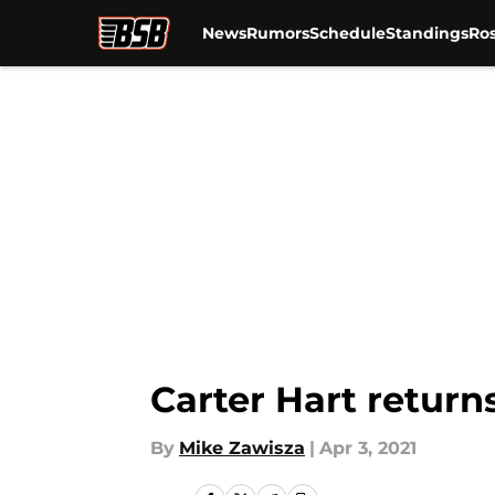
News
Rumors
Schedule
Standings
Ros
Skip to main content
Carter Hart returns
By
Mike Zawisza
|
Apr 3, 2021