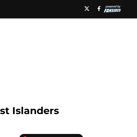
st Islanders