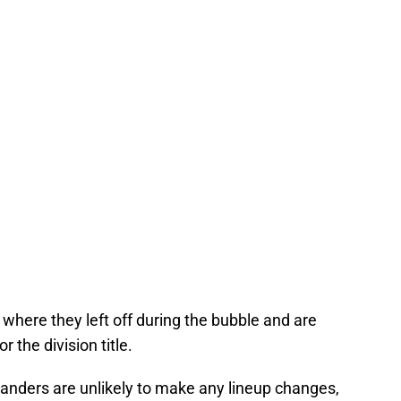
 where they left off during the bubble and are
 the division title.
slanders are unlikely to make any lineup changes,