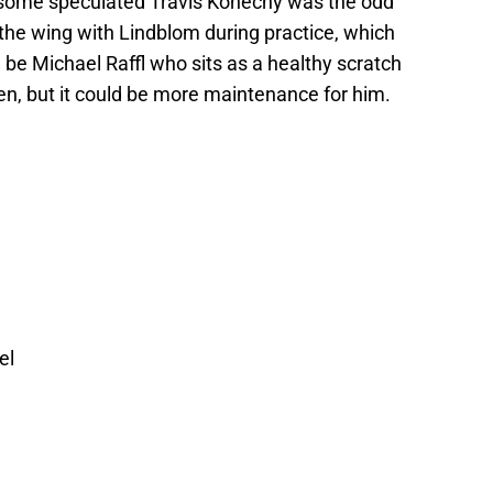
 some speculated Travis Konecny was the odd
the wing with Lindblom during practice, which
ll be Michael Raffl who sits as a healthy scratch
en, but it could be more maintenance for him.
el