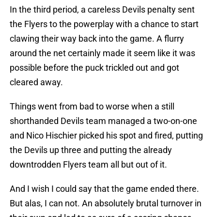
In the third period, a careless Devils penalty sent
the Flyers to the powerplay with a chance to start
clawing their way back into the game. A flurry
around the net certainly made it seem like it was
possible before the puck trickled out and got
cleared away.
Things went from bad to worse when a still
shorthanded Devils team managed a two-on-one
and Nico Hischier picked his spot and fired, putting
the Devils up three and putting the already
downtrodden Flyers team all but out of it.
And I wish I could say that the game ended there.
But alas, I can not. An absolutely brutal turnover in