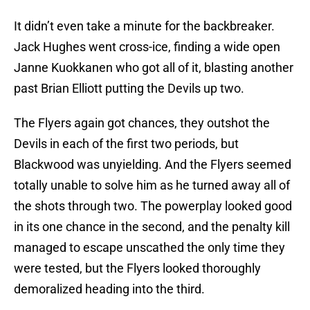
It didn’t even take a minute for the backbreaker.
Jack Hughes went cross-ice, finding a wide open
Janne Kuokkanen who got all of it, blasting another
past Brian Elliott putting the Devils up two.
The Flyers again got chances, they outshot the
Devils in each of the first two periods, but
Blackwood was unyielding. And the Flyers seemed
totally unable to solve him as he turned away all of
the shots through two. The powerplay looked good
in its one chance in the second, and the penalty kill
managed to escape unscathed the only time they
were tested, but the Flyers looked thoroughly
demoralized heading into the third.