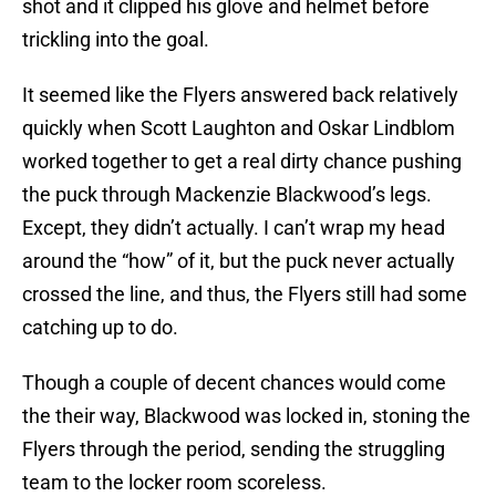
shot and it clipped his glove and helmet before
trickling into the goal.
It seemed like the Flyers answered back relatively
quickly when Scott Laughton and Oskar Lindblom
worked together to get a real dirty chance pushing
the puck through Mackenzie Blackwood’s legs.
Except, they didn’t actually. I can’t wrap my head
around the “how” of it, but the puck never actually
crossed the line, and thus, the Flyers still had some
catching up to do.
Though a couple of decent chances would come
the their way, Blackwood was locked in, stoning the
Flyers through the period, sending the struggling
team to the locker room scoreless.