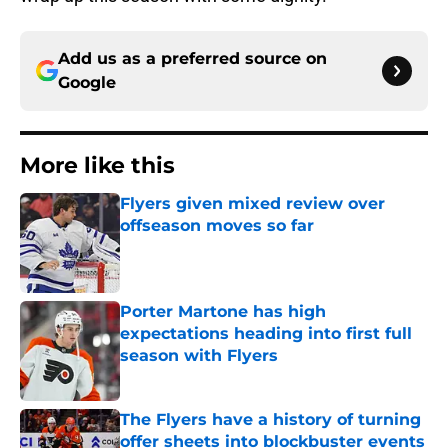
Add us as a preferred source on
Google
More like this
Flyers given mixed review over
offseason moves so far
Published by on Invalid Date
Porter Martone has high
expectations heading into first full
season with Flyers
Published by on Invalid Date
The Flyers have a history of turning
offer sheets into blockbuster events