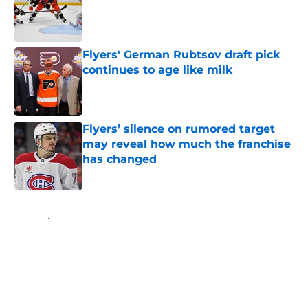
Published by on Invalid Date
Flyers' German Rubtsov draft pick
continues to age like milk
Published by on Invalid Date
Flyers’ silence on rumored target
may reveal how much the franchise
has changed
Published by on Invalid Date
5 related articles loaded
Home
/
Flyers News