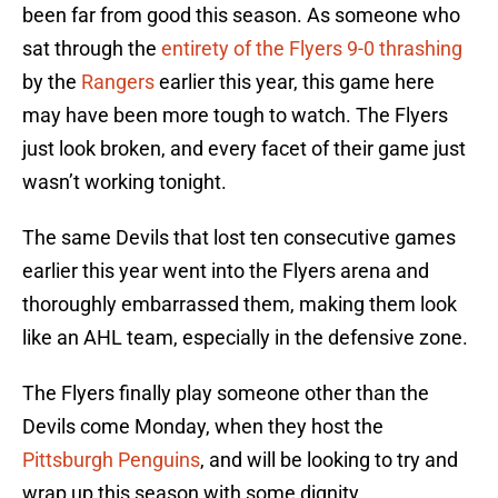
been far from good this season. As someone who
sat through the
entirety of the Flyers 9-0 thrashing
by the
Rangers
earlier this year, this game here
may have been more tough to watch. The Flyers
just look broken, and every facet of their game just
wasn’t working tonight.
The same Devils that lost ten consecutive games
earlier this year went into the Flyers arena and
thoroughly embarrassed them, making them look
like an AHL team, especially in the defensive zone.
The Flyers finally play someone other than the
Devils come Monday, when they host the
Pittsburgh Penguins
, and will be looking to try and
wrap up this season with some dignity.