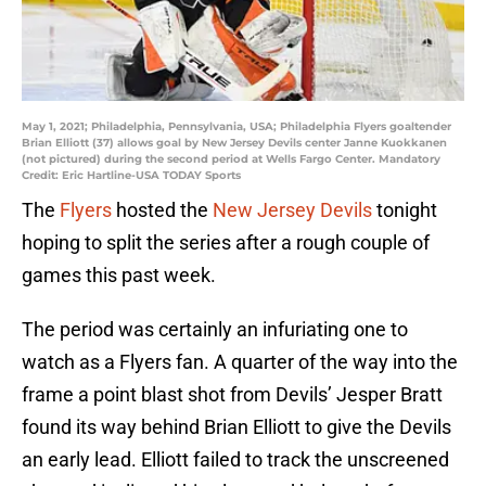
May 1, 2021; Philadelphia, Pennsylvania, USA; Philadelphia Flyers goaltender
Brian Elliott (37) allows goal by New Jersey Devils center Janne Kuokkanen
(not pictured) during the second period at Wells Fargo Center. Mandatory
Credit: Eric Hartline-USA TODAY Sports
The
Flyers
hosted the
New Jersey Devils
tonight
hoping to split the series after a rough couple of
games this past week.
The period was certainly an infuriating one to
watch as a Flyers fan. A quarter of the way into the
frame a point blast shot from Devils’ Jesper Bratt
found its way behind Brian Elliott to give the Devils
an early lead. Elliott failed to track the unscreened