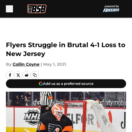
Skip to main content
Flyers Struggle in Brutal 4-1 Loss to
New Jersey
By
Collin Coyne
|
May 1, 2021
Add us as a preferred source