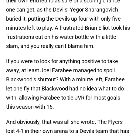
their own end led to as sure of a scoring chance
one can get, as the Devils’ Yegor Sharangovich
buried it, putting the Devils up four with only five
minutes left to play. A frustrated Brian Elliot took his
frustrations out on his water bottle with a little
slam, and you really can’t blame him.
If you were to look for anything positive to take
away, at least Joel Farabee managed to spoil
Blackwood’s shutout? With a minute left, Farabee
let one fly that Blackwood had no idea what to do
with, allowing Farabee to tie JVR for most goals
this season with 16.
And obviously, that was all she wrote. The Flyers
lost 4-1 in their own arena to a Devils team that has