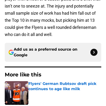
isn’t one to sneeze at. The injury and potentially
small sample size of work has had him fall out of
the Top 10 in many mocks, but picking him at 13
could give the Flyers a well rounded defenseman
who can do it all and well.
Add us as a preferred source on
Google
More like this
Flyers' German Rubtsov draft pick
continues to age like milk
Published by on Invalid Date