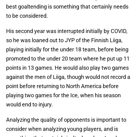
best goaltending is something that certainly needs
to be considered.
His second year was interrupted initially by COVID,
so he was loaned out to JYP of the Finnish Liiga,
playing initially for the under 18 team, before being
promoted to the under 20 team where he put up 11
points in 13 games. He would also play two games
against the men of Liiga, though would not record a
point before returning to North America before
playing two games for the Ice, when his season
would end to injury.
Analyzing the quality of opponents is important to
consider when analyzing young players, and is