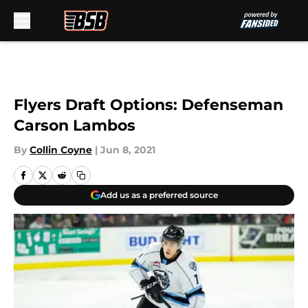
Skip to main content
Flyers Draft Options: Defenseman
Carson Lambos
By
Collin Coyne
|
Jun 8, 2021
Add us as a preferred source