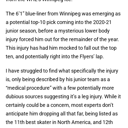
The 6’1” blue-liner from Winnipeg was emerging as
a potential top-10 pick coming into the 2020-21
junior season, before a mysterious lower body
injury forced him out for the remainder of the year.
This injury has had him mocked to fall out the top
ten, and potentially right into the Flyers’ lap.
I have struggled to find what specifically the injury
is, only being described by his junior team as a
“medical procedure” with a few potentially more
dubious sources suggesting it’s a leg injury. While it
certainly could be a concern, most experts don’t
anticipate him dropping all that far, being listed as
the 11th best skater in North America, and 12th