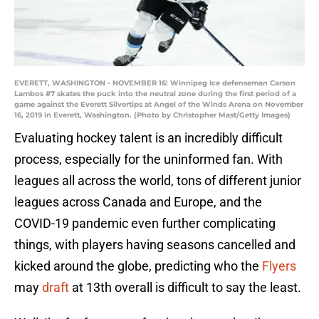
EVERETT, WASHINGTON - NOVEMBER 16: Winnipeg Ice defenseman Carson
Lambos #7 skates the puck into the neutral zone during the first period of a
game against the Everett Silvertips at Angel of the Winds Arena on November
16, 2019 in Everett, Washington. (Photo by Christopher Mast/Getty Images)
Evaluating hockey talent is an incredibly difficult
process, especially for the uninformed fan. With
leagues all across the world, tons of different junior
leagues across Canada and Europe, and the
COVID-19 pandemic even further complicating
things, with players having seasons cancelled and
kicked around the globe, predicting who the
Flyers
may
draft
at 13th overall is difficult to say the least.