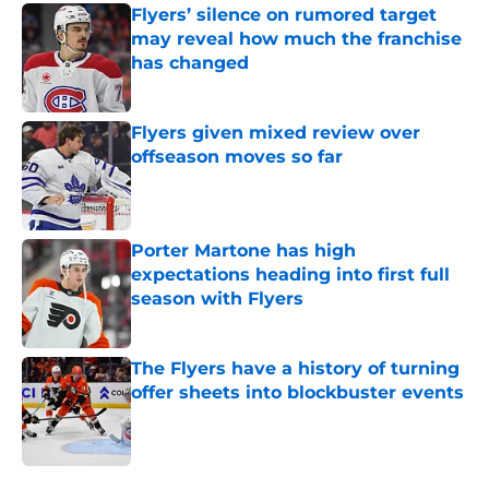
Flyers’ silence on rumored target
may reveal how much the franchise
has changed
Published by on Invalid Date
Flyers given mixed review over
offseason moves so far
Published by on Invalid Date
Porter Martone has high
expectations heading into first full
season with Flyers
Published by on Invalid Date
The Flyers have a history of turning
offer sheets into blockbuster events
Published by on Invalid Date
5 related articles loaded