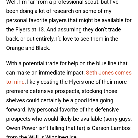
Well, I’m far from a professional scout, but I’ve
been doing a lot of research on some of my
personal favorite players that might be available for
the Flyers at 13. And assuming they don’t trade
back, or out entirely, I’d love to see them in the
Orange and Black.
With a potential trade for help on the blue line that
can make an immediate impact,
Seth Jones comes
to mind
, likely costing the Flyers one of their more
premiere defensive prospects, stocking those
shelves could certainly be a good idea going
forward. My personal favorite of the defensive
prospects who would likely be available (sorry guys,
Owen Power isn’t falling that far) is Carson Lambos
from the WHL’s Winnipeg Ice.