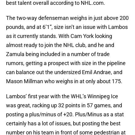
best talent overall according to NHL.com.
The two-way defenseman weighs in just above 200
pounds, and at 6’1”, size isn’t an issue with Lambos
as it currently stands. With Cam York looking
almost ready to join the NHL club, and he and
Zamula being included in a number of trade
rumors, getting a prospect with size in the pipeline
can balance out the undersized Emil Andrae, and
Mason Millman who weighs in at only about 175.
Lambos’ first year with the WHL’s Winnipeg Ice
was great, racking up 32 points in 57 games, and
posting a plus/minus of +20. Plus/Minus as a stat
certainly has a lot of issues, but posting the best
number on his team in front of some pedestrian at