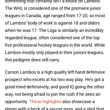
something that certainly isn’t a knock on Lambos.
The WHL is considered one of the premiere junior
leagues in Canada, age ranged from 17-20, so most
of Lambos’ body of work is against 18 and olders
when he was 17. The Liiga is similarly an incredibly
regarded league, often considered one of the top
five professional hockey leagues in the world. While
Lambos mostly only played in their juniors leagues,
this pedigree does still carry.
Carson Lambos is a high quality left hand defensive
prospect who excels at his two way play. He’s got a
good mind defensively, and good IQ going the other
way, not being afraid to join the rush if he sees an
opportunity.
These highlights
also showcase a
player with a heck of a saucer pass, and a shot that