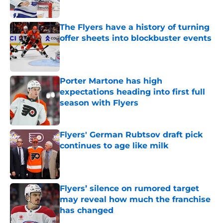
The Flyers have a history of turning
offer sheets into blockbuster events
Published by on Invalid Date
Porter Martone has high
expectations heading into first full
season with Flyers
Published by on Invalid Date
Flyers' German Rubtsov draft pick
continues to age like milk
Published by on Invalid Date
Flyers’ silence on rumored target
may reveal how much the franchise
has changed
Published by on Invalid Date