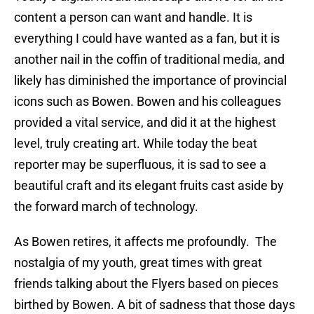
content a person can want and handle. It is
everything I could have wanted as a fan, but it is
another nail in the coffin of traditional media, and
likely has diminished the importance of provincial
icons such as Bowen. Bowen and his colleagues
provided a vital service, and did it at the highest
level, truly creating art. While today the beat
reporter may be superfluous, it is sad to see a
beautiful craft and its elegant fruits cast aside by
the forward march of technology.
As Bowen retires, it affects me profoundly. The
nostalgia of my youth, great times with great
friends talking about the Flyers based on pieces
birthed by Bowen. A bit of sadness that those days