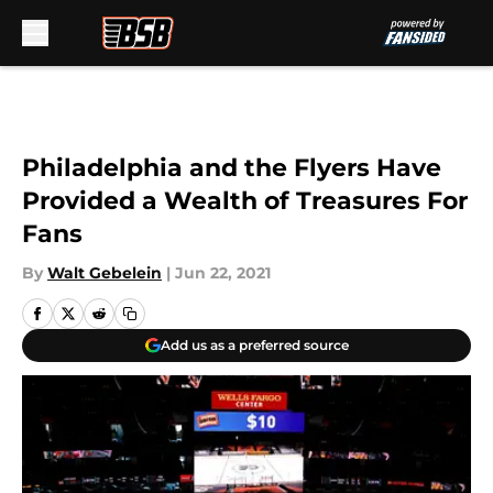
Skip to main content
Philadelphia and the Flyers Have
Provided a Wealth of Treasures For
Fans
By
Walt Gebelein
|
Jun 22, 2021
Add us as a preferred source