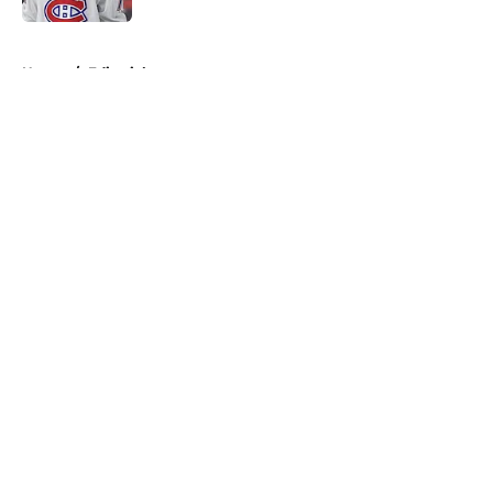
5 related articles loaded
Home
/
Editorials
About
Openings
Contact
Our 300+ Sites
FanSided Daily
Pitch a Story
Privacy Policy
Terms of Use
Cookie Policy
Legal Disclaimer
Accessibility Statement
A-Z Index
Cookies Settings