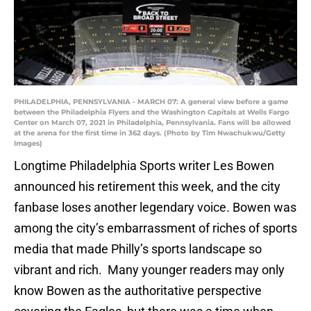
PHILADELPHIA, PENNSYLVANIA - MARCH 07: A general view before a game
between the Philadelphia Flyers and the Washington Capitals at Wells Fargo
Center on March 07, 2021 in Philadelphia, Pennsylvania. Fans will be allowed
at the arena for the first time in 362 days. (Photo by Tim Nwachukwu/Getty
Images)
Longtime Philadelphia Sports writer Les Bowen
announced his retirement this week, and the city
fanbase loses another legendary voice. Bowen was
among the city’s embarrassment of riches of sports
media that made Philly’s sports landscape so
vibrant and rich. Many younger readers may only
know Bowen as the authoritative perspective