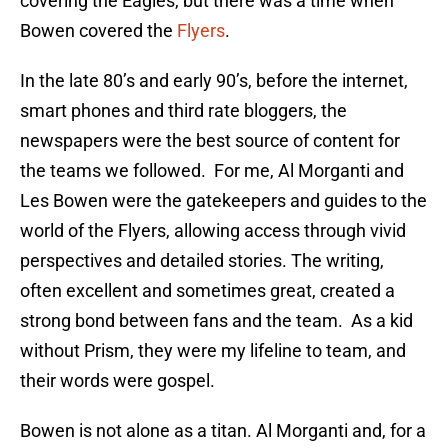
covering the Eagles, but there was a time when
Bowen covered the
Flyers
.
In the late 80’s and early 90’s, before the internet,
smart phones and third rate bloggers, the
newspapers were the best source of content for
the teams we followed. For me, Al Morganti and
Les Bowen were the gatekeepers and guides to the
world of the Flyers, allowing access through vivid
perspectives and detailed stories. The writing,
often excellent and sometimes great, created a
strong bond between fans and the team. As a kid
without Prism, they were my lifeline to team, and
their words were gospel.
Bowen is not alone as a titan. Al Morganti and, for a