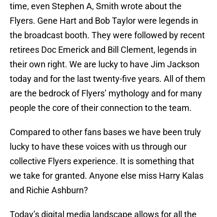
time, even Stephen A, Smith wrote about the
Flyers. Gene Hart and Bob Taylor were legends in
the broadcast booth. They were followed by recent
retirees Doc Emerick and Bill Clement, legends in
their own right. We are lucky to have Jim Jackson
today and for the last twenty-five years. All of them
are the bedrock of Flyers’ mythology and for many
people the core of their connection to the team.
Compared to other fans bases we have been truly
lucky to have these voices with us through our
collective Flyers experience. It is something that
we take for granted. Anyone else miss Harry Kalas
and Richie Ashburn?
Today’s digital media landscape allows for all the