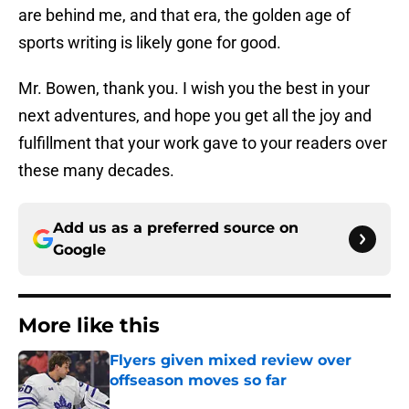
are behind me, and that era, the golden age of
sports writing is likely gone for good.
Mr. Bowen, thank you. I wish you the best in your
next adventures, and hope you get all the joy and
fulfillment that your work gave to your readers over
these many decades.
Add us as a preferred source on
Google
More like this
Flyers given mixed review over
offseason moves so far
Published by on Invalid Date