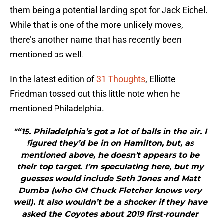
them being a potential landing spot for Jack Eichel.
While that is one of the more unlikely moves,
there’s another name that has recently been
mentioned as well.
In the latest edition of
31 Thoughts
, Elliotte
Friedman tossed out this little note when he
mentioned Philadelphia.
"“15. Philadelphia’s got a lot of balls in the air. I
figured they’d be in on Hamilton, but, as
mentioned above, he doesn’t appears to be
their top target. I’m speculating here, but my
guesses would include Seth Jones and Matt
Dumba (who GM Chuck Fletcher knows very
well). It also wouldn’t be a shocker if they have
asked the Coyotes about 2019 first-rounder