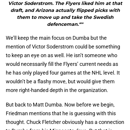
Victor Soderstrom. The Flyers liked him at that
draft, and Arizona actually flipped picks with
them to move up and take the Swedish
defenceman.“"
We’ll keep the main focus on Dumba but the
mention of Victor Soderstrom could be something
to keep an eye on as well. He isn’t someone who
would necessarily fill the Flyers’ current needs as
he has only played four games at the NHL level. It
wouldn’t be a flashy move, but would give them
more right-handed depth in the organization.
But back to Matt Dumba. Now before we begin,
Friedman mentions that he is guessing with this
thought. Chuck Fletcher obviously has a connection