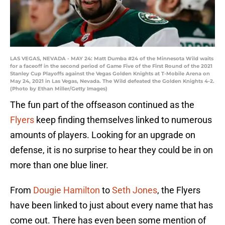
LAS VEGAS, NEVADA - MAY 24: Matt Dumba #24 of the Minnesota Wild waits
for a faceoff in the second period of Game Five of the First Round of the 2021
Stanley Cup Playoffs against the Vegas Golden Knights at T-Mobile Arena on
May 24, 2021 in Las Vegas, Nevada. The Wild defeated the Golden Knights 4-2.
(Photo by Ethan Miller/Getty Images)
The fun part of the offseason continued as the
Flyers
keep finding themselves linked to numerous
amounts of players. Looking for an upgrade on
defense, it is no surprise to hear they could be in on
more than one blue liner.
From
Dougie Hamilton
to
Seth Jones
, the Flyers
have been linked to just about every name that has
come out. There has even been some mention of