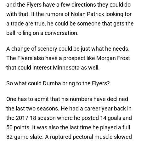
and the Flyers have a few directions they could do
with that. If the rumors of Nolan Patrick looking for
a trade are true, he could be someone that gets the
ball rolling on a conversation.
A change of scenery could be just what he needs.
The Flyers also have a prospect like Morgan Frost
that could interest Minnesota as well.
So what could Dumba bring to the Flyers?
One has to admit that his numbers have declined
the last two seasons. He had a career year back in
the 2017-18 season where he posted 14 goals and
50 points. It was also the last time he played a full
82-game slate. A ruptured pectoral muscle slowed