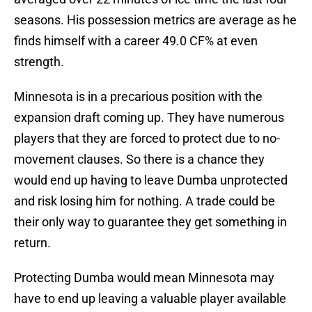
seasons. His possession metrics are average as he
finds himself with a career 49.0 CF% at even
strength.
Minnesota is in a precarious position with the
expansion draft coming up. They have numerous
players that they are forced to protect due to no-
movement clauses. So there is a chance they
would end up having to leave Dumba unprotected
and risk losing him for nothing. A trade could be
their only way to guarantee they get something in
return.
Protecting Dumba would mean Minnesota may
have to end up leaving a valuable player available