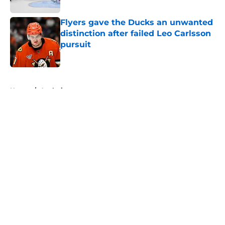
Flyers gave the Ducks an unwanted
distinction after failed Leo Carlsson
pursuit
Published by on Invalid Date
5 related articles loaded
Home
/
Analysis
About
Openings
Contact
Our 300+ Sites
FanSided Daily
Pitch a Story
Privacy Policy
Terms of Use