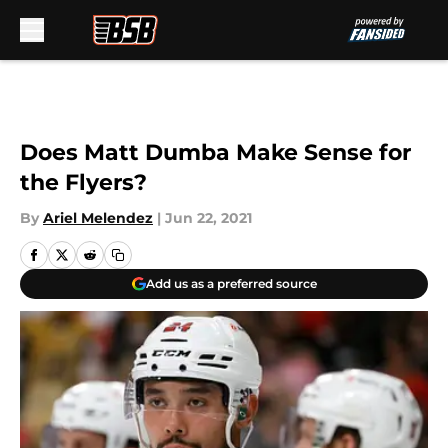
Skip to main content
Does Matt Dumba Make Sense for
the Flyers?
By
Ariel Melendez
|
Jun 22, 2021
Add us as a preferred source