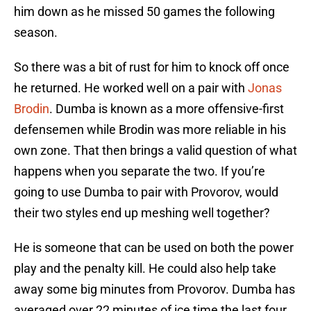
him down as he missed 50 games the following
season.
So there was a bit of rust for him to knock off once
he returned. He worked well on a pair with
Jonas
Brodin
. Dumba is known as a more offensive-first
defensemen while Brodin was more reliable in his
own zone. That then brings a valid question of what
happens when you separate the two. If you’re
going to use Dumba to pair with Provorov, would
their two styles end up meshing well together?
He is someone that can be used on both the power
play and the penalty kill. He could also help take
away some big minutes from Provorov. Dumba has
averaged over 22 minutes of ice time the last four