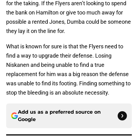
for the taking. If the Flyers aren’t looking to spend
the bank on Hamilton or give too much away for
possible a rented Jones, Dumba could be someone
they lay it on the line for.
What is known for sure is that the Flyers need to
find a way to upgrade their defense. Losing
Niskanen and being unable to find a true
replacement for him was a big reason the defense
was unable to find its footing. Finding something to
stop the bleeding is an absolute necessity.
Add us as a preferred source on
Google