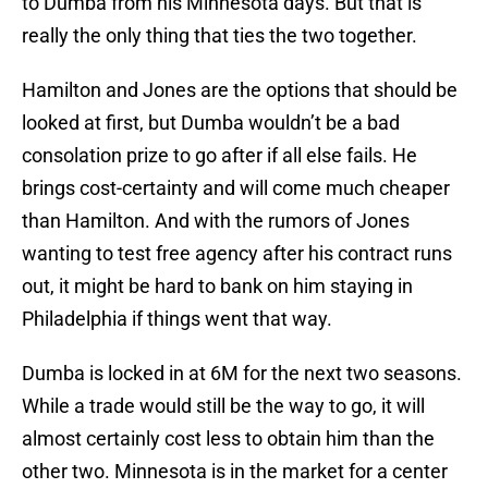
to Dumba from his Minnesota days. But that is
really the only thing that ties the two together.
Hamilton and Jones are the options that should be
looked at first, but Dumba wouldn’t be a bad
consolation prize to go after if all else fails. He
brings cost-certainty and will come much cheaper
than Hamilton. And with the rumors of Jones
wanting to test free agency after his contract runs
out, it might be hard to bank on him staying in
Philadelphia if things went that way.
Dumba is locked in at 6M for the next two seasons.
While a trade would still be the way to go, it will
almost certainly cost less to obtain him than the
other two. Minnesota is in the market for a center