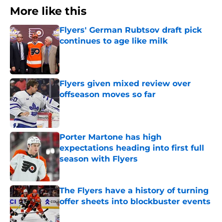
More like this
Flyers' German Rubtsov draft pick
continues to age like milk
Published by on Invalid Date
Flyers given mixed review over
offseason moves so far
Published by on Invalid Date
Porter Martone has high
expectations heading into first full
season with Flyers
Published by on Invalid Date
The Flyers have a history of turning
offer sheets into blockbuster events
Published by on Invalid Date