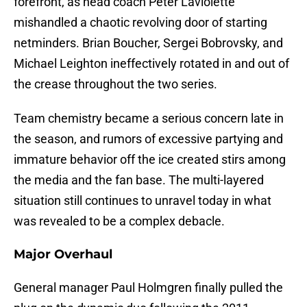
forefront, as head coach Peter Laviolette
mishandled a chaotic revolving door of starting
netminders. Brian Boucher, Sergei Bobrovsky, and
Michael Leighton ineffectively rotated in and out of
the crease throughout the two series.
Team chemistry became a serious concern late in
the season, and rumors of excessive partying and
immature behavior off the ice created stirs among
the media and the fan base. The multi-layered
situation still continues to unravel today in what
was revealed to be a complex debacle.
Major Overhaul
General manager Paul Holmgren finally pulled the