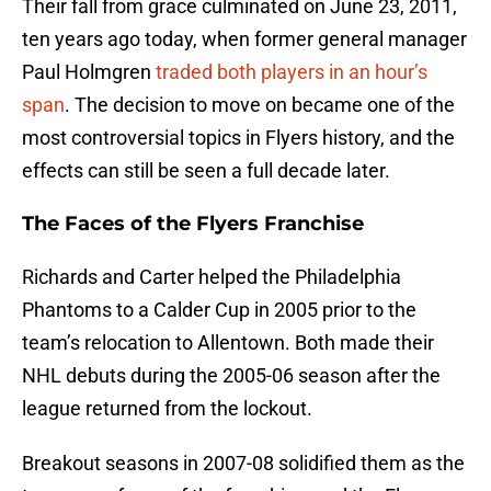
Their fall from grace culminated on June 23, 2011,
ten years ago today, when former general manager
Paul Holmgren
traded both players in an hour’s
span
. The decision to move on became one of the
most controversial topics in Flyers history, and the
effects can still be seen a full decade later.
The Faces of the Flyers Franchise
Richards and Carter helped the Philadelphia
Phantoms to a Calder Cup in 2005 prior to the
team’s relocation to Allentown. Both made their
NHL debuts during the 2005-06 season after the
league returned from the lockout.
Breakout seasons in 2007-08 solidified them as the