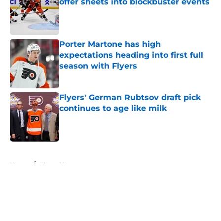
offer sheets into blockbuster events
Published by on Invalid Date
Porter Martone has high
expectations heading into first full
season with Flyers
Published by on Invalid Date
Flyers' German Rubtsov draft pick
continues to age like milk
Published by on Invalid Date
5 related articles loaded
Home
/
Flyers News