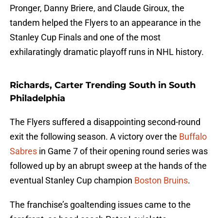
Pronger, Danny Briere, and Claude Giroux, the
tandem helped the Flyers to an appearance in the
Stanley Cup Finals and one of the most
exhilaratingly dramatic playoff runs in NHL history.
Richards, Carter Trending South in South
Philadelphia
The Flyers suffered a disappointing second-round
exit the following season. A victory over the
Buffalo
Sabres
in Game 7 of their opening round series was
followed up by an abrupt sweep at the hands of the
eventual Stanley Cup champion
Boston Bruins
.
The franchise’s goaltending issues came to the