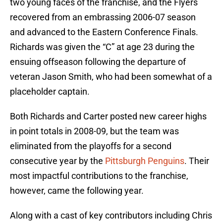
two young faces of the franchise, and the Flyers
recovered from an embrassing 2006-07 season
and advanced to the Eastern Conference Finals.
Richards was given the “C” at age 23 during the
ensuing offseason following the departure of
veteran Jason Smith, who had been somewhat of a
placeholder captain.
Both Richards and Carter posted new career highs
in point totals in 2008-09, but the team was
eliminated from the playoffs for a second
consecutive year by the
Pittsburgh Penguins
. Their
most impactful contributions to the franchise,
however, came the following year.
Along with a cast of key contributors including Chris