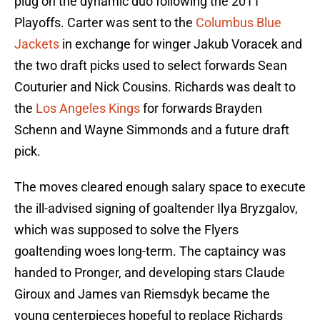
plug on the dynamic duo following the 2011
Playoffs. Carter was sent to the
Columbus Blue
Jackets
in exchange for winger Jakub Voracek and
the two draft picks used to select forwards Sean
Couturier and Nick Cousins. Richards was dealt to
the
Los Angeles Kings
for forwards Brayden
Schenn and Wayne Simmonds and a future draft
pick.
The moves cleared enough salary space to execute
the ill-advised signing of goaltender Ilya Bryzgalov,
which was supposed to solve the Flyers
goaltending woes long-term. The captaincy was
handed to Pronger, and developing stars Claude
Giroux and James van Riemsdyk became the
young centerpieces hopeful to replace Richards