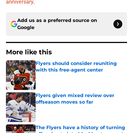
anniversary
.
Add us as a preferred source on
Google
More like this
Flyers should consider reuniting
with this free-agent center
Published by on Invalid Date
Flyers given mixed review over
offseason moves so far
Published by on Invalid Date
The Flyers have a history of turning