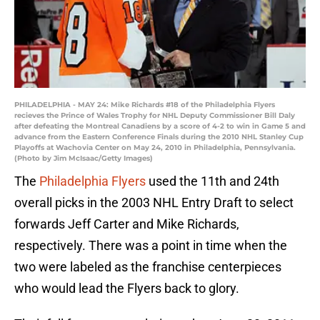
PHILADELPHIA - MAY 24: Mike Richards #18 of the Philadelphia Flyers
recieves the Prince of Wales Trophy for NHL Deputy Commissioner Bill Daly
after defeating the Montreal Canadiens by a score of 4-2 to win in Game 5 and
advance from the Eastern Conference Finals during the 2010 NHL Stanley Cup
Playoffs at Wachovia Center on May 24, 2010 in Philadelphia, Pennsylvania.
(Photo by Jim McIsaac/Getty Images)
The
Philadelphia Flyers
used the 11th and 24th
overall picks in the 2003 NHL Entry Draft to select
forwards Jeff Carter and Mike Richards,
respectively. There was a point in time when the
two were labeled as the franchise centerpieces
who would lead the Flyers back to glory.