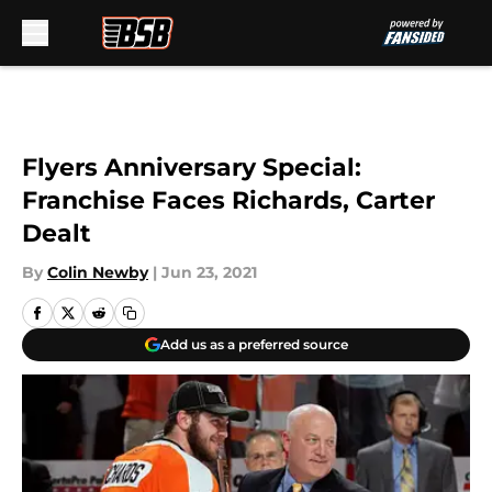
Skip to main content
Flyers Anniversary Special:
Franchise Faces Richards, Carter
Dealt
By
Colin Newby
|
Jun 23, 2021
Add us as a preferred source