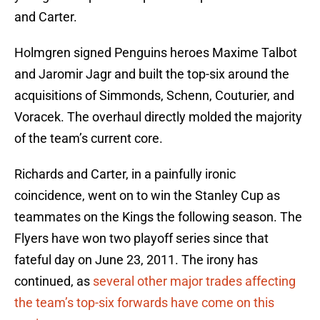
and Carter.
Holmgren signed Penguins heroes Maxime Talbot
and Jaromir Jagr and built the top-six around the
acquisitions of Simmonds, Schenn, Couturier, and
Voracek. The overhaul directly molded the majority
of the team’s current core.
Richards and Carter, in a painfully ironic
coincidence, went on to win the Stanley Cup as
teammates on the Kings the following season. The
Flyers have won two playoff series since that
fateful day on June 23, 2011. The irony has
continued, as
several other major trades affecting
the team’s top-six forwards have come on this