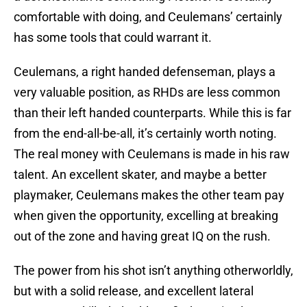
comfortable with doing, and Ceulemans’ certainly
has some tools that could warrant it.
Ceulemans, a right handed defenseman, plays a
very valuable position, as RHDs are less common
than their left handed counterparts. While this is far
from the end-all-be-all, it’s certainly worth noting.
The real money with Ceulemans is made in his raw
talent. An excellent skater, and maybe a better
playmaker, Ceulemans makes the other team pay
when given the opportunity, excelling at breaking
out of the zone and having great IQ on the rush.
The power from his shot isn’t anything otherworldly,
but with a solid release, and excellent lateral