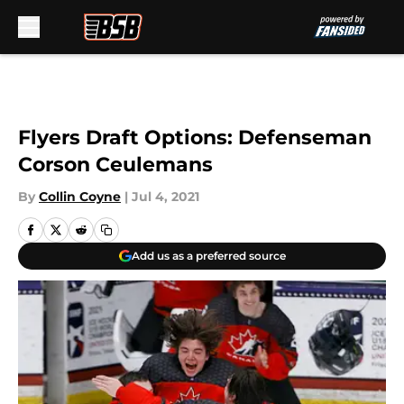
Skip to main content
Flyers Draft Options: Defenseman
Corson Ceulemans
By
Collin Coyne
|
Jul 4, 2021
Add us as a preferred source