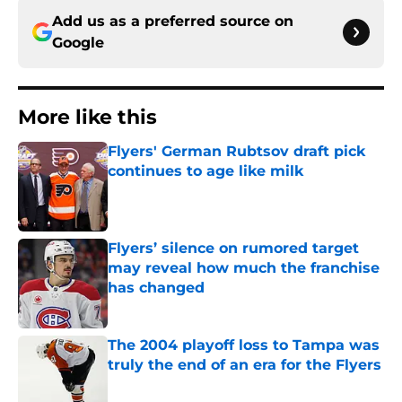
Add us as a preferred source on
Google
More like this
Flyers' German Rubtsov draft pick
continues to age like milk
Published by on Invalid Date
Flyers’ silence on rumored target
may reveal how much the franchise
has changed
Published by on Invalid Date
The 2004 playoff loss to Tampa was
truly the end of an era for the Flyers
Published by on Invalid Date