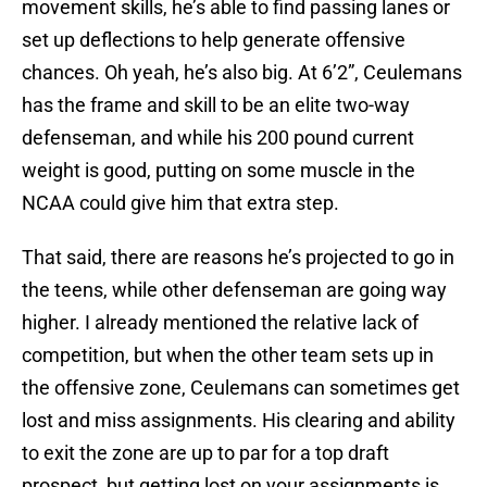
movement skills, he’s able to find passing lanes or
set up deflections to help generate offensive
chances. Oh yeah, he’s also big. At 6’2”, Ceulemans
has the frame and skill to be an elite two-way
defenseman, and while his 200 pound current
weight is good, putting on some muscle in the
NCAA could give him that extra step.
That said, there are reasons he’s projected to go in
the teens, while other defenseman are going way
higher. I already mentioned the relative lack of
competition, but when the other team sets up in
the offensive zone, Ceulemans can sometimes get
lost and miss assignments. His clearing and ability
to exit the zone are up to par for a top draft
prospect, but getting lost on your assignments is