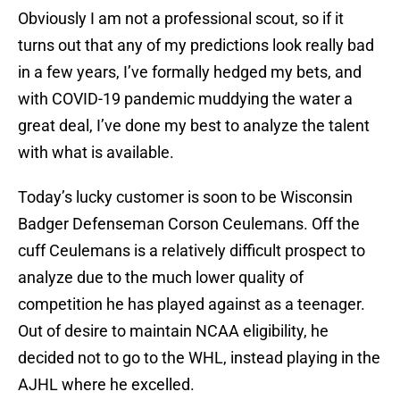
Obviously I am not a professional scout, so if it
turns out that any of my predictions look really bad
in a few years, I’ve formally hedged my bets, and
with COVID-19 pandemic muddying the water a
great deal, I’ve done my best to analyze the talent
with what is available.
Today’s lucky customer is soon to be Wisconsin
Badger Defenseman Corson Ceulemans. Off the
cuff Ceulemans is a relatively difficult prospect to
analyze due to the much lower quality of
competition he has played against as a teenager.
Out of desire to maintain NCAA eligibility, he
decided not to go to the WHL, instead playing in the
AJHL where he excelled.