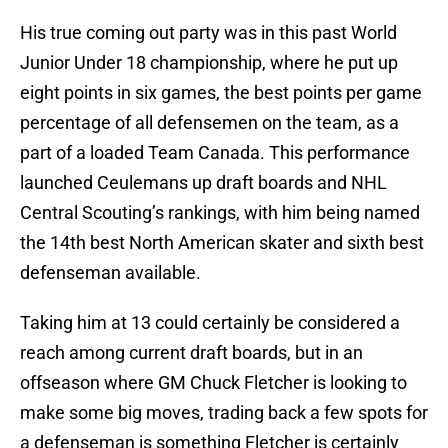
His true coming out party was in this past World
Junior Under 18 championship, where he put up
eight points in six games, the best points per game
percentage of all defensemen on the team, as a
part of a loaded Team Canada. This performance
launched Ceulemans up draft boards and NHL
Central Scouting’s rankings, with him being named
the 14th best North American skater and sixth best
defenseman available.
Taking him at 13 could certainly be considered a
reach among current draft boards, but in an
offseason where GM Chuck Fletcher is looking to
make some big moves, trading back a few spots for
a defenseman is something Fletcher is certainly