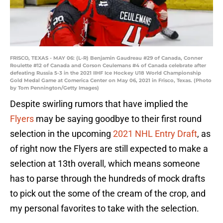
FRISCO, TEXAS - MAY 06: (L-R) Benjamin Gaudreau #29 of Canada, Conner
Roulette #12 of Canada and Corson Ceulemans #4 of Canada celebrate after
defeating Russia 5-3 in the 2021 IIHF Ice Hockey U18 World Championship
Gold Medal Game at Comerica Center on May 06, 2021 in Frisco, Texas. (Photo
by Tom Pennington/Getty Images)
Despite swirling rumors that have implied the
Flyers
may be saying goodbye to their first round
selection in the upcoming
2021 NHL Entry Draft
, as
of right now the Flyers are still expected to make a
selection at 13th overall, which means someone
has to parse through the hundreds of mock drafts
to pick out the some of the cream of the crop, and
my personal favorites to take with the selection.