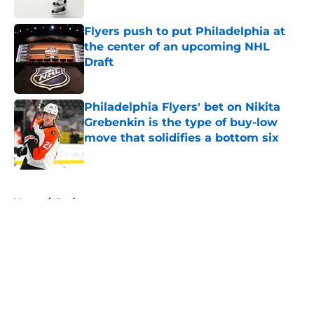
Flyers push to put Philadelphia at
the center of an upcoming NHL
Draft
Published by on Invalid Date
Philadelphia Flyers' bet on Nikita
Grebenkin is the type of buy-low
move that solidifies a bottom six
Published by on Invalid Date
5 related articles loaded
Home
/
Draft
About
Openings