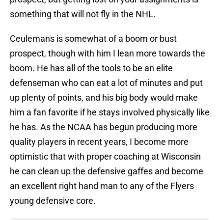
something that will not fly in the NHL.
Ceulemans is somewhat of a boom or bust
prospect, though with him I lean more towards the
boom. He has all of the tools to be an elite
defenseman who can eat a lot of minutes and put
up plenty of points, and his big body would make
him a fan favorite if he stays involved physically like
he has. As the NCAA has begun producing more
quality players in recent years, I become more
optimistic that with proper coaching at Wisconsin
he can clean up the defensive gaffes and become
an excellent right hand man to any of the Flyers
young defensive core.