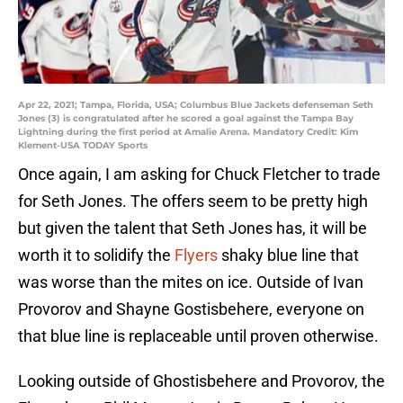
Apr 22, 2021; Tampa, Florida, USA; Columbus Blue Jackets defenseman Seth
Jones (3) is congratulated after he scored a goal against the Tampa Bay
Lightning during the first period at Amalie Arena. Mandatory Credit: Kim
Klement-USA TODAY Sports
Once again, I am asking for Chuck Fletcher to trade
for Seth Jones. The offers seem to be pretty high
but given the talent that Seth Jones has, it will be
worth it to solidify the
Flyers
shaky blue line that
was worse than the mites on ice. Outside of Ivan
Provorov and Shayne Gostisbehere, everyone on
that blue line is replaceable until proven otherwise.
Looking outside of Ghostisbehere and Provorov, the