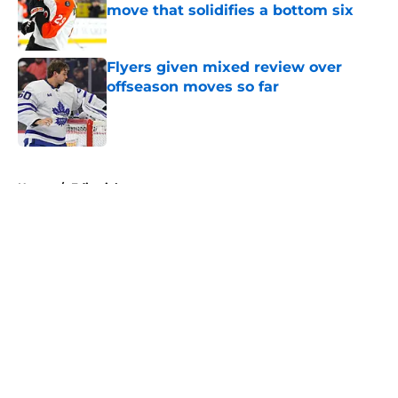
move that solidifies a bottom six
Published by on Invalid Date
Flyers given mixed review over
offseason moves so far
Published by on Invalid Date
5 related articles loaded
Home
/
Editorials
About
Openings
Contact
Our 300+ Sites
FanSided Daily
Pitch a Story