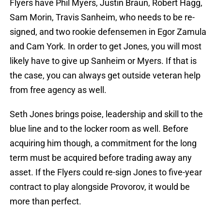
Flyers have Phil Myers, Justin Braun, Robert Hagg,
Sam Morin, Travis Sanheim, who needs to be re-
signed, and two rookie defensemen in Egor Zamula
and Cam York. In order to get Jones, you will most
likely have to give up Sanheim or Myers. If that is
the case, you can always get outside veteran help
from free agency as well.
Seth Jones brings poise, leadership and skill to the
blue line and to the locker room as well. Before
acquiring him though, a commitment for the long
term must be acquired before trading away any
asset. If the Flyers could re-sign Jones to five-year
contract to play alongside Provorov, it would be
more than perfect.