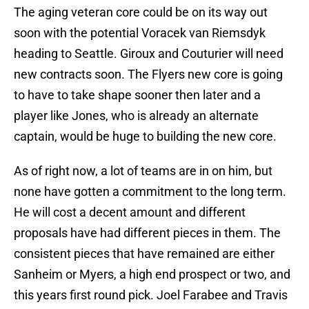
The aging veteran core could be on its way out
soon with the potential Voracek van Riemsdyk
heading to Seattle. Giroux and Couturier will need
new contracts soon. The Flyers new core is going
to have to take shape sooner then later and a
player like Jones, who is already an alternate
captain, would be huge to building the new core.
As of right now, a lot of teams are in on him, but
none have gotten a commitment to the long term.
He will cost a decent amount and different
proposals have had different pieces in them. The
consistent pieces that have remained are either
Sanheim or Myers, a high end prospect or two, and
this years first round pick. Joel Farabee and Travis