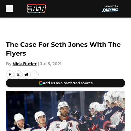
Skip to main content
The Case For Seth Jones With The
Flyers
By
Nick Butler
|
Jul 5, 2021
Add us as a preferred source