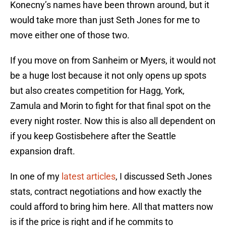
Konecny’s names have been thrown around, but it
would take more than just Seth Jones for me to
move either one of those two.
If you move on from Sanheim or Myers, it would not
be a huge lost because it not only opens up spots
but also creates competition for Hagg, York,
Zamula and Morin to fight for that final spot on the
every night roster. Now this is also all dependent on
if you keep Gostisbehere after the Seattle
expansion draft.
In one of my
latest articles
, I discussed Seth Jones
stats, contract negotiations and how exactly the
could afford to bring him here. All that matters now
is if the price is right and if he commits to