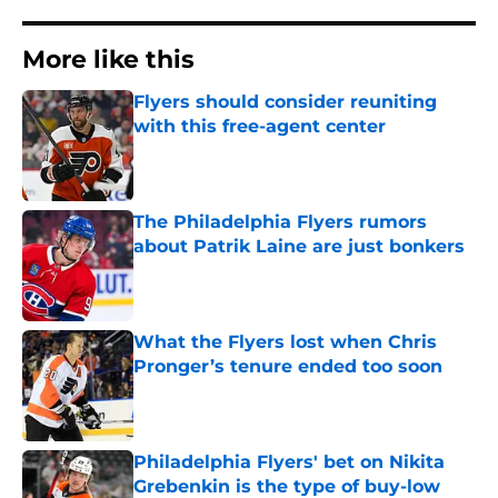
More like this
Flyers should consider reuniting
with this free-agent center
Published by on Invalid Date
The Philadelphia Flyers rumors
about Patrik Laine are just bonkers
Published by on Invalid Date
What the Flyers lost when Chris
Pronger’s tenure ended too soon
Published by on Invalid Date
Philadelphia Flyers' bet on Nikita
Grebenkin is the type of buy-low