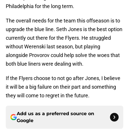
Philadelphia for the long term.
The overall needs for the team this offseason is to
upgrade the blue line. Seth Jones is the best option
currently out there for the Flyers. He struggled
without Werenski last season, but playing
alongside Provorov could help solve the woes that
both blue liners were dealing with.
If the Flyers choose to not go after Jones, I believe
it will be a big failure on their part and something
they will come to regret in the future.
Add us as a preferred source on
Google