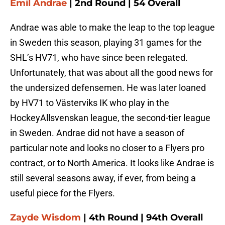
Emil Andrae
| 2nd Round | 54 Overall
Andrae was able to make the leap to the top league
in Sweden this season, playing 31 games for the
SHL’s HV71, who have since been relegated.
Unfortunately, that was about all the good news for
the undersized defensemen. He was later loaned
by HV71 to Västerviks IK who play in the
HockeyAllsvenskan league, the second-tier league
in Sweden. Andrae did not have a season of
particular note and looks no closer to a Flyers pro
contract, or to North America. It looks like Andrae is
still several seasons away, if ever, from being a
useful piece for the Flyers.
Zayde Wisdom
| 4th Round | 94th Overall