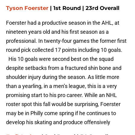
Tyson Foerster
| 1st Round | 23rd Overall
Foerster had a productive season in the AHL, at
nineteen years old and his first season as a
professional. In twenty-four games the former first
round pick collected 17 points including 10 goals.
His 10 goals were second best on the squad
despite setbacks from a fractured shin bone and
shoulder injury during the season. As little more
than a yearling, in a men’s league, this is a very
promising start to his pro career. While an NHL
roster spot this fall would be surprising, Foerster
may be in Philly come spring if he continues to
develop his skating and produce offensively