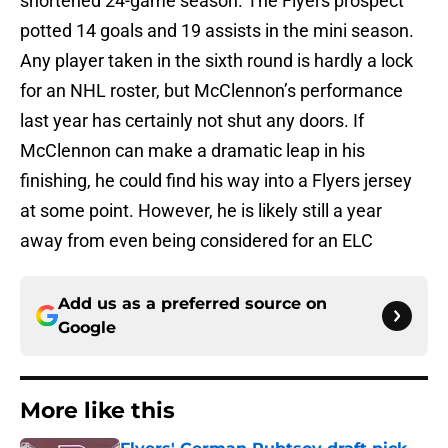
shortened 24-game season. The Flyers prospect
potted 14 goals and 19 assists in the mini season.
Any player taken in the sixth round is hardly a lock
for an NHL roster, but McClennon’s performance
last year has certainly not shut any doors. If
McClennon can make a dramatic leap in his
finishing, he could find his way into a Flyers jersey
at some point. However, he is likely still a year
away from even being considered for an ELC
Add us as a preferred source on
Google
More like this