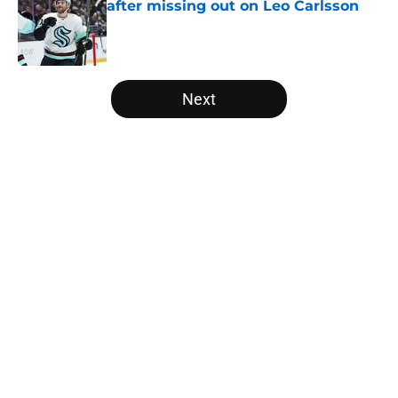
after missing out on Leo Carlsson
Published by on Invalid Date
5 related articles loaded
Next
Home
/
Analysis
About
Openings
Contact
Our 300+ Sites
FanSided Daily
Pitch a Story
Privacy Policy
Terms of Use