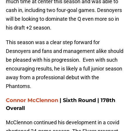
much time at center this season and was able to
cash in, including two four-goal games. Desnoyers
will be looking to dominate the Q even more so in
his draft +2 season.
This season was a clear step forward for
Desnoyers and fans and management alike should
be pleased with his progression. Even with such
encouraging results, he is likely a full junior season
away from a professional debut with the
Phantoms.
Connor McClennon
| Sixth Round | 178th
Overall
McClennon continued his development in a covid