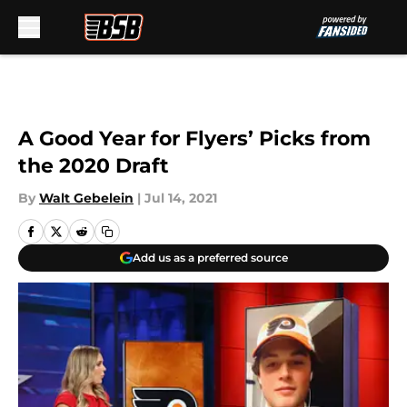
Skip to main content
A Good Year for Flyers’ Picks from
the 2020 Draft
By
Walt Gebelein
|
Jul 14, 2021
Add us as a preferred source