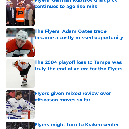
Flyers' German Rubtsov draft pick
continues to age like milk
Published by on Invalid Date
The Flyers' Adam Oates trade
became a costly missed opportunity
Published by on Invalid Date
The 2004 playoff loss to Tampa was
truly the end of an era for the Flyers
Published by on Invalid Date
Flyers given mixed review over
offseason moves so far
Published by on Invalid Date
Flyers might turn to Kraken center