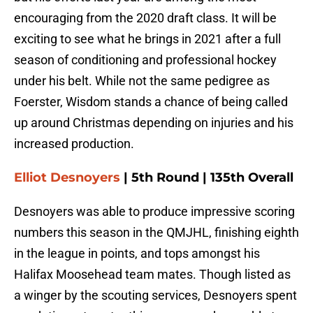
encouraging from the 2020 draft class. It will be
exciting to see what he brings in 2021 after a full
season of conditioning and professional hockey
under his belt. While not the same pedigree as
Foerster, Wisdom stands a chance of being called
up around Christmas depending on injuries and his
increased production.
Elliot Desnoyers
| 5th Round | 135th Overall
Desnoyers was able to produce impressive scoring
numbers this season in the QMJHL, finishing eighth
in the league in points, and tops amongst his
Halifax Moosehead team mates. Though listed as
a winger by the scouting services, Desnoyers spent