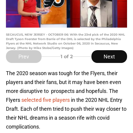
SECAUCUS, NEW JERSEY - OCTOBER 06: With the 23rd pick of the 2020 NHL
Draft Tyson Foerster from Barrie of the OHL is selected by the Philadelphia
Flyers at the NHL Network Studio on October 06, 2020 in Secaucus, New
Jersey. (Photo by Mike Stobe/Getty Images)
Prev
Next
1
of 2
The 2020 season was tough for the Flyers, their
players and their fans, but it may have been even
more disruptive to prospects and hopefuls. The
Flyers
selected five players
in the 2020 NHL Entry
Draft. Each of them tried to push their way closer to
their NHL dreams in a season rife with covid
complications.