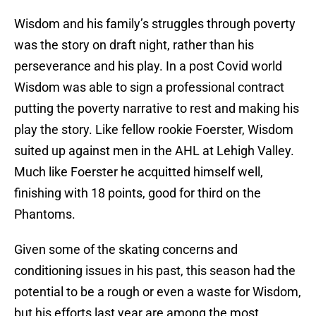
Wisdom and his family’s struggles through poverty
was the story on draft night, rather than his
perseverance and his play. In a post Covid world
Wisdom was able to sign a professional contract
putting the poverty narrative to rest and making his
play the story. Like fellow rookie Foerster, Wisdom
suited up against men in the AHL at Lehigh Valley.
Much like Foerster he acquitted himself well,
finishing with 18 points, good for third on the
Phantoms.
Given some of the skating concerns and
conditioning issues in his past, this season had the
potential to be a rough or even a waste for Wisdom,
but his efforts last year are among the most