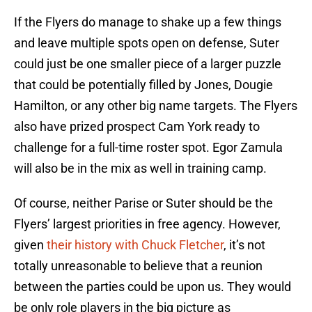
If the Flyers do manage to shake up a few things
and leave multiple spots open on defense, Suter
could just be one smaller piece of a larger puzzle
that could be potentially filled by Jones, Dougie
Hamilton, or any other big name targets. The Flyers
also have prized prospect Cam York ready to
challenge for a full-time roster spot. Egor Zamula
will also be in the mix as well in training camp.
Of course, neither Parise or Suter should be the
Flyers’ largest priorities in free agency. However,
given
their history with Chuck Fletcher
, it’s not
totally unreasonable to believe that a reunion
between the parties could be upon us. They would
be only role players in the big picture as