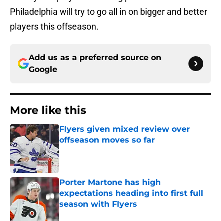
Philadelphia will try to go all in on bigger and better
players this offseason.
Add us as a preferred source on
Google
More like this
Flyers given mixed review over
offseason moves so far
Published by on Invalid Date
Porter Martone has high
expectations heading into first full
season with Flyers
Published by on Invalid Date