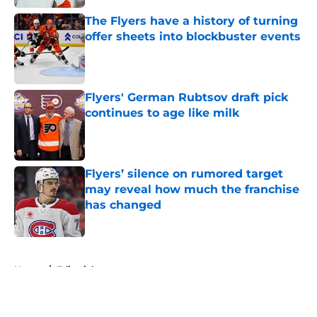
The Flyers have a history of turning
offer sheets into blockbuster events
Published by on Invalid Date
Flyers' German Rubtsov draft pick
continues to age like milk
Published by on Invalid Date
Flyers’ silence on rumored target
may reveal how much the franchise
has changed
Published by on Invalid Date
5 related articles loaded
Home
/
Editorials