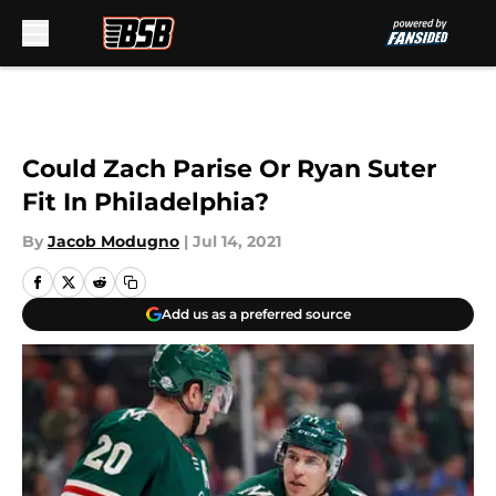
Skip to main content
Could Zach Parise Or Ryan Suter
Fit In Philadelphia?
By
Jacob Modugno
|
Jul 14, 2021
Add us as a preferred source