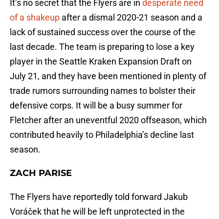
It’s no secret that the Flyers are in
desperate need
of a shakeup
after a dismal 2020-21 season and a
lack of sustained success over the course of the
last decade. The team is preparing to lose a key
player in the Seattle Kraken Expansion Draft on
July 21, and they have been mentioned in plenty of
trade rumors surrounding names to bolster their
defensive corps. It will be a busy summer for
Fletcher after an uneventful 2020 offseason, which
contributed heavily to Philadelphia’s decline last
season.
ZACH PARISE
The Flyers have reportedly told forward Jakub
Voráček that he will be left unprotected in the