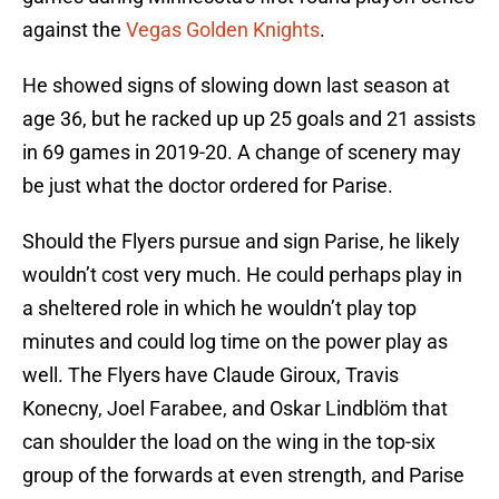
against the
Vegas Golden Knights
.
He showed signs of slowing down last season at
age 36, but he racked up up 25 goals and 21 assists
in 69 games in 2019-20. A change of scenery may
be just what the doctor ordered for Parise.
Should the Flyers pursue and sign Parise, he likely
wouldn’t cost very much. He could perhaps play in
a sheltered role in which he wouldn’t play top
minutes and could log time on the power play as
well. The Flyers have Claude Giroux, Travis
Konecny, Joel Farabee, and Oskar Lindblöm that
can shoulder the load on the wing in the top-six
group of the forwards at even strength, and Parise