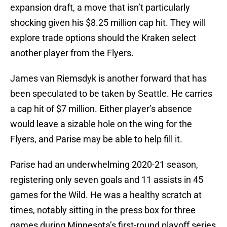
expansion draft, a move that isn’t particularly
shocking given his $8.25 million cap hit. They will
explore trade options should the Kraken select
another player from the Flyers.
James van Riemsdyk is another forward that has
been speculated to be taken by Seattle. He carries
a cap hit of $7 million. Either player’s absence
would leave a sizable hole on the wing for the
Flyers, and Parise may be able to help fill it.
Parise had an underwhelming 2020-21 season,
registering only seven goals and 11 assists in 45
games for the Wild. He was a healthy scratch at
times, notably sitting in the press box for three
games during Minnesota’s first-round playoff series