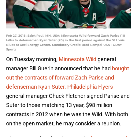
Feb 27, 2018; Saint Paul, MN, USA; Minnesota Wild forward Zach Parise (11)
talks to defenseman Ryan Suter (20) in the first period against the St Louis
Blues at Xcel Energy Center. Mandatory Credit: Brad Rempel-USA TODAY
Sports
On Tuesday morning,
Minnesota Wild
general
manager Bill Guerin announced that he had
bought
out the contracts of forward Zach Parise and
defenseman Ryan Suter.
Philadelphia Flyers
general manager Chuck Fletcher signed Parise and
Suter to those matching 13 year, $98 million
contracts in 2012 when he was the Wild. With both
on the open market, he may consider a reunion.