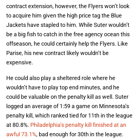
contract extension, however, the Flyers won’t look
to acquire him given the high price tag the Blue
Jackets have stapled to him. While Suter wouldn’t
be a big fish to catch in the free agency ocean this
offseason, he could certainly help the Flyers. Like
Parise, his new contract likely wouldn’t be
expensive.
He could also play a sheltered role where he
wouldn’t have to play top end minutes, and he
could be valuable on the penalty kill as well. Suter
logged an average of 1:59 a game on Minnesota’s
penalty kill, which ranked tied for 11th in the league
at 80.8%.
Philadelphia’s penalty kill finished at an
awful 73.1%
, bad enough for 30th in the league.