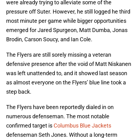
were already trying to alleviate some of the
pressure off Suter. However, he still logged he third
most minute per game while bigger opportunities
emerged for Jared Spurgeon, Matt Dumba, Jonas
Brodin, Carson Soucy, and Ian Cole.
The Flyers are still sorely missing a veteran
defensive presence after the void of Matt Niskanen
was left unattended to, and it showed last season
as almost everyone on the Flyers’ blue line took a
step back.
The Flyers have been reportedly dialed in on
numerous defenseman. The most notable
confirmed target is
Columbus Blue Jackets
defenseman Seth Jones. Without a long-term