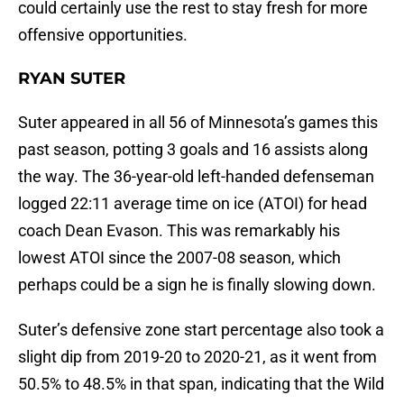
could certainly use the rest to stay fresh for more
offensive opportunities.
RYAN SUTER
Suter appeared in all 56 of Minnesota’s games this
past season, potting 3 goals and 16 assists along
the way. The 36-year-old left-handed defenseman
logged 22:11 average time on ice (ATOI) for head
coach Dean Evason. This was remarkably his
lowest ATOI since the 2007-08 season, which
perhaps could be a sign he is finally slowing down.
Suter’s defensive zone start percentage also took a
slight dip from 2019-20 to 2020-21, as it went from
50.5% to 48.5% in that span, indicating that the Wild