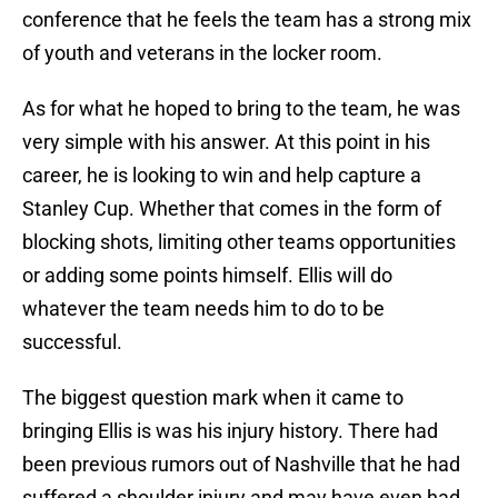
conference that he feels the team has a strong mix
of youth and veterans in the locker room.
As for what he hoped to bring to the team, he was
very simple with his answer. At this point in his
career, he is looking to win and help capture a
Stanley Cup. Whether that comes in the form of
blocking shots, limiting other teams opportunities
or adding some points himself. Ellis will do
whatever the team needs him to do to be
successful.
The biggest question mark when it came to
bringing Ellis is was his injury history. There had
been previous rumors out of Nashville that he had
suffered a shoulder injury and may have even had