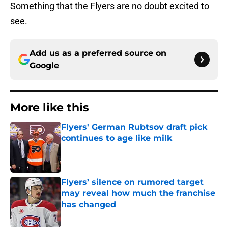
Something that the Flyers are no doubt excited to
see.
Add us as a preferred source on
Google
More like this
Flyers' German Rubtsov draft pick
continues to age like milk
Published by on Invalid Date
Flyers’ silence on rumored target
may reveal how much the franchise
has changed
Published by on Invalid Date