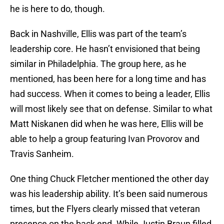
he is here to do, though.
Back in Nashville, Ellis was part of the team’s
leadership core. He hasn’t envisioned that being
similar in Philadelphia. The group here, as he
mentioned, has been here for a long time and has
had success. When it comes to being a leader, Ellis
will most likely see that on defense. Similar to what
Matt Niskanen did when he was here, Ellis will be
able to help a group featuring Ivan Provorov and
Travis Sanheim.
One thing Chuck Fletcher mentioned the other day
was his leadership ability. It’s been said numerous
times, but the Flyers clearly missed that veteran
presence on the back end. While Justin Braun filled