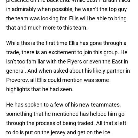
in admirably when possible, he wasn’t the top guy
the team was looking for. Ellis will be able to bring
that and much more to this team.
While this is the first time Ellis has gone through a
trade, there is an excitement to join this group. He
isn’t too familiar with the Flyers or even the East in
general. And when asked about his likely partner in
Provorov, all Ellis could mention was some
highlights that he had seen.
He has spoken to a few of his new teammates,
something that he mentioned has helped him go
through the process of being traded. All that’s left
to do is put on the jersey and get on the ice.