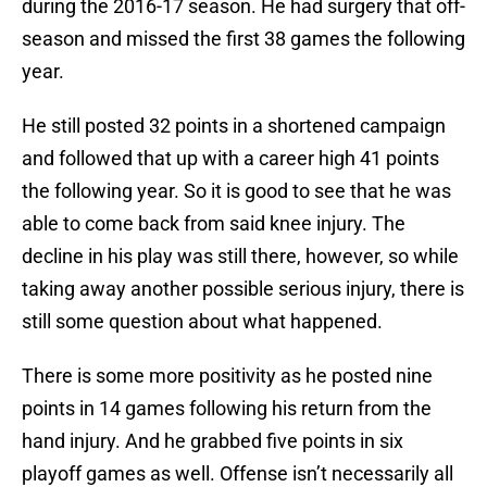
during the 2016-17 season. He had surgery that off-
season and missed the first 38 games the following
year.
He still posted 32 points in a shortened campaign
and followed that up with a career high 41 points
the following year. So it is good to see that he was
able to come back from said knee injury. The
decline in his play was still there, however, so while
taking away another possible serious injury, there is
still some question about what happened.
There is some more positivity as he posted nine
points in 14 games following his return from the
hand injury. And he grabbed five points in six
playoff games as well. Offense isn’t necessarily all