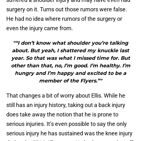
surgery on it. Turns out those rumors were false.
He had no idea where rumors of the surgery or
even the injury came from.
"“I don’t know what shoulder you’re talking
about. But yeah, I shattered my knuckle last
year. So that was what I missed time for. But
other than that, no, I’m good. I’m healthy. I’m
hungry and I’m happy and excited to be a
member of the Flyers.”"
That changes a bit of worry about Ellis. While he
still has an injury history, taking out a back injury
does take away the notion that he is prone to
serious injuries. It’s even possible to say the only
serious injury he has sustained was the knee injury