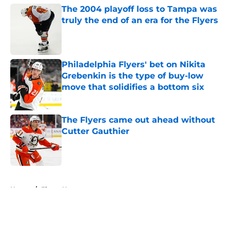
The 2004 playoff loss to Tampa was
truly the end of an era for the Flyers
Published by on Invalid Date
Philadelphia Flyers' bet on Nikita
Grebenkin is the type of buy-low
move that solidifies a bottom six
Published by on Invalid Date
The Flyers came out ahead without
Cutter Gauthier
Published by on Invalid Date
5 related articles loaded
Home
/
Flyers News