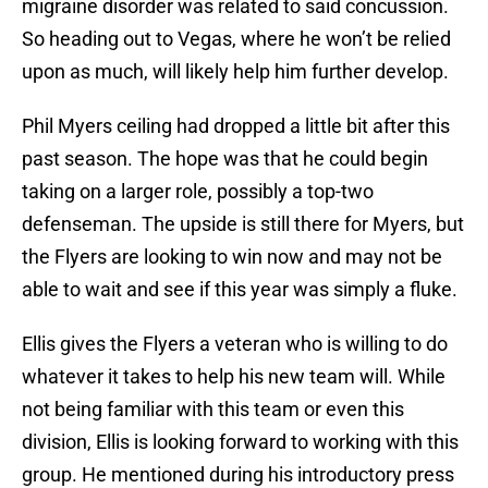
migraine disorder was related to said concussion.
So heading out to Vegas, where he won’t be relied
upon as much, will likely help him further develop.
Phil Myers ceiling had dropped a little bit after this
past season. The hope was that he could begin
taking on a larger role, possibly a top-two
defenseman. The upside is still there for Myers, but
the Flyers are looking to win now and may not be
able to wait and see if this year was simply a fluke.
Ellis gives the Flyers a veteran who is willing to do
whatever it takes to help his new team will. While
not being familiar with this team or even this
division, Ellis is looking forward to working with this
group. He mentioned during his introductory press