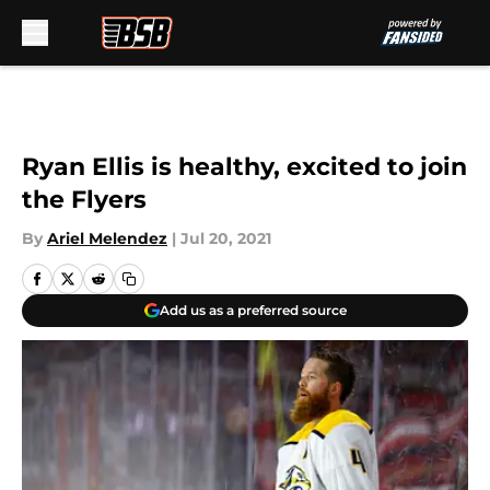
Skip to main content
Ryan Ellis is healthy, excited to join
the Flyers
By
Ariel Melendez
|
Jul 20, 2021
Add us as a preferred source