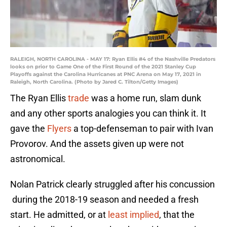
RALEIGH, NORTH CAROLINA - MAY 17: Ryan Ellis #4 of the Nashville Predators
looks on prior to Game One of the First Round of the 2021 Stanley Cup
Playoffs against the Carolina Hurricanes at PNC Arena on May 17, 2021 in
Raleigh, North Carolina. (Photo by Jared C. Tilton/Getty Images)
The Ryan Ellis
trade
was a home run, slam dunk
and any other sports analogies you can think it. It
gave the
Flyers
a top-defenseman to pair with Ivan
Provorov. And the assets given up were not
astronomical.
Nolan Patrick clearly struggled after his concussion
during the 2018-19 season and needed a fresh
start. He admitted, or at
least implied
, that the