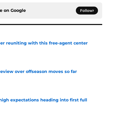
ce on
Google
Follow
er reuniting with this free-agent center
e
review over offseason moves so far
e
igh expectations heading into first full
e