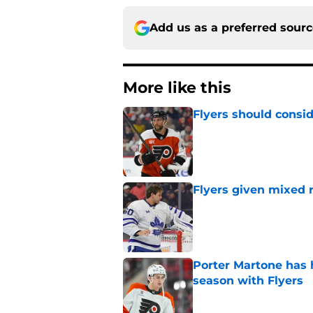
Add us as a preferred sour
More like this
Flyers should consid
Published by on Invalid Dat
Flyers given mixed 
Published by on Invalid Dat
Porter Martone has h
season with Flyers
Published by on Invalid Dat