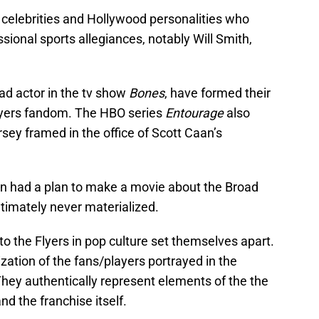
 celebrities and Hollywood personalities who
sional sports allegiances, notably Will Smith,
ead actor in the tv show
Bones
, have formed their
lyers fandom. The HBO series
Entourage
also
ersey framed in the office of Scott Caan’s
 had a plan to make a movie about the Broad
ultimately never materialized.
to the Flyers in pop culture set themselves apart.
zation of the fans/players portrayed in the
hey authentically represent elements of the the
and the franchise itself.