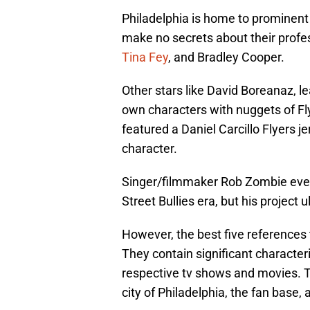
Philadelphia is home to prominent
make no secrets about their profes
Tina Fey
, and Bradley Cooper.
Other stars like David Boreanaz, l
own characters with nuggets of F
featured a Daniel Carcillo Flyers j
character.
Singer/filmmaker Rob Zombie even
Street Bullies era, but his project 
However, the best five references 
They contain significant characteri
respective tv shows and movies. T
city of Philadelphia, the fan base, 