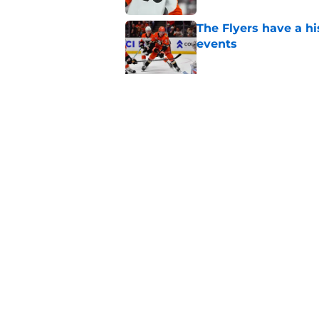
The Flyers have a hi
events
Published by on Invalid Dat
Flyers' German Rubts
Published by on Invalid Dat
5 related articles loaded
Home
/
Flyers News