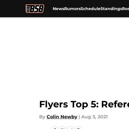
News
Rumors
Schedule
Standings
Ros
Skip to main content
Flyers Top 5: Refe
By
Colin Newby
|
Aug 3, 2021