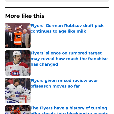
More like this
Flyers' German Rubtsov draft pick
continues to age like milk
Published by on Invalid Date
Flyers’ silence on rumored target
may reveal how much the franchise
has changed
Published by on Invalid Date
Flyers given mixed review over
offseason moves so far
Published by on Invalid Date
The Flyers have a history of turning
offer sheets into blockbuster events