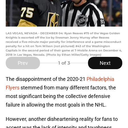
LAS VEGAS, NEVADA - DECEMBER 04: Ryan Reaves #75 of the Vegas Golden
Knights is escorted off the ice by linesman Jonny Murray after Reaves
received a five-minute major penalty for interference and a game misconduct
penalty for a hit on Tom Wilson (not pictured) #43 of the Washington
Capitals in the second period of their game at T-Mobile Arena on December 4,
2018 in Las Vegas, Nevada. (Photo by Ethan Miller/Getty Images)
Prev
Next
1
of 3
The disappointment of the 2020-21
Philadelphia
Flyers
stemmed from many different factors, the
most significant being the collective defensive
failure in allowing the most goals in the NHL.
However, another disheartening reality for fans to
accept was the lack of intensity and toughness