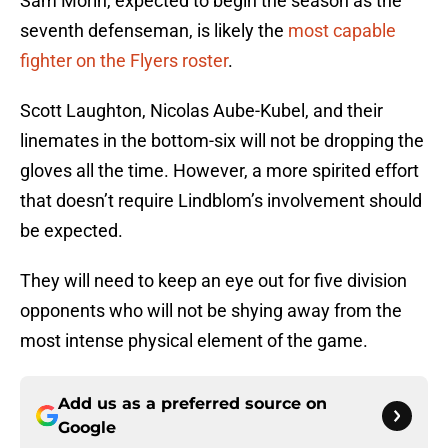
Sam Morin, expected to begin the season as the
seventh defenseman, is likely the
most capable
fighter on the Flyers roster
.
Scott Laughton, Nicolas Aube-Kubel, and their
linemates in the bottom-six will not be dropping the
gloves all the time. However, a more spirited effort
that doesn’t require Lindblom’s involvement should
be expected.
They will need to keep an eye out for five division
opponents who will not be shying away from the
most intense physical element of the game.
Add us as a preferred source on
Google