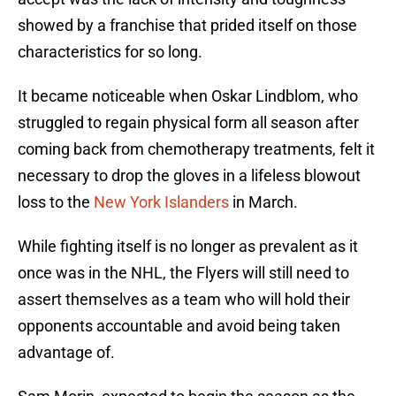
showed by a franchise that prided itself on those
characteristics for so long.
It became noticeable when Oskar Lindblom, who
struggled to regain physical form all season after
coming back from chemotherapy treatments, felt it
necessary to drop the gloves in a lifeless blowout
loss to the
New York Islanders
in March.
While fighting itself is no longer as prevalent as it
once was in the NHL, the Flyers will still need to
assert themselves as a team who will hold their
opponents accountable and avoid being taken
advantage of.