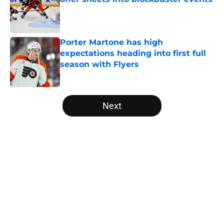
Published by on Invalid Date
Porter Martone has high
expectations heading into first full
season with Flyers
Published by on Invalid Date
5 related articles loaded
Next
Home
/
Flyers News
About
Openings