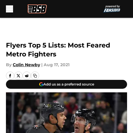
Skip to main content
Flyers Top 5 Lists: Most Feared
Metro Fighters
By
Colin Newby
|
Aug 17, 2021
Add us as a preferred source