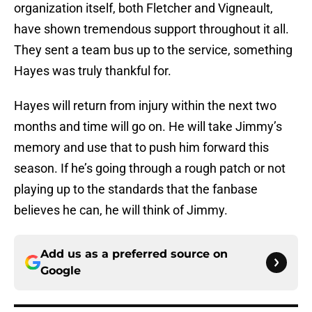
organization itself, both Fletcher and Vigneault,
have shown tremendous support throughout it all.
They sent a team bus up to the service, something
Hayes was truly thankful for.
Hayes will return from injury within the next two
months and time will go on. He will take Jimmy’s
memory and use that to push him forward this
season. If he’s going through a rough patch or not
playing up to the standards that the fanbase
believes he can, he will think of Jimmy.
Add us as a preferred source on
Google