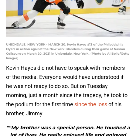
UNIONDALE, NEW YORK - MARCH 20: Kevin Hayes #13 of the Philadelphia
Flyers in action against the New York Islanders during their game at Nassau
Coliseum on March 20, 2021 in Uniondale, New York. (Photo by Al Bello/Getty
Images)
Kevin Hayes did not have to speak with members
of the media. Everyone would have understood if
he was not ready to do so. But on Tuesday
morning, just a month since the tragedy, he took to
the podium for the first time
since the loss
of his
brother, Jimmy.
"“My brother was a special person. He touched a
lot of lives. He really enjoyed life and enjoyed