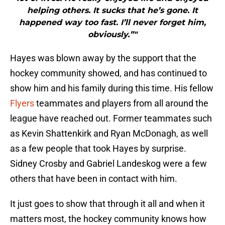
helping others. It sucks that he’s gone. It
happened way too fast. I’ll never forget him,
obviously.”"
Hayes was blown away by the support that the
hockey community showed, and has continued to
show him and his family during this time. His fellow
Flyers
teammates and players from all around the
league have reached out. Former teammates such
as Kevin Shattenkirk and Ryan McDonagh, as well
as a few people that took Hayes by surprise.
Sidney Crosby and Gabriel Landeskog were a few
others that have been in contact with him.
It just goes to show that through it all and when it
matters most, the hockey community knows how