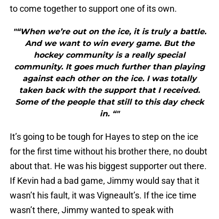
to come together to support one of its own.
"“When we’re out on the ice, it is truly a battle.
And we want to win every game. But the
hockey community is a really special
community. It goes much further than playing
against each other on the ice. I was totally
taken back with the support that I received.
Some of the people that still to this day check
in. “"
It’s going to be tough for Hayes to step on the ice
for the first time without his brother there, no doubt
about that. He was his biggest supporter out there.
If Kevin had a bad game, Jimmy would say that it
wasn’t his fault, it was Vigneault’s. If the ice time
wasn’t there, Jimmy wanted to speak with