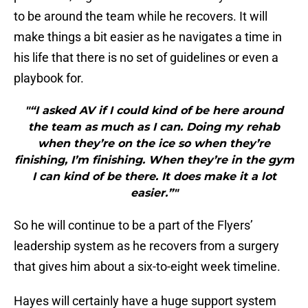
to be around the team while he recovers. It will
make things a bit easier as he navigates a time in
his life that there is no set of guidelines or even a
playbook for.
"“I asked AV if I could kind of be here around
the team as much as I can. Doing my rehab
when they’re on the ice so when they’re
finishing, I’m finishing. When they’re in the gym
I can kind of be there. It does make it a lot
easier.”"
So he will continue to be a part of the Flyers’
leadership system as he recovers from a surgery
that gives him about a six-to-eight week timeline.
Hayes will certainly have a huge support system