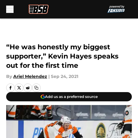
Skip to main content
“He was honestly my biggest
supporter,” Kevin Hayes speaks
out for the first time
By
Ariel Melendez
|
Sep 24, 2021
Add us as a preferred source