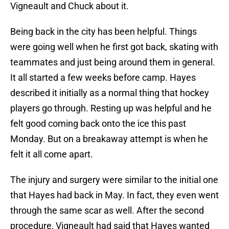
Vigneault and Chuck about it.
Being back in the city has been helpful. Things
were going well when he first got back, skating with
teammates and just being around them in general.
It all started a few weeks before camp. Hayes
described it initially as a normal thing that hockey
players go through. Resting up was helpful and he
felt good coming back onto the ice this past
Monday. But on a breakaway attempt is when he
felt it all come apart.
The injury and surgery were similar to the initial one
that Hayes had back in May. In fact, they even went
through the same scar as well. After the second
procedure, Vigneault had said that Hayes wanted