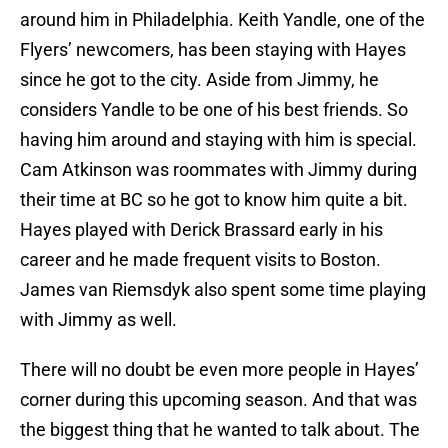
around him in Philadelphia. Keith Yandle, one of the
Flyers’ newcomers, has been staying with Hayes
since he got to the city. Aside from Jimmy, he
considers Yandle to be one of his best friends. So
having him around and staying with him is special.
Cam Atkinson was roommates with Jimmy during
their time at BC so he got to know him quite a bit.
Hayes played with Derick Brassard early in his
career and he made frequent visits to Boston.
James van Riemsdyk also spent some time playing
with Jimmy as well.
There will no doubt be even more people in Hayes’
corner during this upcoming season. And that was
the biggest thing that he wanted to talk about. The