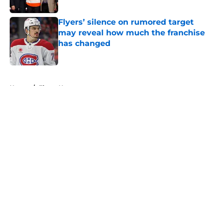
Flyers’ silence on rumored target
may reveal how much the franchise
has changed
Published by on Invalid Date
5 related articles loaded
Home
/
Flyers News
About
Openings
Contact
Our 300+ Sites
FanSided Daily
Pitch a Story
Privacy Policy
Terms of Use