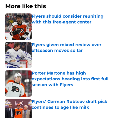
More like this
Flyers should consider reuniting
with this free-agent center
Published by on Invalid Date
Flyers given mixed review over
offseason moves so far
Published by on Invalid Date
Porter Martone has high
expectations heading into first full
season with Flyers
Published by on Invalid Date
Flyers' German Rubtsov draft pick
continues to age like milk
Published by on Invalid Date