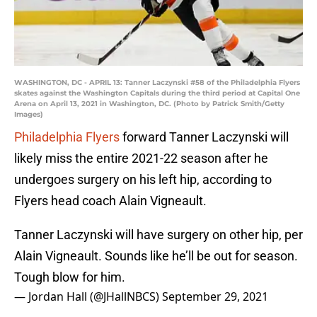
WASHINGTON, DC - APRIL 13: Tanner Laczynski #58 of the Philadelphia Flyers
skates against the Washington Capitals during the third period at Capital One
Arena on April 13, 2021 in Washington, DC. (Photo by Patrick Smith/Getty
Images)
Philadelphia Flyers
forward Tanner Laczynski will
likely miss the entire 2021-22 season after he
undergoes surgery on his left hip, according to
Flyers head coach Alain Vigneault.
Tanner Laczynski will have surgery on other hip, per
Alain Vigneault. Sounds like he’ll be out for season.
Tough blow for him.
— Jordan Hall (@JHallNBCS)
September 29, 2021