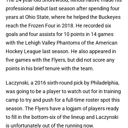
professional debut last season after spending four
years at Ohio State, where he helped the Buckeyes
reach the Frozen Four in 2018. He recorded six
goals and four assists for 10 points in 14 games
with the Lehigh Valley Phantoms of the American
Hockey League last season. He also appeared in
five games with the Flyers, but did not score any
points in his brief tenure with the team.
Laczynski, a 2016 sixth-round pick by Philadelphia,
was going to be a player to watch out for in training
camp to try and push for a full-time roster spot this
season. The Flyers have a logjam of players ready
to fill in the bottom-six of the lineup and Laczynski
is unfortunately out of the running now.