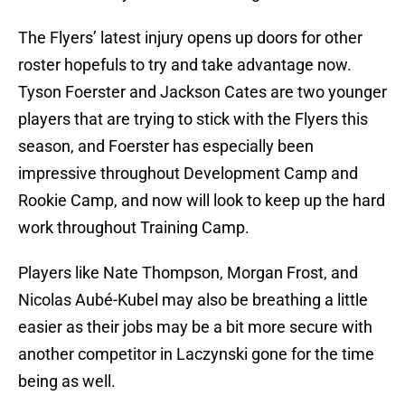
The Flyers’ latest injury opens up doors for other
roster hopefuls to try and take advantage now.
Tyson Foerster and Jackson Cates are two younger
players that are trying to stick with the Flyers this
season, and Foerster has especially been
impressive throughout Development Camp and
Rookie Camp, and now will look to keep up the hard
work throughout Training Camp.
Players like Nate Thompson, Morgan Frost, and
Nicolas Aubé-Kubel may also be breathing a little
easier as their jobs may be a bit more secure with
another competitor in Laczynski gone for the time
being as well.