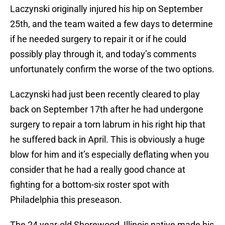
Laczynski originally injured his hip on September
25th, and the team waited a few days to determine
if he needed surgery to repair it or if he could
possibly play through it, and today’s comments
unfortunately confirm the worse of the two options.
Laczynski had just been recently cleared to play
back on September 17th after he had undergone
surgery to repair a torn labrum in his right hip that
he suffered back in April. This is obviously a huge
blow for him and it’s especially deflating when you
consider that he had a really good chance at
fighting for a bottom-six roster spot with
Philadelphia this preseason.
The 24 year-old Shorewood, Illinois native made his