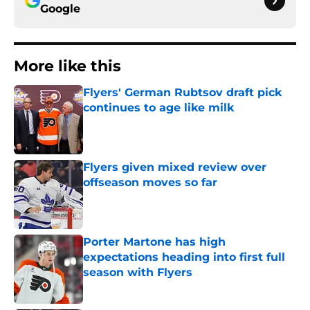
Google
More like this
Flyers' German Rubtsov draft pick
continues to age like milk
Published by on Invalid Date
Flyers given mixed review over
offseason moves so far
Published by on Invalid Date
Porter Martone has high
expectations heading into first full
season with Flyers
Published by on Invalid Date