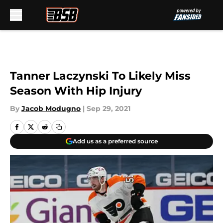
Skip to main content
Tanner Laczynski To Likely Miss
Season With Hip Injury
By
Jacob Modugno
|
Sep 29, 2021
Add us as a preferred source