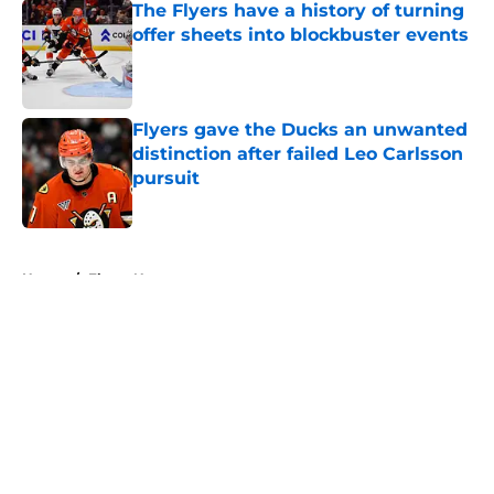
The Flyers have a history of turning
offer sheets into blockbuster events
Published by on Invalid Date
Flyers gave the Ducks an unwanted
distinction after failed Leo Carlsson
pursuit
Published by on Invalid Date
5 related articles loaded
Home
/
Flyers News
About
Openings
Contact
Our 300+ Sites