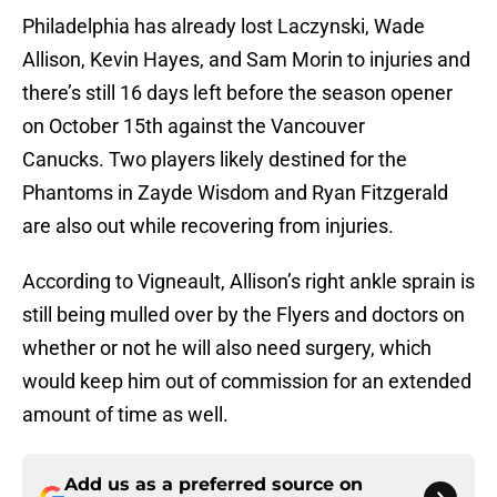
Philadelphia has already lost Laczynski, Wade
Allison, Kevin Hayes, and Sam Morin to injuries and
there’s still 16 days left before the season opener
on October 15th against the Vancouver
Canucks. Two players likely destined for the
Phantoms in Zayde Wisdom and Ryan Fitzgerald
are also out while recovering from injuries.
According to Vigneault, Allison’s right ankle sprain is
still being mulled over by the Flyers and doctors on
whether or not he will also need surgery, which
would keep him out of commission for an extended
amount of time as well.
Add us as a preferred source on