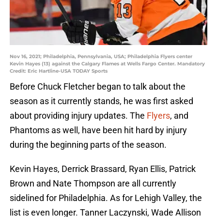
Nov 16, 2021; Philadelphia, Pennsylvania, USA; Philadelphia Flyers center
Kevin Hayes (13) against the Calgary Flames at Wells Fargo Center. Mandatory
Credit: Eric Hartline-USA TODAY Sports
Before Chuck Fletcher began to talk about the
season as it currently stands, he was first asked
about providing injury updates. The
Flyers
, and
Phantoms as well, have been hit hard by injury
during the beginning parts of the season.
Kevin Hayes, Derrick Brassard, Ryan Ellis, Patrick
Brown and Nate Thompson are all currently
sidelined for Philadelphia. As for Lehigh Valley, the
list is even longer. Tanner Laczynski, Wade Allison