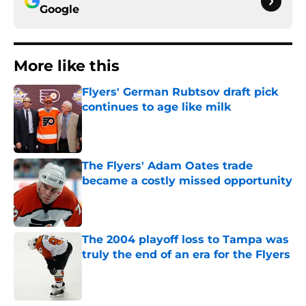
Google
More like this
Flyers' German Rubtsov draft pick
continues to age like milk
Published by on Invalid Date
The Flyers' Adam Oates trade
became a costly missed opportunity
Published by on Invalid Date
The 2004 playoff loss to Tampa was
truly the end of an era for the Flyers
Published by on Invalid Date