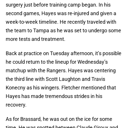
surgery just before training camp began. In his
second games, Hayes was re-injured and given a
week-to-week timeline. He recently traveled with
the team to Tampa as he was set to undergo some
more tests and treatment.
Back at practice on Tuesday afternoon, it’s possible
he could return to the lineup for Wednesday’s
matchup with the Rangers. Hayes was centering
the third line with Scott Laughton and Travis
Konecny as his wingers. Fletcher mentioned that
Hayes has made tremendous strides in his
recovery.
As for Brassard, he was out on the ice for some
time. He was spotted between Claude Giroux and