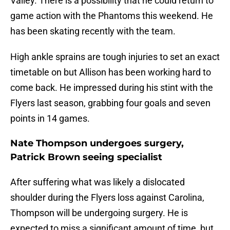
Valley. There is a possibility that he could return to
game action with the Phantoms this weekend. He
has been skating recently with the team.
High ankle sprains are tough injuries to set an exact
timetable on but Allison has been working hard to
come back. He impressed during his stint with the
Flyers last season, grabbing four goals and seven
points in 14 games.
Nate Thompson undergoes surgery,
Patrick Brown seeing specialist
After suffering what was likely a dislocated
shoulder during the Flyers loss against Carolina,
Thompson will be undergoing surgery. He is
expected to miss a significant amount of time, but