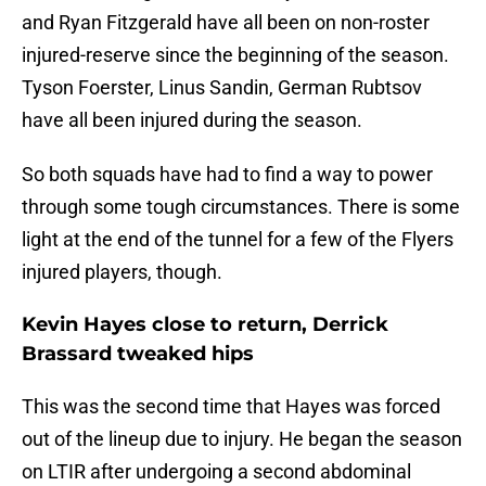
and Ryan Fitzgerald have all been on non-roster
injured-reserve since the beginning of the season.
Tyson Foerster, Linus Sandin, German Rubtsov
have all been injured during the season.
So both squads have had to find a way to power
through some tough circumstances. There is some
light at the end of the tunnel for a few of the Flyers
injured players, though.
Kevin Hayes close to return, Derrick
Brassard tweaked hips
This was the second time that Hayes was forced
out of the lineup due to injury. He began the season
on LTIR after undergoing a second abdominal