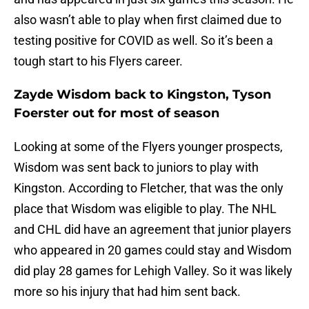
also wasn’t able to play when first claimed due to
testing positive for COVID as well. So it’s been a
tough start to his Flyers career.
Zayde Wisdom back to Kingston, Tyson
Foerster out for most of season
Looking at some of the Flyers younger prospects,
Wisdom was sent back to juniors to play with
Kingston. According to Fletcher, that was the only
place that Wisdom was eligible to play. The NHL
and CHL did have an agreement that junior players
who appeared in 20 games could stay and Wisdom
did play 28 games for Lehigh Valley. So it was likely
more so his injury that had him sent back.