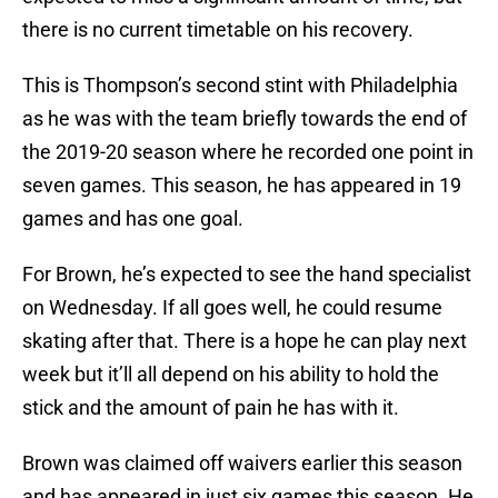
there is no current timetable on his recovery.
This is Thompson’s second stint with Philadelphia
as he was with the team briefly towards the end of
the 2019-20 season where he recorded one point in
seven games. This season, he has appeared in 19
games and has one goal.
For Brown, he’s expected to see the hand specialist
on Wednesday. If all goes well, he could resume
skating after that. There is a hope he can play next
week but it’ll all depend on his ability to hold the
stick and the amount of pain he has with it.
Brown was claimed off waivers earlier this season
and has appeared in just six games this season. He