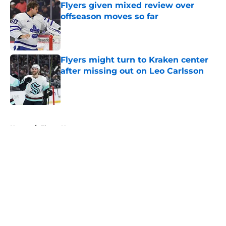
Flyers given mixed review over
offseason moves so far
Published by on Invalid Date
Flyers might turn to Kraken center
after missing out on Leo Carlsson
Published by on Invalid Date
5 related articles loaded
Home
/
Flyers News
About
Openings
Contact
Our 300+ Sites