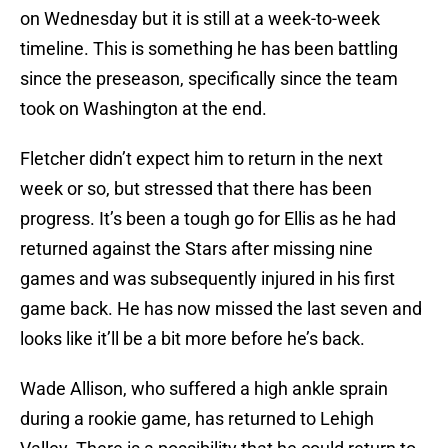
on Wednesday but it is still at a week-to-week
timeline. This is something he has been battling
since the preseason, specifically since the team
took on Washington at the end.
Fletcher didn’t expect him to return in the next
week or so, but stressed that there has been
progress. It’s been a tough go for Ellis as he had
returned against the Stars after missing nine
games and was subsequently injured in his first
game back. He has now missed the last seven and
looks like it’ll be a bit more before he’s back.
Wade Allison, who suffered a high ankle sprain
during a rookie game, has returned to Lehigh