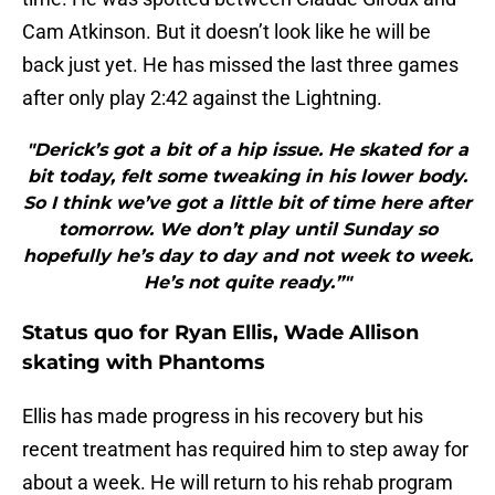
Cam Atkinson. But it doesn’t look like he will be
back just yet. He has missed the last three games
after only play 2:42 against the Lightning.
"Derick’s got a bit of a hip issue. He skated for a
bit today, felt some tweaking in his lower body.
So I think we’ve got a little bit of time here after
tomorrow. We don’t play until Sunday so
hopefully he’s day to day and not week to week.
He’s not quite ready.”"
Status quo for Ryan Ellis, Wade Allison
skating with Phantoms
Ellis has made progress in his recovery but his
recent treatment has required him to step away for
about a week. He will return to his rehab program