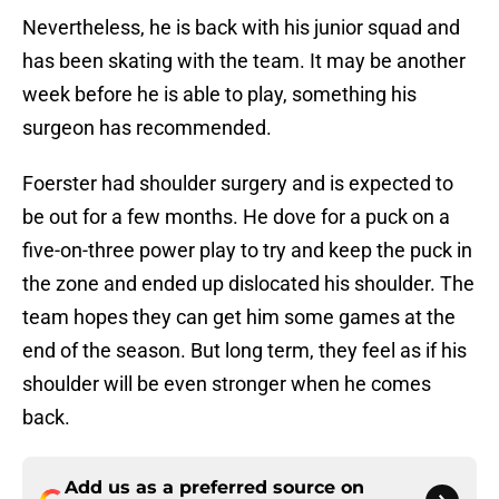
Nevertheless, he is back with his junior squad and
has been skating with the team. It may be another
week before he is able to play, something his
surgeon has recommended.
Foerster had shoulder surgery and is expected to
be out for a few months. He dove for a puck on a
five-on-three power play to try and keep the puck in
the zone and ended up dislocated his shoulder. The
team hopes they can get him some games at the
end of the season. But long term, they feel as if his
shoulder will be even stronger when he comes
back.
Add us as a preferred source on