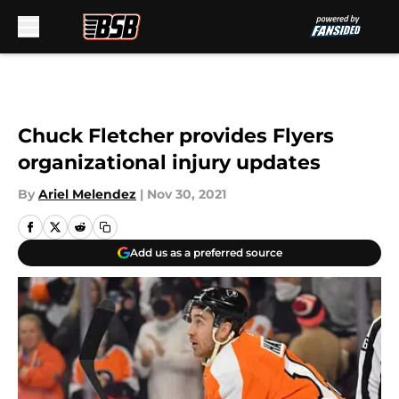
Skip to main content
Chuck Fletcher provides Flyers
organizational injury updates
By
Ariel Melendez
|
Nov 30, 2021
Add us as a preferred source