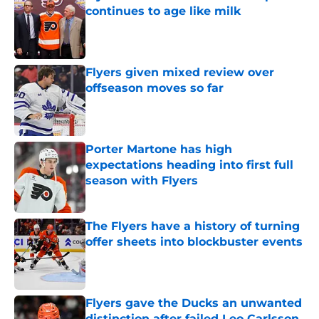
continues to age like milk
Published by on Invalid Date
Flyers given mixed review over
offseason moves so far
Published by on Invalid Date
Porter Martone has high
expectations heading into first full
season with Flyers
Published by on Invalid Date
The Flyers have a history of turning
offer sheets into blockbuster events
Published by on Invalid Date
Flyers gave the Ducks an unwanted
distinction after failed Leo Carlsson