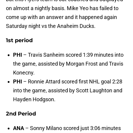
on almost a nightly basis. Mike Yeo has failed to
come up with an answer and it happened again
Saturday night vs the Anaheim Ducks.
1st period
PHI
– Travis Sanheim scored 1:39 minutes into
the game, assisted by Morgan Frost and Travis
Konecny.
PHI
– Ronnie Attard scored first NHL goal 2:28
into the game, assisted by Scott Laughton and
Hayden Hodgson.
2nd Period
ANA
– Sonny Milano scored just 3:06 minutes