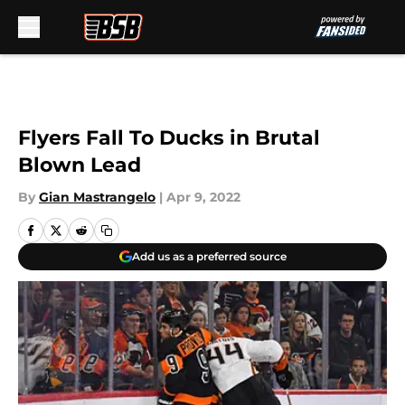
Skip to main content
Flyers Fall To Ducks in Brutal
Blown Lead
By
Gian Mastrangelo
|
Apr 9, 2022
Add us as a preferred source