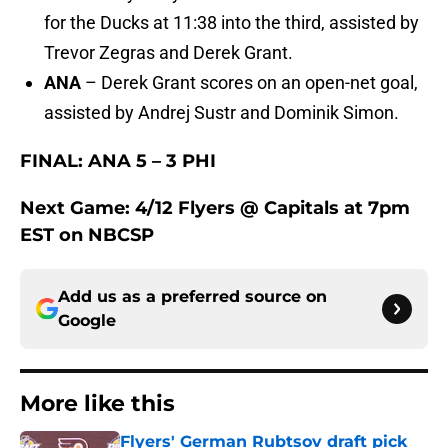
for the Ducks at 11:38 into the third, assisted by
Trevor Zegras and Derek Grant.
ANA
– Derek Grant scores on an open-net goal,
assisted by Andrej Sustr and Dominik Simon.
FINAL: ANA 5 – 3 PHI
Next Game: 4/12 Flyers @ Capitals at 7pm
EST on NBCSP
Add us as a preferred source on
Google
More like this
Flyers' German Rubtsov draft pick