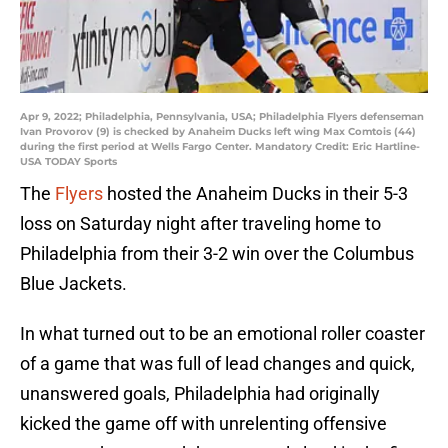
Apr 9, 2022; Philadelphia, Pennsylvania, USA; Philadelphia Flyers defenseman
Ivan Provorov (9) is checked by Anaheim Ducks left wing Max Comtois (44)
during the first period at Wells Fargo Center. Mandatory Credit: Eric Hartline-
USA TODAY Sports
The
Flyers
hosted the Anaheim Ducks in their 5-3
loss on Saturday night after traveling home to
Philadelphia from their 3-2 win over the Columbus
Blue Jackets.
In what turned out to be an emotional roller coaster
of a game that was full of lead changes and quick,
unanswered goals, Philadelphia had originally
kicked the game off with unrelenting offensive