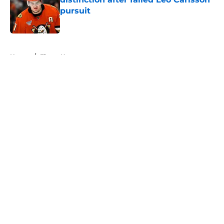
pursuit
Published by on Invalid Date
5 related articles loaded
Home
/
Flyers News
About
Openings
Contact
Our 300+ Sites
FanSided Daily
Pitch a Story
Privacy Policy
Terms of Use
Cookie Policy
Legal Disclaimer
Accessibility Statement
A-Z Index