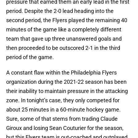
pressure that earned them an early lead in the first
period. Despite the 2-0 lead heading into the
second period, the Flyers played the remaining 40
minutes of the game like a completely different
team that gave up three unanswered goals and
then proceeded to be outscored 2-1 in the third
period of the game.
A constant flaw within the Philadelphia Flyers
organization during the 2021-22 season has been
their inability to maintain pressure in the attacking
zone. In tonight’s case, they only competed for
about 25 minutes in a 60-minute hockey game.
Sure, some of that stems from trading Claude
Giroux and losing Sean Couturier for the season,
but this Flyers team is out-coached and outplayed