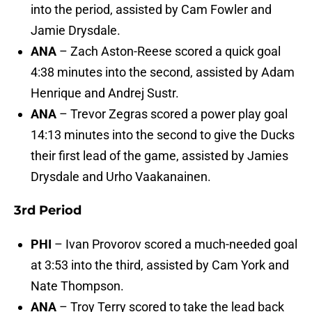
into the period, assisted by Cam Fowler and
Jamie Drysdale.
ANA
– Zach Aston-Reese scored a quick goal
4:38 minutes into the second, assisted by Adam
Henrique and Andrej Sustr.
ANA
– Trevor Zegras scored a power play goal
14:13 minutes into the second to give the Ducks
their first lead of the game, assisted by Jamies
Drysdale and Urho Vaakanainen.
3rd Period
PHI
– Ivan Provorov scored a much-needed goal
at 3:53 into the third, assisted by Cam York and
Nate Thompson.
ANA
– Troy Terry scored to take the lead back