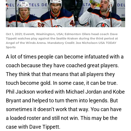
Oct 1, 2021; Everett, Washington, USA; Edmonton Oilers head coach Dave
Tippett watches play against the Seattle Kraken during the third period at
Angel of the Winds Arena. Mandatory Credit: Joe Nicholson-USA TODAY
Sports
A lot of times people can become infatuated with a
coach because they have coached great players.
They think that that means that all players they
touch become gold. In some case, it can be true.
Phil Jackson worked with Michael Jordan and Kobe
Bryant and helped to turn them into legends. But
sometimes it doesn’t work that way. You can have
a loaded roster and still not win. This may be the
case with Dave Tippett.