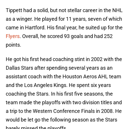
Tippett had a solid, but not stellar career in the NHL
as a winger. He played for 11 years, seven of which
came in Hartford. His final year, he suited up for the
Flyers
. Overall, he scored 93 goals and had 252
points.
He got his first head coaching stint in 2002 with the
Dallas Stars after spending several years as an
assistant coach with the Houston Aeros AHL team
and the Los Angeles Kings. He spent six years
coaching the Stars. In his first five seasons, the
team made the playoffs with two division titles and
a trip to the Western Conference Finals in 2008. He
would be let go the following season as the Stars
barely missed the playoffs.