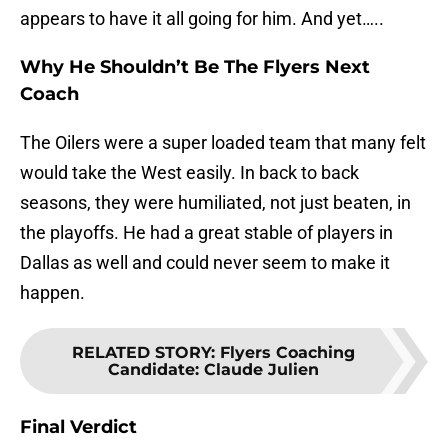
appears to have it all going for him. And yet…..
Why He Shouldn’t Be The Flyers Next
Coach
The Oilers were a super loaded team that many felt
would take the West easily. In back to back
seasons, they were humiliated, not just beaten, in
the playoffs. He had a great stable of players in
Dallas as well and could never seem to make it
happen.
RELATED STORY
:
Flyers Coaching
Candidate: Claude Julien
Final Verdict