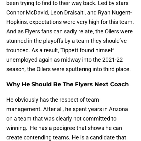
been trying to find to their way back. Led by stars
Connor McDavid, Leon Draisaitl, and Ryan Nugent-
Hopkins, expectations were very high for this team.
And as Flyers fans can sadly relate, the Oilers were
stunned in the playoffs by a team they should’ve
trounced. As a result, Tippett found himself
unemployed again as midway into the 2021-22
season, the Oilers were sputtering into third place.
Why He Should Be The Flyers Next Coach
He obviously has the respect of team
management. After all, he spent years in Arizona
on a team that was clearly not committed to
winning. He has a pedigree that shows he can
create contending teams. He is a candidate that