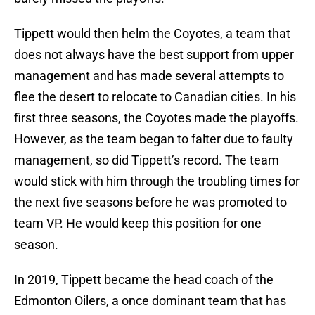
Tippett would then helm the Coyotes, a team that
does not always have the best support from upper
management and has made several attempts to
flee the desert to relocate to Canadian cities. In his
first three seasons, the Coyotes made the playoffs.
However, as the team began to falter due to faulty
management, so did Tippett’s record. The team
would stick with him through the troubling times for
the next five seasons before he was promoted to
team VP. He would keep this position for one
season.
In 2019, Tippett became the head coach of the
Edmonton Oilers, a once dominant team that has