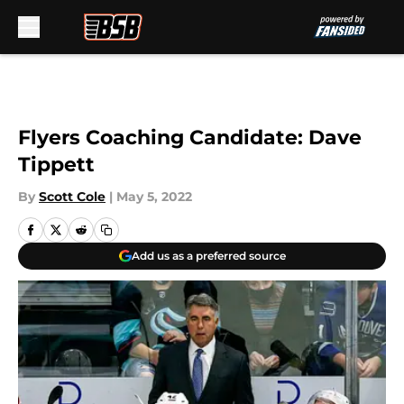
Skip to main content
Flyers Coaching Candidate: Dave
Tippett
By
Scott Cole
|
May 5, 2022
Add us as a preferred source