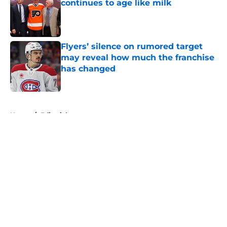
continues to age like milk
Published by on Invalid Date
Flyers’ silence on rumored target
may reveal how much the franchise
has changed
Published by on Invalid Date
5 related articles loaded
Home
/
Editorials
About
Openings
Contact
Our 300+ Sites
FanSided Daily
Pitch a Story