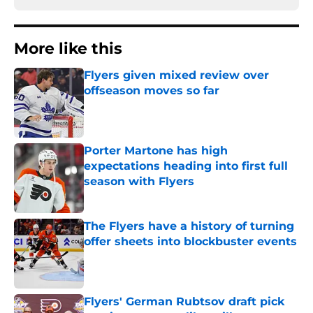
More like this
Flyers given mixed review over
offseason moves so far
Published by on Invalid Date
Porter Martone has high
expectations heading into first full
season with Flyers
Published by on Invalid Date
The Flyers have a history of turning
offer sheets into blockbuster events
Published by on Invalid Date
Flyers' German Rubtsov draft pick