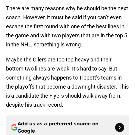
There are many reasons why he should be the next
coach. However, it must be said if you can’t even
escape the first round with one of the best lines in
the game and with two players that are in the top 5
in the NHL, something is wrong.
Maybe the Oilers are too top heavy and their
bottom two lines are weak. It’s hard to say. But
something always happens to Tippett’s teams in
the playoffs that become a downright disaster. This
is a candidate the Flyers should walk away from,
despite his track record.
Add us as a preferred source on
Google