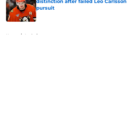
distinction after failed Leo Carlsson
pursuit
Published by on Invalid Date
5 related articles loaded
Home
/
Analysis
About
Openings
Contact
Our 300+ Sites
FanSided Daily
Pitch a Story
Privacy Policy
Terms of Use
Cookie Policy
Legal Disclaimer
Accessibility Statement
A-Z Index