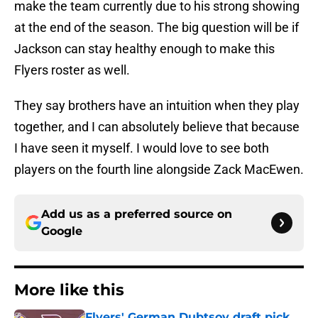
make the team currently due to his strong showing
at the end of the season. The big question will be if
Jackson can stay healthy enough to make this
Flyers roster as well.
They say brothers have an intuition when they play
together, and I can absolutely believe that because
I have seen it myself. I would love to see both
players on the fourth line alongside Zack MacEwen.
Add us as a preferred source on
Google
More like this
Flyers' German Dubtsov draft pick