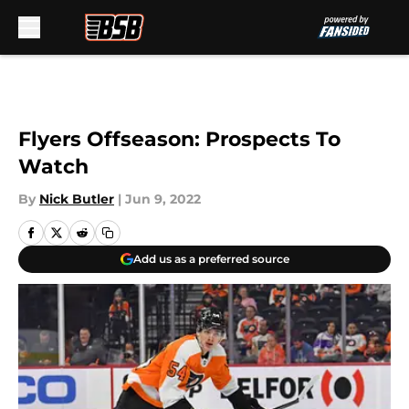
Skip to main content
Flyers Offseason: Prospects To
Watch
By
Nick Butler
|
Jun 9, 2022
Add us as a preferred source