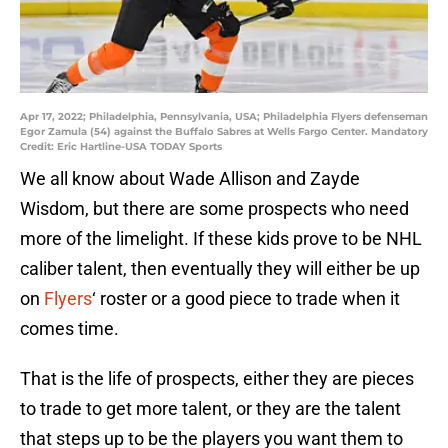
Apr 17, 2022; Philadelphia, Pennsylvania, USA; Philadelphia Flyers defenseman
Egor Zamula (54) against the Buffalo Sabres at Wells Fargo Center. Mandatory
Credit: Eric Hartline-USA TODAY Sports
We all know about Wade Allison and Zayde
Wisdom, but there are some prospects who need
more of the limelight. If these kids prove to be NHL
caliber talent, then eventually they will either be up
on
Flyers
‘ roster or a good piece to trade when it
comes time.
That is the life of prospects, either they are pieces
to trade to get more talent, or they are the talent
that steps up to be the players you want them to