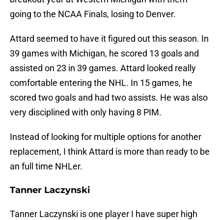
going to the NCAA Finals, losing to Denver.
Attard seemed to have it figured out this season. In
39 games with Michigan, he scored 13 goals and
assisted on 23 in 39 games. Attard looked really
comfortable entering the NHL. In 15 games, he
scored two goals and had two assists. He was also
very disciplined with only having 8 PIM.
Instead of looking for multiple options for another
replacement, I think Attard is more than ready to be
an full time NHLer.
Tanner Laczynski
Tanner Laczynski is one player I have super high