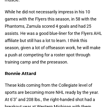
While he did not necessarily impress in his 10
games with the Flyers this season, in 58 with the
Phantoms, Zamula scored 4 goals and had 25
assists. He was a good blue-liner for the Flyers AHL
affiliate but still has a lot to learn. I think this
season, given a lot of offseason work, he will make
a push at competing for a roster spot through
training camp and the preseason.
Ronnie Attard
These kids coming from the Collegiate level of
sports are becoming more NHL ready by the year.
At 6’3″ and 208 lbs., the right-handed shot had a
breakout year at Western Michigan with them