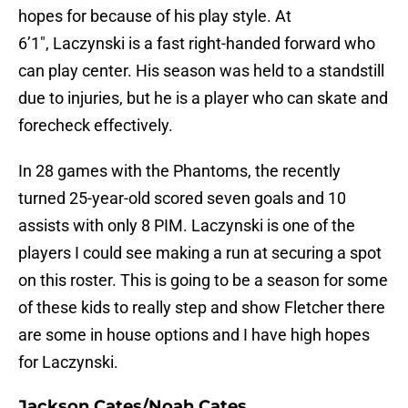
hopes for because of his play style. At
6’1″, Laczynski is a fast right-handed forward who
can play center. His season was held to a standstill
due to injuries, but he is a player who can skate and
forecheck effectively.
In 28 games with the Phantoms, the recently
turned 25-year-old scored seven goals and 10
assists with only 8 PIM. Laczynski is one of the
players I could see making a run at securing a spot
on this roster. This is going to be a season for some
of these kids to really step and show Fletcher there
are some in house options and I have high hopes
for Laczynski.
Jackson Cates/Noah Cates