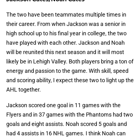
The two have been teammates multiple times in
their career. From when Jackson was a senior in
high school up to his final year in college, the two
have played with each other. Jackson and Noah
will be reunited this next season and it will most
likely be in Lehigh Valley. Both players bring a ton of
energy and passion to the game. With skill, speed
and scoring ability, I expect these two to light up the
AHL together.
Jackson scored one goal in 11 games with the
Flyers and in 37 games with the Phantoms had two
goals and eight assists. Noah scored 5 goals and
had 4 assists in 16 NHL games. I think Noah can