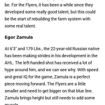
be. For the Flyers, it has been a while since they
developed some really good talent, but this could
be the start of rebuilding the farm system with
some real talent.
Egor Zamula
At 6’3″ and 179 Lbs., the 22-year-old Russian native
has been making strides in his development in the
AHL. The left-handed shot has received a lot of
hype around him, and we can see why. With speed
and great IQ for the game, Zamula is a perfect
piece moving forward. The Flyers are a little
smaller and need to get bigger on that blue line.
Zamula brings height but still needs to add some
muscle.