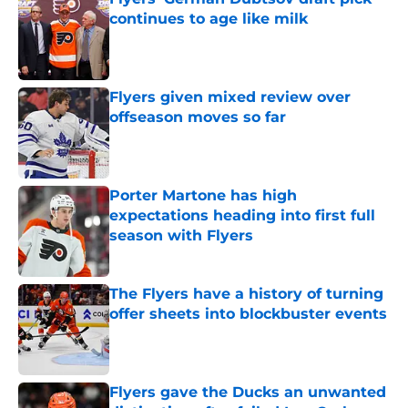
continues to age like milk
Published by on Invalid Date
Flyers given mixed review over
offseason moves so far
Published by on Invalid Date
Porter Martone has high
expectations heading into first full
season with Flyers
Published by on Invalid Date
The Flyers have a history of turning
offer sheets into blockbuster events
Published by on Invalid Date
Flyers gave the Ducks an unwanted