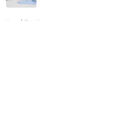
5 related articles loaded
Home
/
Flyers News
About
Openings
Contact
Our 300+ Sites
FanSided Daily
Pitch a Story
Privacy Policy
Terms of Use
Cookie Policy
Legal Disclaimer
Accessibility Statement
A-Z Index
Cookies Settings