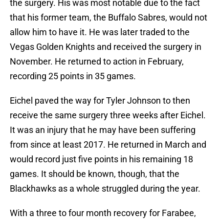
the surgery. His was most notable due to the fact
that his former team, the Buffalo Sabres, would not
allow him to have it. He was later traded to the
Vegas Golden Knights and received the surgery in
November. He returned to action in February,
recording 25 points in 35 games.
Eichel paved the way for Tyler Johnson to then
receive the same surgery three weeks after Eichel.
It was an injury that he may have been suffering
from since at least 2017. He returned in March and
would record just five points in his remaining 18
games. It should be known, though, that the
Blackhawks as a whole struggled during the year.
With a three to four month recovery for Farabee,