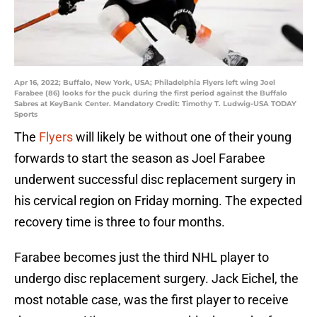
Apr 16, 2022; Buffalo, New York, USA; Philadelphia Flyers left wing Joel
Farabee (86) looks for the puck during the first period against the Buffalo
Sabres at KeyBank Center. Mandatory Credit: Timothy T. Ludwig-USA TODAY
Sports
The
Flyers
will likely be without one of their young
forwards to start the season as Joel Farabee
underwent successful disc replacement surgery in
his cervical region on Friday morning. The expected
recovery time is three to four months.
Farabee becomes just the third NHL player to
undergo disc replacement surgery. Jack Eichel, the
most notable case, was the first player to receive