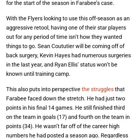
for the start of the season in Farabee’s case.
With the Flyers looking to use this off-season as an
aggressive retool, having one of their star players
out for any period of time isn’t how they wanted
things to go. Sean Coututier will be coming off of
back surgery, Kevin Hayes had numerous surgeries
in the last year, and Ryan Ellis’ status won’t be
known until training camp.
This also puts into perspective
the struggles
that
Farabee faced down the stretch. He had just two
points in his final 14 games. He still finished third
on the team in goals (17) and fourth on the team in
points (34). He wasn’t far off of the career high
numbers he had posted a season ago. Regardless