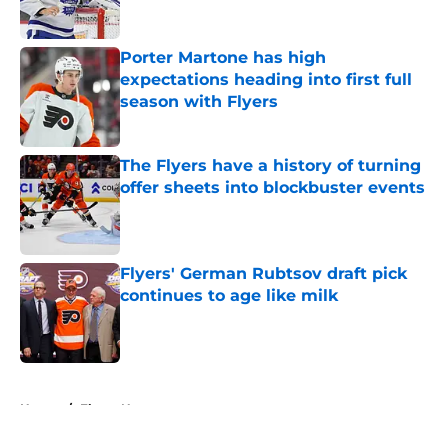
Porter Martone has high
expectations heading into first full
season with Flyers
Published by on Invalid Date
The Flyers have a history of turning
offer sheets into blockbuster events
Published by on Invalid Date
Flyers' German Rubtsov draft pick
continues to age like milk
Published by on Invalid Date
5 related articles loaded
Home
/
Flyers News