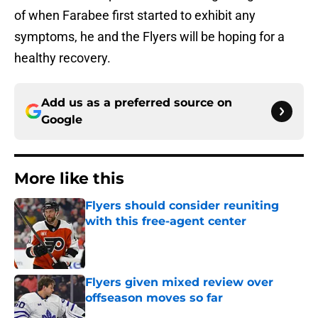
of when Farabee first started to exhibit any
symptoms, he and the Flyers will be hoping for a
healthy recovery.
Add us as a preferred source on
Google
More like this
Flyers should consider reuniting
with this free-agent center
Published by on Invalid Date
Flyers given mixed review over
offseason moves so far
Published by on Invalid Date