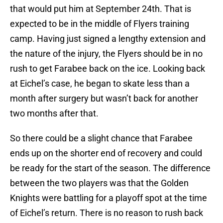
that would put him at September 24th. That is
expected to be in the middle of Flyers training
camp. Having just signed a lengthy extension and
the nature of the injury, the Flyers should be in no
rush to get Farabee back on the ice. Looking back
at Eichel’s case, he began to skate less than a
month after surgery but wasn’t back for another
two months after that.
So there could be a slight chance that Farabee
ends up on the shorter end of recovery and could
be ready for the start of the season. The difference
between the two players was that the Golden
Knights were battling for a playoff spot at the time
of Eichel’s return. There is no reason to rush back