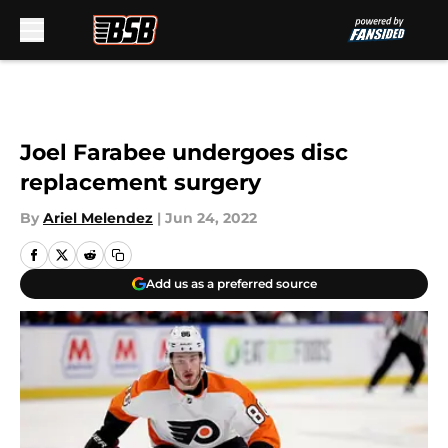
Skip to main content
Joel Farabee undergoes disc
replacement surgery
By
Ariel Melendez
|
Jun 24, 2022
Add us as a preferred source