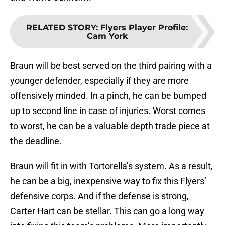
RELATED STORY
:
Flyers Player Profile:
Cam York
Braun will be best served on the third pairing with a
younger defender, especially if they are more
offensively minded. In a pinch, he can be bumped
up to second line in case of injuries. Worst comes
to worst, he can be a valuable depth trade piece at
the deadline.
Braun will fit in with Tortorella’s system. As a result,
he can be a big, inexpensive way to fix this Flyers’
defensive corps. And if the defense is strong,
Carter Hart can be stellar. This can go a long way