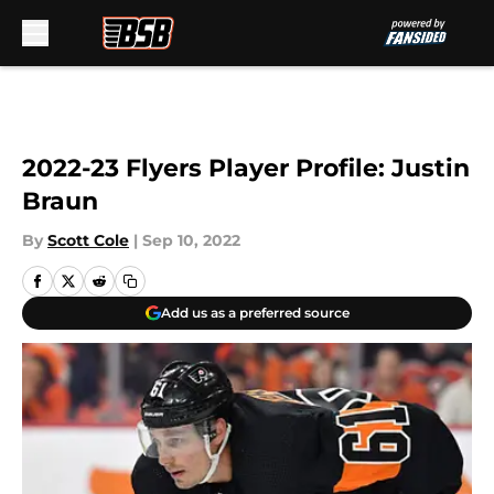
Skip to main content
2022-23 Flyers Player Profile: Justin
Braun
By
Scott Cole
|
Sep 10, 2022
Add us as a preferred source