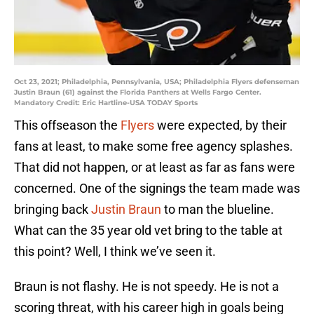
Oct 23, 2021; Philadelphia, Pennsylvania, USA; Philadelphia Flyers defenseman
Justin Braun (61) against the Florida Panthers at Wells Fargo Center.
Mandatory Credit: Eric Hartline-USA TODAY Sports
This offseason the
Flyers
were expected, by their
fans at least, to make some free agency splashes.
That did not happen, or at least as far as fans were
concerned. One of the signings the team made was
bringing back
Justin Braun
to man the blueline.
What can the 35 year old vet bring to the table at
this point? Well, I think we’ve seen it.
Braun is not flashy. He is not speedy. He is not a
scoring threat, with his career high in goals being