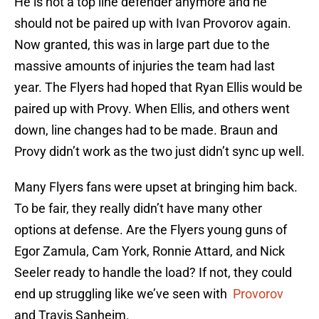
He is not a top line defender anymore and he
should not be paired up with Ivan Provorov again.
Now granted, this was in large part due to the
massive amounts of injuries the team had last
year. The Flyers had hoped that Ryan Ellis would be
paired up with Provy. When Ellis, and others went
down, line changes had to be made. Braun and
Provy didn’t work as the two just didn’t sync up well.
Many Flyers fans were upset at bringing him back.
To be fair, they really didn’t have many other
options at defense. Are the Flyers young guns of
Egor Zamula, Cam York, Ronnie Attard, and Nick
Seeler ready to handle the load? If not, they could
end up struggling like we’ve seen with
Provorov
and Travis Sanheim.