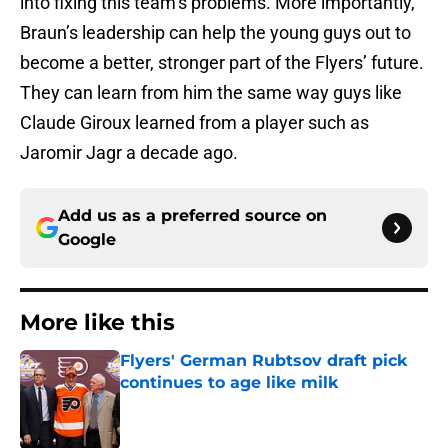
into fixing this team’s problems. More importantly,
Braun’s leadership can help the young guys out to
become a better, stronger part of the Flyers’ future.
They can learn from him the same way guys like
Claude Giroux learned from a player such as
Jaromir Jagr a decade ago.
Add us as a preferred source on
Google
More like this
Flyers' German Rubtsov draft pick
continues to age like milk
Published by on Invalid Date