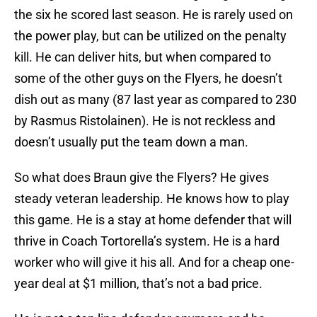
the six he scored last season. He is rarely used on
the power play, but can be utilized on the penalty
kill. He can deliver hits, but when compared to
some of the other guys on the Flyers, he doesn’t
dish out as many (87 last year as compared to 230
by Rasmus Ristolainen). He is not reckless and
doesn’t usually put the team down a man.
So what does Braun give the Flyers? He gives
steady veteran leadership. He knows how to play
this game. He is a stay at home defender that will
thrive in Coach Tortorella’s system. He is a hard
worker who will give it his all. And for a cheap one-
year deal at $1 million, that’s not a bad price.