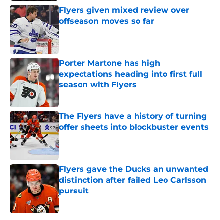
Flyers given mixed review over
offseason moves so far
Published by on Invalid Date
Porter Martone has high
expectations heading into first full
season with Flyers
Published by on Invalid Date
The Flyers have a history of turning
offer sheets into blockbuster events
Published by on Invalid Date
Flyers gave the Ducks an unwanted
distinction after failed Leo Carlsson
pursuit
Published by on Invalid Date