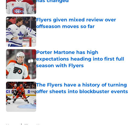
has changed
Published by on Invalid Date
Flyers given mixed review over
offseason moves so far
Published by on Invalid Date
Porter Martone has high
expectations heading into first full
season with Flyers
Published by on Invalid Date
The Flyers have a history of turning
offer sheets into blockbuster events
Published by on Invalid Date
5 related articles loaded
Home
/
Flyers News