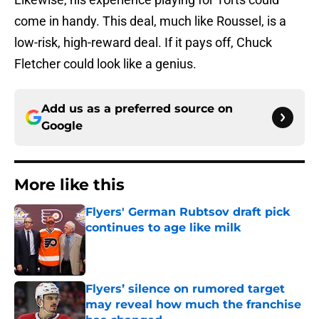
come in handy. This deal, much like Roussel, is a
low-risk, high-reward deal. If it pays off, Chuck
Fletcher could look like a genius.
Add us as a preferred source on
Google
More like this
Flyers' German Rubtsov draft pick
continues to age like milk
Published by on Invalid Date
Flyers’ silence on rumored target
may reveal how much the franchise