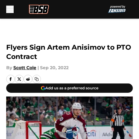
Skip to main content
Flyers Sign Artem Anisimov to PTO
Contract
By
Scott Cole
|
Sep 20, 2022
Add us as a preferred source