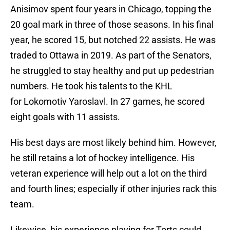
Anisimov spent four years in Chicago, topping the
20 goal mark in three of those seasons. In his final
year, he scored 15, but notched 22 assists. He was
traded to Ottawa in 2019. As part of the Senators,
he struggled to stay healthy and put up pedestrian
numbers. He took his talents to the KHL
for Lokomotiv Yaroslavl. In 27 games, he scored
eight goals with 11 assists.
His best days are most likely behind him. However,
he still retains a lot of hockey intelligence. His
veteran experience will help out a lot on the third
and fourth lines; especially if other injuries rack this
team.
Likewise, his experience playing for Torts could