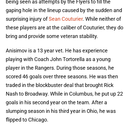
being seen as attempts by the Flyers to fill the
gaping hole in the lineup caused by the sudden and
surprising injury of
Sean Couturier
. While neither of
these players are at the caliber of Couturier, they do
bring and provide some veteran stability.
Anisimov is a 13 year vet. He has experience
playing with Coach John Tortorella as a young
player in the Rangers. During those seasons, he
scored 46 goals over three seasons. He was then
traded in the blockbuster deal that brought Rick
Nash to Broadway. While in Columbus, he put up 22
goals in his second year on the team. After a
slumping season in his third year in Ohio, he was
flipped to Chicago.