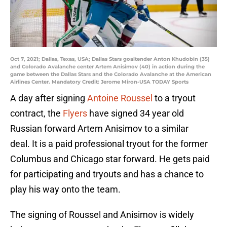
Oct 7, 2021; Dallas, Texas, USA; Dallas Stars goaltender Anton Khudobin (35)
and Colorado Avalanche center Artem Anisimov (40) in action during the
game between the Dallas Stars and the Colorado Avalanche at the American
Airlines Center. Mandatory Credit: Jerome Miron-USA TODAY Sports
A day after signing
Antoine Roussel
to a tryout
contract, the
Flyers
have signed 34 year old
Russian forward Artem Anisimov to a similar
deal. It is a paid professional tryout for the former
Columbus and Chicago star forward. He gets paid
for participating and tryouts and has a chance to
play his way onto the team.
The signing of Roussel and Anisimov is widely