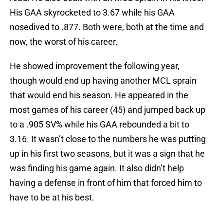
His GAA skyrocketed to 3.67 while his GAA
nosedived to .877. Both were, both at the time and
now, the worst of his career.
He showed improvement the following year,
though would end up having another MCL sprain
that would end his season. He appeared in the
most games of his career (45) and jumped back up
to a .905 SV% while his GAA rebounded a bit to
3.16. It wasn’t close to the numbers he was putting
up in his first two seasons, but it was a sign that he
was finding his game again. It also didn’t help
having a defense in front of him that forced him to
have to be at his best.