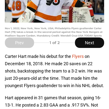
Nov 1, 2022; New York, New York, USA; Philadelphia Flyers goaltender Carter
Hart (79) takes a break in the second period against the New York Rangers at
Madison Square Garden. Mandatory Credit: Wendell Cruz-USA TODAY Sports
Prev
Next
1
of 2
Carter Hart made his debut for the
Flyers
on
December 18, 2018. He made 20 saves on 22
shots, backstopping the team to a 3-2 win. He was
just 20-years-old at the time. That made him the
youngest Flyers goaltender to win in his NHL debut.
Hart appeared in 31 games that season, going 16-
13-1. He posted a 2.83 GAA and a .917 SV%. Not