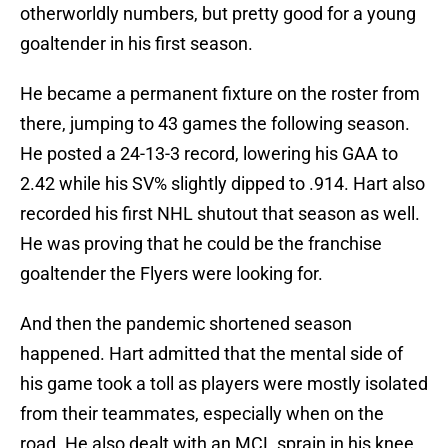
otherworldly numbers, but pretty good for a young
goaltender in his first season.
He became a permanent fixture on the roster from
there, jumping to 43 games the following season.
He posted a 24-13-3 record, lowering his GAA to
2.42 while his SV% slightly dipped to .914. Hart also
recorded his first NHL shutout that season as well.
He was proving that he could be the franchise
goaltender the Flyers were looking for.
And then the pandemic shortened season
happened. Hart admitted that the mental side of
his game took a toll as players were mostly isolated
from their teammates, especially when on the
road. He also dealt with an MCL sprain in his knee.