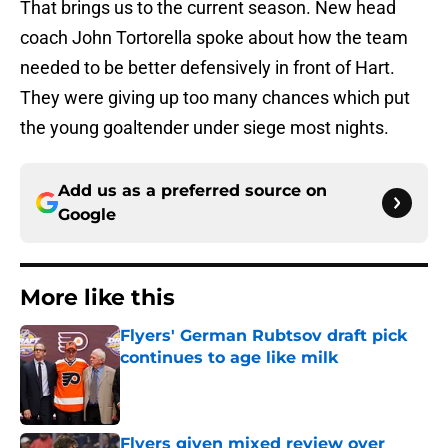
That brings us to the current season. New head
coach John Tortorella spoke about how the team
needed to be better defensively in front of Hart.
They were giving up too many chances which put
the young goaltender under siege most nights.
Add us as a preferred source on
Google
More like this
Flyers' German Rubtsov draft pick
continues to age like milk
Published by on Invalid Date
Flyers given mixed review over