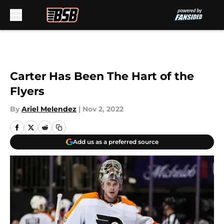
Skip to main content
Carter Has Been The Hart of the
Flyers
By
Ariel Melendez
|
Nov 2, 2022
Add us as a preferred source