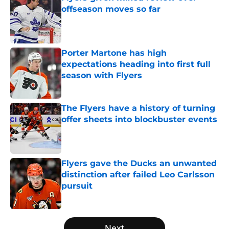
offseason moves so far
Published by on Invalid Date
Porter Martone has high
expectations heading into first full
season with Flyers
Published by on Invalid Date
The Flyers have a history of turning
offer sheets into blockbuster events
Published by on Invalid Date
Flyers gave the Ducks an unwanted
distinction after failed Leo Carlsson
pursuit
Published by on Invalid Date
5 related articles loaded
Next