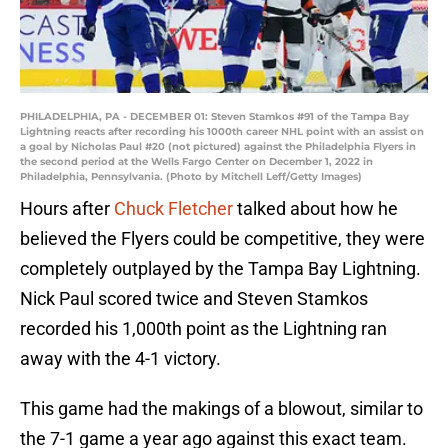
PHILADELPHIA, PA - DECEMBER 01: Steven Stamkos #91 of the Tampa Bay
Lightning reacts after recording his 1000th career NHL point with an assist on
a goal by Nicholas Paul #20 (not pictured) against the Philadelphia Flyers in
the second period at the Wells Fargo Center on December 1, 2022 in
Philadelphia, Pennsylvania. (Photo by Mitchell Leff/Getty Images)
Hours after
Chuck Fletcher
talked about how he
believed the Flyers could be competitive, they were
completely outplayed by the Tampa Bay Lightning.
Nick Paul scored twice and Steven Stamkos
recorded his 1,000th point as the Lightning ran
away with the 4-1 victory.
This game had the makings of a blowout, similar to
the 7-1 game a year ago against this exact team.