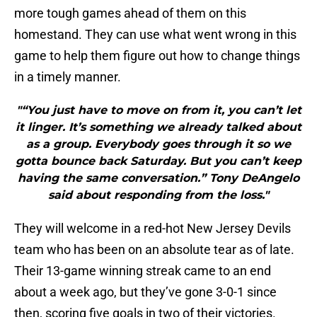
more tough games ahead of them on this
homestand. They can use what went wrong in this
game to help them figure out how to change things
in a timely manner.
"“You just have to move on from it, you can’t let
it linger. It’s something we already talked about
as a group. Everybody goes through it so we
gotta bounce back Saturday. But you can’t keep
having the same conversation.” Tony DeAngelo
said about responding from the loss."
They will welcome in a red-hot New Jersey Devils
team who has been on an absolute tear as of late.
Their 13-game winning streak came to an end
about a week ago, but they’ve gone 3-0-1 since
then, scoring five goals in two of their victories.