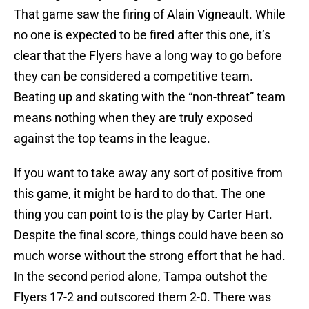
That game saw the firing of Alain Vigneault. While
no one is expected to be fired after this one, it’s
clear that the Flyers have a long way to go before
they can be considered a competitive team.
Beating up and skating with the “non-threat” team
means nothing when they are truly exposed
against the top teams in the league.
If you want to take away any sort of positive from
this game, it might be hard to do that. The one
thing you can point to is the play by Carter Hart.
Despite the final score, things could have been so
much worse without the strong effort that he had.
In the second period alone, Tampa outshot the
Flyers 17-2 and outscored them 2-0. There was