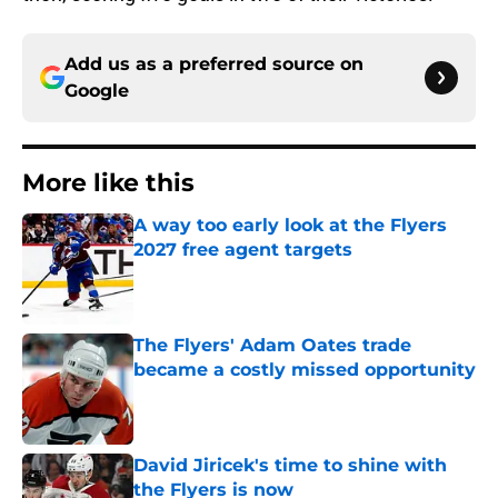
Add us as a preferred source on
Google
More like this
A way too early look at the Flyers
2027 free agent targets
Published by on Invalid Date
The Flyers' Adam Oates trade
became a costly missed opportunity
Published by on Invalid Date
David Jiricek's time to shine with
the Flyers is now