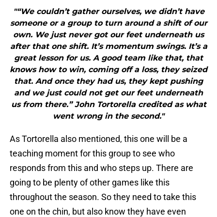
"“We couldn’t gather ourselves, we didn’t have
someone or a group to turn around a shift of our
own. We just never got our feet underneath us
after that one shift. It’s momentum swings. It’s a
great lesson for us. A good team like that, that
knows how to win, coming off a loss, they seized
that. And once they had us, they kept pushing
and we just could not get our feet underneath
us from there.” John Tortorella credited as what
went wrong in the second."
As Tortorella also mentioned, this one will be a
teaching moment for this group to see who
responds from this and who steps up. There are
going to be plenty of other games like this
throughout the season. So they need to take this
one on the chin, but also know they have even