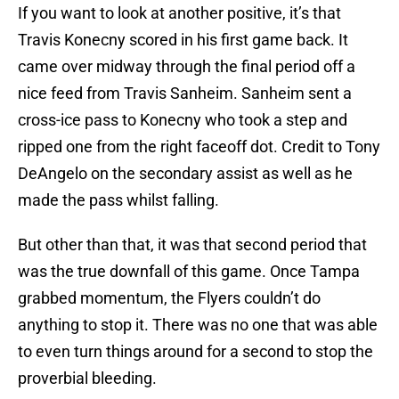
If you want to look at another positive, it’s that
Travis Konecny scored in his first game back. It
came over midway through the final period off a
nice feed from Travis Sanheim. Sanheim sent a
cross-ice pass to Konecny who took a step and
ripped one from the right faceoff dot. Credit to Tony
DeAngelo on the secondary assist as well as he
made the pass whilst falling.
But other than that, it was that second period that
was the true downfall of this game. Once Tampa
grabbed momentum, the Flyers couldn’t do
anything to stop it. There was no one that was able
to even turn things around for a second to stop the
proverbial bleeding.