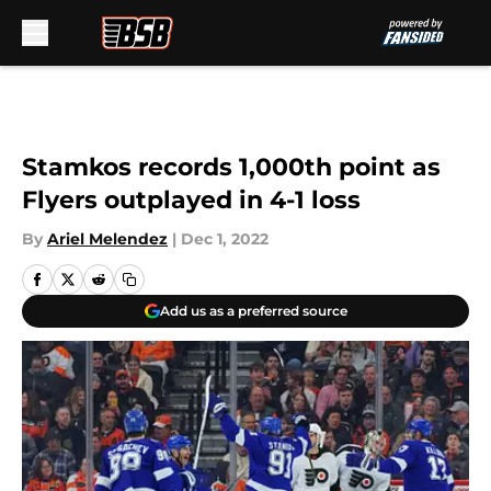
Skip to main content
Stamkos records 1,000th point as
Flyers outplayed in 4-1 loss
By
Ariel Melendez
|
Dec 1, 2022
Add us as a preferred source