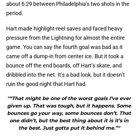
about 6:29 between Philadelphia’s two shots in the
period.
Hart made highlight-reel saves and faced heavy
pressure from the Lightning for almost the entire
game. You can say the fourth goal was bad as it
came off a dump-in from center ice. But it took a
bounce off the end boards, off Hart’s skate, and
dribbled into the net. It’s a bad look, but it doesn’t
ruin the good night that Hart had.
"“That might be one of the worst goals I’ve ever
given up. That was tough, but it happens. Some
bounces go your way, some bounces don’t. That
one didn’t, but the best thing about it is it’s in
the best. Just gotta put it behind me.”"