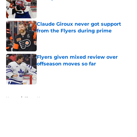
Published by on Invalid Date
Claude Giroux never got support
from the Flyers during prime
Published by on Invalid Date
Flyers given mixed review over
offseason moves so far
Published by on Invalid Date
5 related articles loaded
Home
/
Flyers News