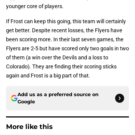
younger core of players.
If Frost can keep this going, this team will certainly
get better. Despite recent losses, the Flyers have
been scoring more. In their last seven games, the
Flyers are 2-5 but have scored only two goals in two
of them (a win over the Devils and a loss to
Colorado). They are finding their scoring sticks
again and Frost is a big part of that.
Add us as a preferred source on
Google
More like this