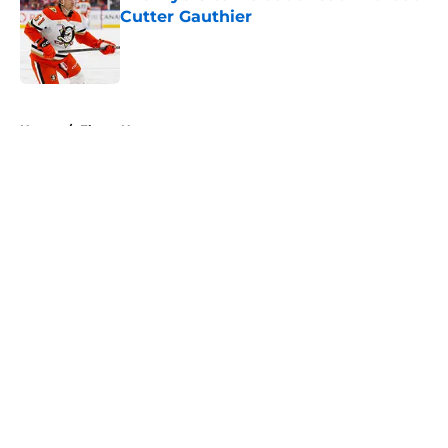
Cutter Gauthier
Published by on Invalid Date
5 related articles loaded
Home
/
Flyers News
About
Openings
Contact
Our 300+ Sites
FanSided Daily
Pitch a Story
Privacy Policy
Terms of Use
Cookie Policy
Legal Disclaimer