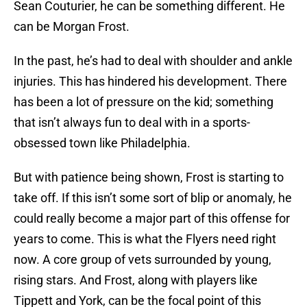
Sean Couturier, he can be something different. He
can be Morgan Frost.
In the past, he’s had to deal with shoulder and ankle
injuries. This has hindered his development. There
has been a lot of pressure on the kid; something
that isn’t always fun to deal with in a sports-
obsessed town like Philadelphia.
But with patience being shown, Frost is starting to
take off. If this isn’t some sort of blip or anomaly, he
could really become a major part of this offense for
years to come. This is what the Flyers need right
now. A core group of vets surrounded by young,
rising stars. And Frost, along with players like
Tippett and York, can be the focal point of this