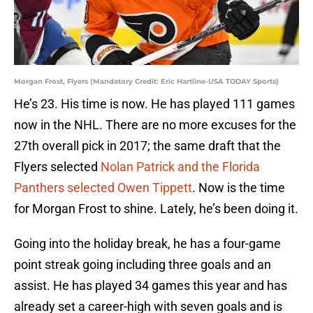
Morgan Frost, Flyers (Mandatory Credit: Eric Hartline-USA TODAY Sports)
He’s 23. His time is now. He has played 111 games
now in the NHL. There are no more excuses for the
27th overall pick in 2017; the same draft that the
Flyers selected
Nolan Patrick and the Florida
Panthers selected Owen Tippett
. Now is the time
for Morgan Frost to shine. Lately, he’s been doing it.
Going into the holiday break, he has a four-game
point streak going including three goals and an
assist. He has played 34 games this year and has
already set a career-high with seven goals and is