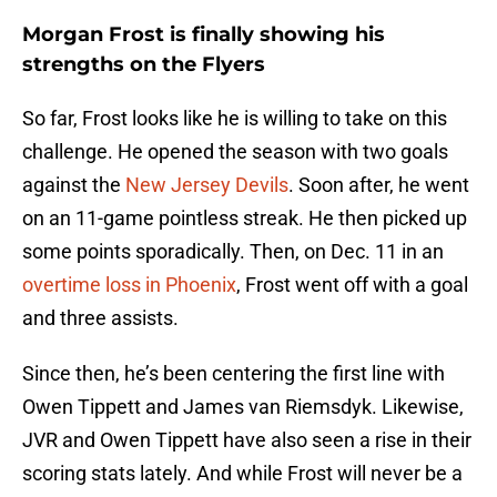
Morgan Frost is finally showing his
strengths on the Flyers
So far, Frost looks like he is willing to take on this
challenge. He opened the season with two goals
against the
New Jersey Devils
. Soon after, he went
on an 11-game pointless streak. He then picked up
some points sporadically. Then, on Dec. 11 in an
overtime loss in Phoenix
, Frost went off with a goal
and three assists.
Since then, he’s been centering the first line with
Owen Tippett and James van Riemsdyk. Likewise,
JVR and Owen Tippett have also seen a rise in their
scoring stats lately. And while Frost will never be a