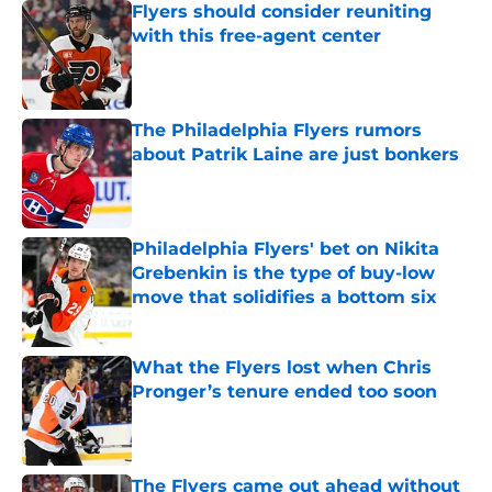
Flyers should consider reuniting
with this free-agent center
Published by on Invalid Date
The Philadelphia Flyers rumors
about Patrik Laine are just bonkers
Published by on Invalid Date
Philadelphia Flyers' bet on Nikita
Grebenkin is the type of buy-low
move that solidifies a bottom six
Published by on Invalid Date
What the Flyers lost when Chris
Pronger’s tenure ended too soon
Published by on Invalid Date
The Flyers came out ahead without