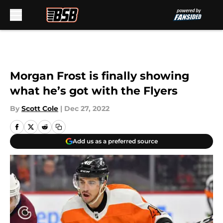
Skip to main content
Morgan Frost is finally showing
what he’s got with the Flyers
By
Scott Cole
|
Dec 27, 2022
Add us as a preferred source