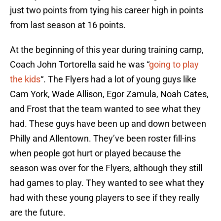
just two points from tying his career high in points
from last season at 16 points.
At the beginning of this year during training camp,
Coach John Tortorella said he was “
going to play
the kids
“. The Flyers had a lot of young guys like
Cam York, Wade Allison, Egor Zamula, Noah Cates,
and Frost that the team wanted to see what they
had. These guys have been up and down between
Philly and Allentown. They’ve been roster fill-ins
when people got hurt or played because the
season was over for the Flyers, although they still
had games to play. They wanted to see what they
had with these young players to see if they really
are the future.