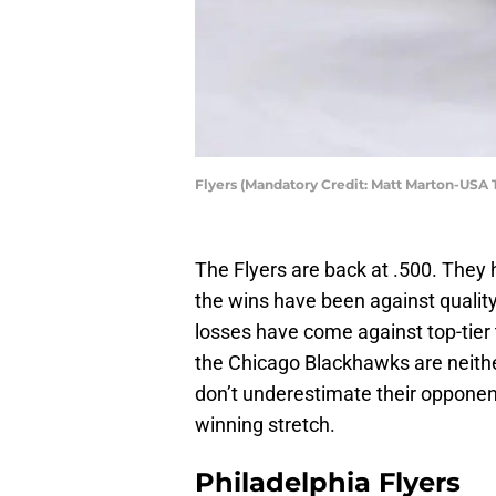
Flyers (Mandatory Credit: Matt Marton-USA
The Flyers are back at .500. They 
the wins have been against qualit
losses have come against top-tie
the Chicago Blackhawks are neither
don’t underestimate their opponent
winning stretch.
Philadelphia Flyers