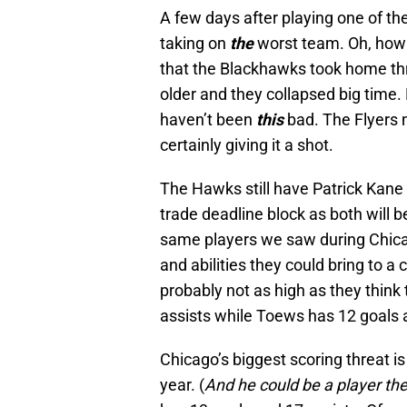
A few days after playing one of th
taking on
the
worst team. Oh, how t
that the Blackhawks took home thre
older and they collapsed big time
haven’t been
this
bad. The Flyers
certainly giving it a shot.
The Hawks still have Patrick Kane
trade deadline block as both will b
same players we saw during Chicago
and abilities they could bring to a
probably not as high as they think
assists while Toews has 12 goals 
Chicago’s biggest scoring threat i
year. (
And he could be a player the