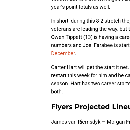
year’s point totals as well.
In short, during this 8-2 stretch th
veterans are leading the way, but 
Owen Tippett (13) is having a care
numbers and Joel Farabee is start
December
.
Carter Hart will get the start it ne
restart this week for him and he c
season. Hart has two career star
both.
Flyers Projected Line
James van Riemsdyk — Morgan Fr