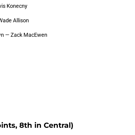
vis Konecny
Wade Allison
rown — Zack MacEwen
ints, 8th in Central)