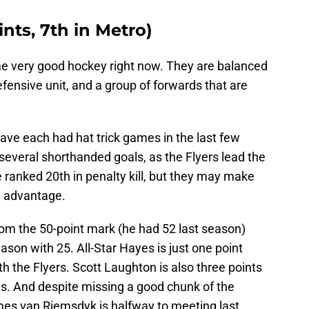
ints, 7th in Metro)
me very good hockey right now. They are balanced
fensive unit, and a group of forwards that are
ave each had hat trick games in the last few
everal shorthanded goals, as the Flyers lead the
 ranked 20th in penalty kill, but they may make
an advantage.
rom the 50-point mark (he had 52 last season)
season with 25. All-Star Hayes is just one point
h the Flyers. Scott Laughton is also three points
ls. And despite missing a good chunk of the
mes van Riemsdyk is halfway to meeting last