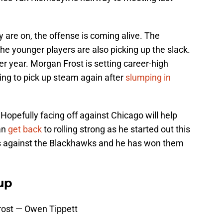
ey are on, the offense is coming alive. The
the younger players are also picking up the slack.
er year. Morgan Frost is setting career-high
ing to pick up steam again after
slumping in
t. Hopefully facing off against Chicago will help
an
get back
to rolling strong as he started out this
ts against the Blackhawks and he has won them
up
ost — Owen Tippett