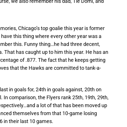
ourse, we also remember his dad, Tie Domi, and
ies, Chicago’s top goalie this year is former
 have this thing where every other year was a
mber this. Funny thing…he had three decent,
na. That has caught up to him this year. He has an
centage of .877. The fact that he keeps getting
roves that the Hawks are committed to tank-a-
st in goals for, 24th in goals against, 20th on
l. In comparison, the Flyers rank 25th, 19th, 29th,
espectively…and a lot of that has been moved up
tanced themselves from that 10-game losing
6 in their last 10 games.