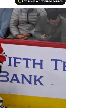
Add us as a preferred source