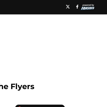
he Flyers