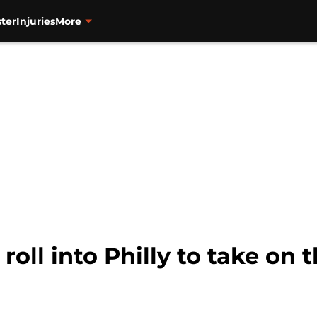
ter
Injuries
More
oll into Philly to take on t