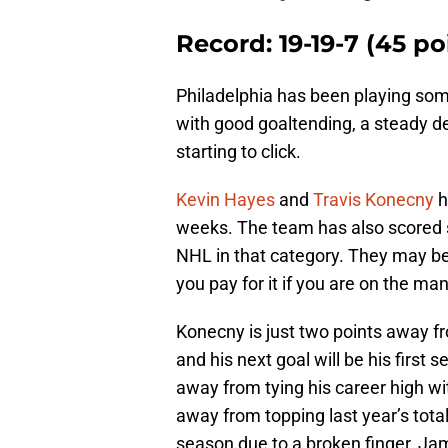
Record: 19-19-7 (45 po
Philadelphia has been playing so
with good goaltending, a steady de
starting to click.
Kevin Hayes
and
Travis Konecny
h
weeks. The team has also scored s
NHL in that category. They may be
you pay for it if you are on the m
Konecny is just two points away f
and his next goal will be his first 
away from tying his career high wit
away from topping last year’s tota
season due to a broken finger, Ja