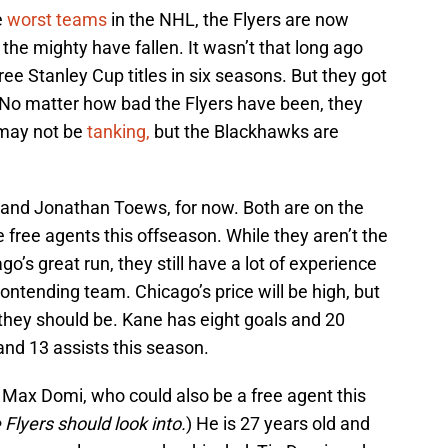
e
worst teams
in the NHL, the Flyers are now
he mighty have fallen. It wasn’t that long ago
e Stanley Cup titles in six seasons. But they got
. No matter how bad the Flyers have been, they
 may not be
tanking,
but the Blackhawks are
 and Jonathan Toews, for now. Both are on the
e free agents this offseason. While they aren’t the
’s great run, they still have a lot of experience
 contending team. Chicago’s price will be high, but
 they should be. Kane has eight goals and 20
and 13 assists this season.
s Max Domi, who could also be a free agent this
 Flyers should look into.
) He is 27 years old and