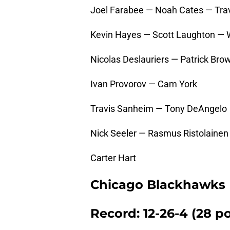
Joel Farabee — Noah Cates — Tra
Kevin Hayes — Scott Laughton — 
Nicolas Deslauriers — Patrick B
Ivan Provorov — Cam York
Travis Sanheim — Tony DeAngelo
Nick Seeler — Rasmus Ristolainen
Carter Hart
Chicago Blackhawks
Record: 12-26-4 (28 po