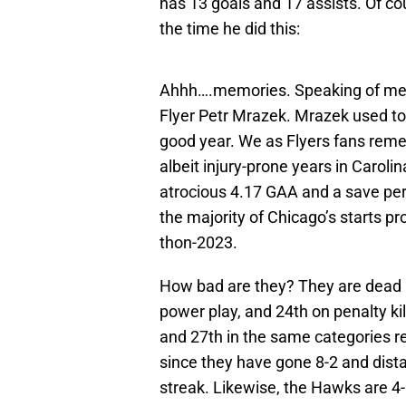
has 13 goals and 17 assists. Of c
the time he did this:
Ahhh….memories. Speaking of memor
Flyer Petr Mrazek. Mrazek used to
good year. We as Flyers fans reme
albeit injury-prone years in Caroli
atrocious 4.17 GAA and a save per
the majority of Chicago’s starts p
thon-2023.
How bad are they? They are dead la
power play, and 24th on penalty kil
and 27th in the same categories r
since they have gone 8-2 and dis
streak. Likewise, the Hawks are 4-