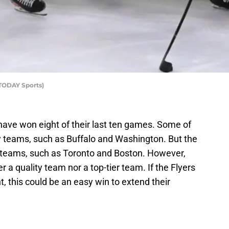
 TODAY Sports)
have won eight of their last ten games. Some of
y teams, such as Buffalo and Washington. But the
r teams, such as Toronto and Boston. However,
 a quality team nor a top-tier team. If the Flyers
, this could be an easy win to extend their