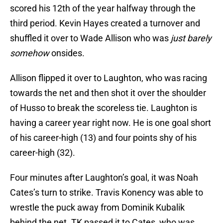
scored his 12th of the year halfway through the
third period. Kevin Hayes created a turnover and
shuffled it over to Wade Allison who was
just barely
somehow
onsides.
Allison flipped it over to Laughton, who was racing
towards the net and then shot it over the shoulder
of Husso to break the scoreless tie. Laughton is
having a career year right now. He is one goal short
of his career-high (13) and four points shy of his
career-high (32).
Four minutes after Laughton’s goal, it was Noah
Cates’s turn to strike. Travis Konency was able to
wrestle the puck away from Dominik Kubalik
behind the net. TK passed it to Cates, who was