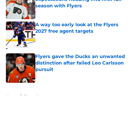
season with Flyers
Published by on Invalid Date
A way too early look at the Flyers
2027 free agent targets
Published by on Invalid Date
Flyers gave the Ducks an unwanted
distinction after failed Leo Carlsson
pursuit
Published by on Invalid Date
5 related articles loaded
Home
/
Flyers News