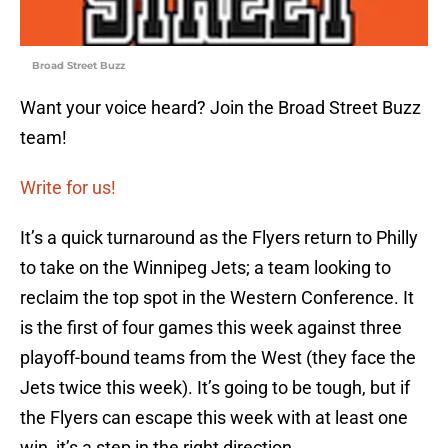
Broad Street Buzz
Want your voice heard? Join the Broad Street Buzz
team!
Write for us!
It’s a quick turnaround as the Flyers return to Philly
to take on the Winnipeg Jets; a team looking to
reclaim the top spot in the Western Conference. It
is the first of four games this week against three
playoff-bound teams from the West (they face the
Jets twice this week). It’s going to be tough, but if
the Flyers can escape this week with at least one
win, it’s a step in the right direction.