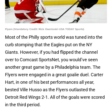
Flyers (Mandatory Credit: Rick Osentoski-USA TODAY Sports)
Most of the Philly sports world was tuned into the
curb stomping that the Eagles put on the NY
Giants. However, if you had flipped the channel
over to Comcast SportsNet, you would’ve seen
another great game by a Philadelphia team. The
Flyers were engaged in a great goalie duel. Carter
Hart, in one of his best performances all year,
bested Ville Husso as the Flyers outlasted the
Detroit Red Wings 2-1. All of the goals were scored
in the third period.