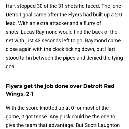
Hart stopped 30 of the 31 shots he faced. The lone
Detroit goal came after the Flyers had built up a 2-0
lead. With an extra attacker and a flurry of
shots, Lucas Raymond would find the back of the
net with just 43 seconds left to go. Raymond came
close again with the clock ticking down, but Hart
stood tall in between the pipes and denied the tying
goal.
Flyers get the job done over Detroit Red
Wings, 2-1
With the score knotted up at 0 for most of the
game, it got tense. Any puck could be the one to
give the team that advantage. But Scott Laughton