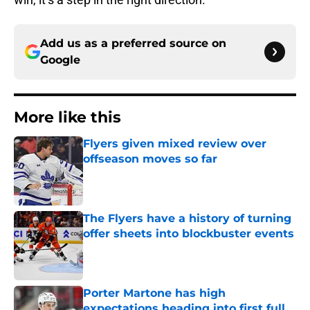
Add us as a preferred source on
Google
More like this
Flyers given mixed review over
offseason moves so far
Published by on Invalid Date
The Flyers have a history of turning
offer sheets into blockbuster events
Published by on Invalid Date
Porter Martone has high
expectations heading into first full