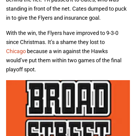
standing in front of the net. Cates dumped to puck
in to give the Flyers and insurance goal.
With the win, the Flyers have improved to 9-3-0
since Christmas. It’s a shame they lost to
Chicago
because a win against the Hawks
would’ve put them within two games of the final
playoff spot.