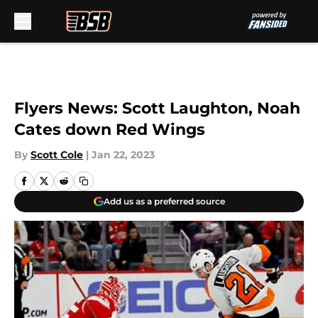
Skip to main content
Flyers News: Scott Laughton, Noah
Cates down Red Wings
By
Scott Cole
|
Jan 22, 2023
Add us as a preferred source