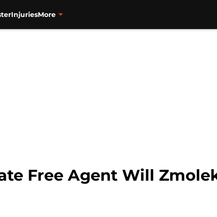
ter
Injuries
More
iate Free Agent Will Zmole