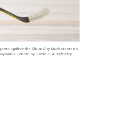
ame against the Sioux City Musketeers on
lvania. (Photo by Justin K. Aller/Getty