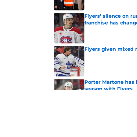
Flyers’ silence on 
franchise has chang
Published by on Invalid Dat
Flyers given mixed 
Published by on Invalid Dat
Porter Martone has h
season with Flyers
Published by on Invalid Dat
The Flyers have a hi
events
Published by on Invalid Dat