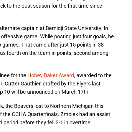
k to the post season for the first time since
ternate captain at Bemidji State University. In
 offensive game. While posting just four goals, he
 36 games. That came after just 15 points in 38
was fourth on the team in points, second among
nee for the
Hobey Baker Award
, awarded to the
r. Cutter Gauthier, drafted by the Flyers last
op 10 will be announced on March 17th.
, the Beavers lost to Northern Michigan this
f the CCHA Quarterfinals. Zmolek had an assist
 period before they fell 2-1 in overtime.