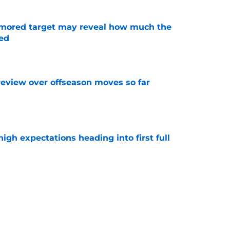
rumored target may reveal how much the
ed
e
review over offseason moves so far
e
igh expectations heading into first full
e
story of turning offer sheets into blockbuster
e