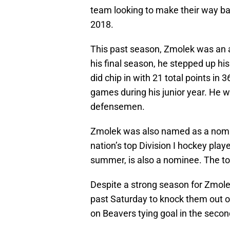
team looking to make their way bac
2018.
This past season, Zmolek was an al
his final season, he stepped up his
did chip in with 21 total points in
games during his junior year. He 
defensemen.
Zmolek was also named as a nomi
nation’s top Division I hockey playe
summer, is also a nominee. The t
Despite a strong season for Zmolek
past Saturday to knock them out o
on Beavers tying goal in the second