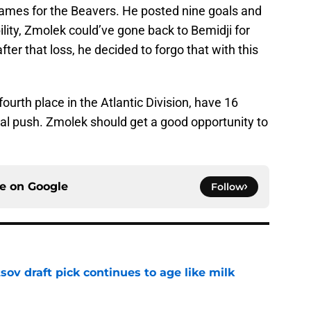
ames for the Beavers. He posted nine goals and
ibility, Zmolek could’ve gone back to Bemidji for
er that loss, he decided to forgo that with this
fourth place in the Atlantic Division, have 16
al push. Zmolek should get a good opportunity to
ce on
Google
Follow
ov draft pick continues to age like milk
e