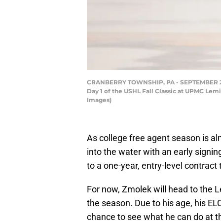
CRANBERRY TOWNSHIP, PA - SEPTEMBER 28: W
Day 1 of the USHL Fall Classic at UPMC Lem
Images)
As college free agent season is al
into the water with an early sign
to a one-year, entry-level contract 
For now, Zmolek will head to the L
the season. Due to his age, his ELC 
chance to see what he can do at th