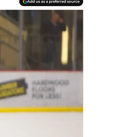
Add us as a preferred source