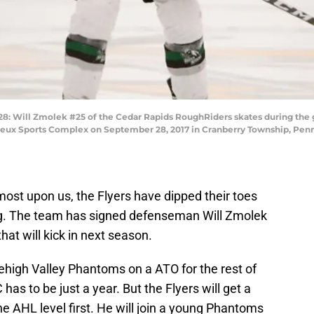
ill Zmolek #25 of the Cedar Rapids RoughRiders skates during the g
ieux Sports Complex on September 28, 2017 in Cranberry Township, Pennsy
most upon us, the Flyers have dipped their toes
ing. The team has signed defenseman Will Zmolek
that will kick in next season.
ehigh Valley Phantoms on a ATO for the rest of
has to be just a year. But the Flyers will get a
e AHL level first. He will join a young Phantoms