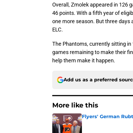
Overall, Zmolek appeared in 126 g
46 points. With a fifth year of elig
one more season. But three days aft
ELC.
The Phantoms, currently sitting in 
games remaining to make their fin
help them make it happen.
Add us as a preferred sour
More like this
Flyers' German Rubts
Published by on Invalid Dat