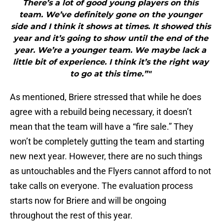
There’s a lot of good young players on this
team. We’ve definitely gone on the younger
side and I think it shows at times. It showed this
year and it’s going to show until the end of the
year. We’re a younger team. We maybe lack a
little bit of experience. I think it’s the right way
to go at this time.”"
As mentioned, Briere stressed that while he does
agree with a rebuild being necessary, it doesn’t
mean that the team will have a “fire sale.” They
won’t be completely gutting the team and starting
new next year. However, there are no such things
as untouchables and the Flyers cannot afford to not
take calls on everyone. The evaluation process
starts now for Briere and will be ongoing
throughout the rest of this year.