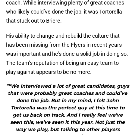
coach. While interviewing plenty of great coaches
who likely could’ve done the job, it was Tortorella
that stuck out to Briere.
His ability to change and rebuild the culture that
has been missing from the Flyers in recent years
was important and he’s done a solid job in doing so.
The team’s reputation of being an easy team to
play against appears to be no more.
"“We interviewed a lot of great candidates, guys
that were probably great coaches and could’ve
done the job. But in my mind, I felt John
Tortorella was the perfect guy at this time to
get us back on track. And I really feel we’ve
seen this, we’ve seen it this year. Not just the
way we play, but talking to other players