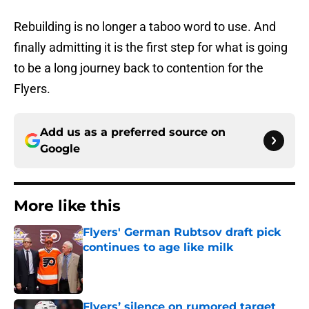
Rebuilding is no longer a taboo word to use. And
finally admitting it is the first step for what is going
to be a long journey back to contention for the
Flyers.
Add us as a preferred source on
Google
More like this
Flyers' German Rubtsov draft pick
continues to age like milk
Published by on Invalid Date
Flyers’ silence on rumored target