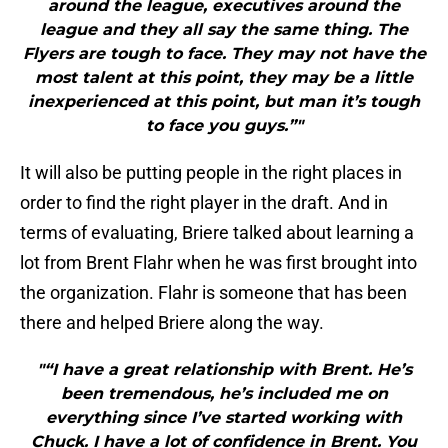
around the league, executives around the
league and they all say the same thing. The
Flyers are tough to face. They may not have the
most talent at this point, they may be a little
inexperienced at this point, but man it’s tough
to face you guys.”"
It will also be putting people in the right places in
order to find the right player in the draft. And in
terms of evaluating, Briere talked about learning a
lot from Brent Flahr when he was first brought into
the organization. Flahr is someone that has been
there and helped Briere along the way.
"“I have a great relationship with Brent. He’s
been tremendous, he’s included me on
everything since I’ve started working with
Chuck. I have a lot of confidence in Brent. You