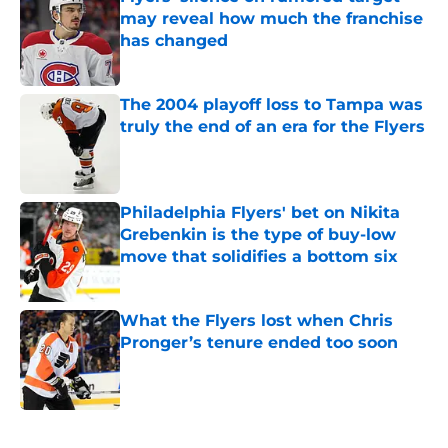
may reveal how much the franchise
has changed
Published by on Invalid Date
The 2004 playoff loss to Tampa was
truly the end of an era for the Flyers
Published by on Invalid Date
Philadelphia Flyers' bet on Nikita
Grebenkin is the type of buy-low
move that solidifies a bottom six
Published by on Invalid Date
What the Flyers lost when Chris
Pronger’s tenure ended too soon
Published by on Invalid Date
5 related articles loaded