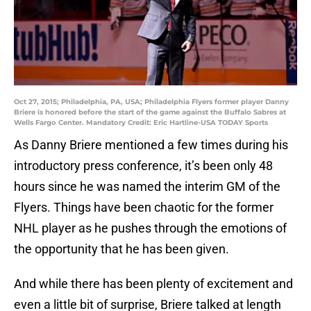
Oct 27, 2015; Philadelphia, PA, USA; Philadelphia Flyers former player Danny
Briere is honored before the start of the game against the Buffalo Sabres at
Wells Fargo Center. Mandatory Credit: Eric Hartline-USA TODAY Sports
As Danny Briere mentioned a few times during his
introductory press conference, it’s been only 48
hours since he was named the interim GM of the
Flyers. Things have been chaotic for the former
NHL player as he pushes through the emotions of
the opportunity that he has been given.
And while there has been plenty of excitement and
even a little bit of surprise, Briere talked at length