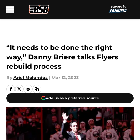
Skip to main content
“It needs to be done the right
way,” Danny Briere talks Flyers
rebuild process
By
Ariel Melendez
|
Mar 12, 2023
Add us as a preferred source