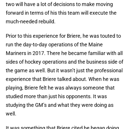
two will have a lot of decisions to make moving
forward in terms of his this team will execute the
much-needed rebuild.
Prior to this experience for Briere, he was touted to
run the day-to-day operations of the Maine
Mariners in 2017. There he became familiar with all
sides of hockey operations and the business side of
the game as well. But it wasn’t just the professional
experience that Briere talked about. When he was
playing, Briere felt he was always someone that
studied more than just his opponents. It was
studying the GM’s and what they were doing as
well.
It was something that Briere cited he began doing