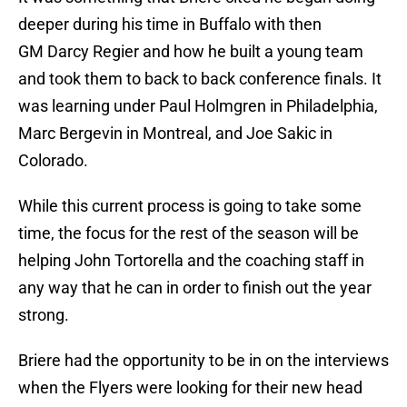
deeper during his time in Buffalo with then
GM Darcy Regier and how he built a young team
and took them to back to back conference finals. It
was learning under Paul Holmgren in Philadelphia,
Marc Bergevin in Montreal, and Joe Sakic in
Colorado.
While this current process is going to take some
time, the focus for the rest of the season will be
helping John Tortorella and the coaching staff in
any way that he can in order to finish out the year
strong.
Briere had the opportunity to be in on the interviews
when the Flyers were looking for their new head