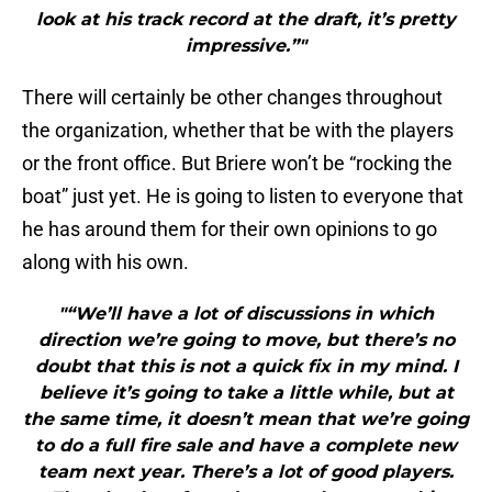
look at his track record at the draft, it’s pretty
impressive.”"
There will certainly be other changes throughout
the organization, whether that be with the players
or the front office. But Briere won’t be “rocking the
boat” just yet. He is going to listen to everyone that
he has around them for their own opinions to go
along with his own.
"“We’ll have a lot of discussions in which
direction we’re going to move, but there’s no
doubt that this is not a quick fix in my mind. I
believe it’s going to take a little while, but at
the same time, it doesn’t mean that we’re going
to do a full fire sale and have a complete new
team next year. There’s a lot of good players.