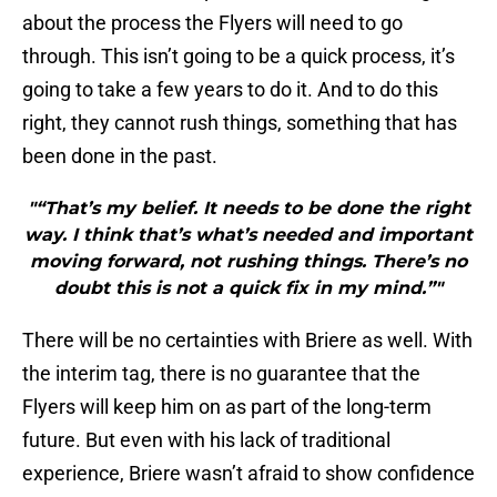
about the process the Flyers will need to go
through. This isn’t going to be a quick process, it’s
going to take a few years to do it. And to do this
right, they cannot rush things, something that has
been done in the past.
"“That’s my belief. It needs to be done the right
way. I think that’s what’s needed and important
moving forward, not rushing things. There’s no
doubt this is not a quick fix in my mind.”"
There will be no certainties with Briere as well. With
the interim tag, there is no guarantee that the
Flyers will keep him on as part of the long-term
future. But even with his lack of traditional
experience, Briere wasn’t afraid to show confidence