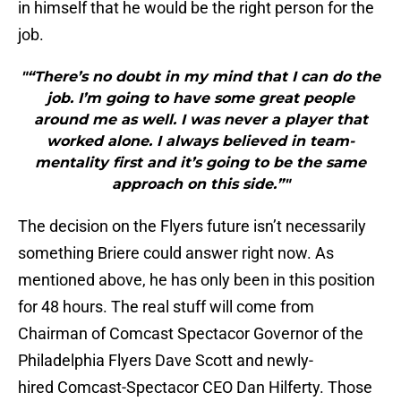
in himself that he would be the right person for the
job.
"“There’s no doubt in my mind that I can do the
job. I’m going to have some great people
around me as well. I was never a player that
worked alone. I always believed in team-
mentality first and it’s going to be the same
approach on this side.”"
The decision on the Flyers future isn’t necessarily
something Briere could answer right now. As
mentioned above, he has only been in this position
for 48 hours. The real stuff will come from
Chairman of Comcast Spectacor Governor of the
Philadelphia Flyers Dave Scott and newly-
hired Comcast-Spectacor CEO Dan Hilferty. Those