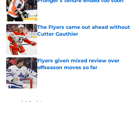
Pronger’s tenure ended too soon
Published by on Invalid Date
The Flyers came out ahead without
Cutter Gauthier
Published by on Invalid Date
Flyers given mixed review over
offseason moves so far
Published by on Invalid Date
5 related articles loaded
Home
/
Editorials