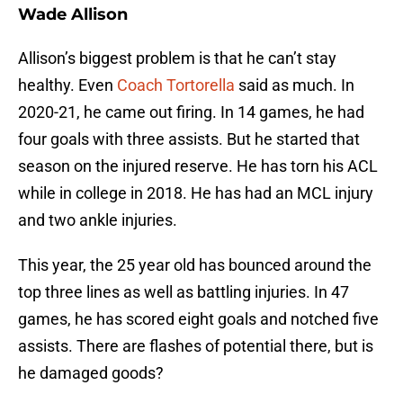
Wade Allison
Allison’s biggest problem is that he can’t stay
healthy. Even
Coach Tortorella
said as much. In
2020-21, he came out firing. In 14 games, he had
four goals with three assists. But he started that
season on the injured reserve. He has torn his ACL
while in college in 2018. He has had an MCL injury
and two ankle injuries.
This year, the 25 year old has bounced around the
top three lines as well as battling injuries. In 47
games, he has scored eight goals and notched five
assists. There are flashes of potential there, but is
he damaged goods?