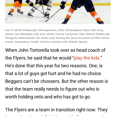
Mar 11, 2023; Pittsburgh, Pennsylvania, USA; Philadelphia Flyers left wing
James van Riemsdyk (25) and center Tanner Laczynski (58) defend Pittsburgh
Penguins defenseman Jan Rutta (44) during the second period at PPG Paints
Arena. Mandatory Credit: Charles LeClaire-USA TODAY Sports
When John Tortorella took over as head coach of
the Flyers, he said that he would “
play the kids.
”
He’s done that this year for two reasons. One, is
that a lot of guys got hurt and he had no choice.
Beggars can’t be choosers. But the other reason is
that the team really needs to figure out who is
worth holding onto and who has got to go.
The Flyers are a team in transition right now. They