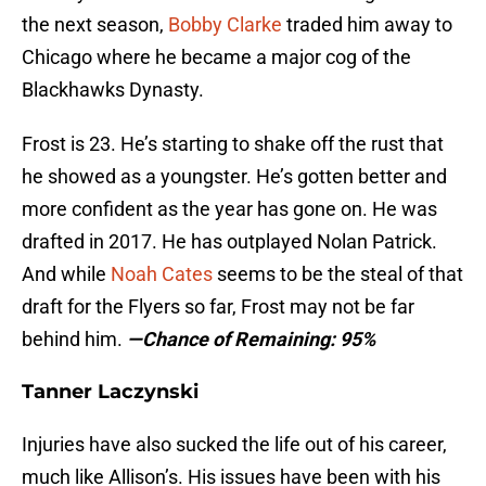
the next season,
Bobby Clarke
traded him away to
Chicago where he became a major cog of the
Blackhawks Dynasty.
Frost is 23. He’s starting to shake off the rust that
he showed as a youngster. He’s gotten better and
more confident as the year has gone on. He was
drafted in 2017. He has outplayed Nolan Patrick.
And while
Noah Cates
seems to be the steal of that
draft for the Flyers so far, Frost may not be far
behind him.
—Chance of Remaining: 95%
Tanner Laczynski
Injuries have also sucked the life out of his career,
much like Allison’s. His issues have been with his