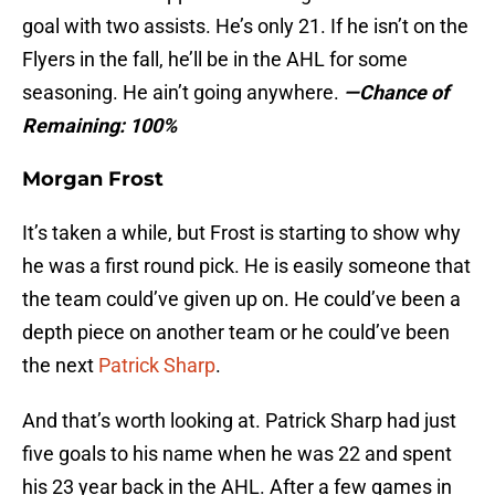
goal with two assists. He’s only 21. If he isn’t on the
Flyers in the fall, he’ll be in the AHL for some
seasoning. He ain’t going anywhere.
—Chance of
Remaining: 100%
Morgan Frost
It’s taken a while, but Frost is starting to show why
he was a first round pick. He is easily someone that
the team could’ve given up on. He could’ve been a
depth piece on another team or he could’ve been
the next
Patrick Sharp
.
And that’s worth looking at. Patrick Sharp had just
five goals to his name when he was 22 and spent
his 23 year back in the AHL. After a few games in