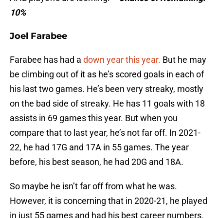
10%
Joel Farabee
Farabee has had a
down year this year.
But he may
be climbing out of it as he’s scored goals in each of
his last two games. He’s been very streaky, mostly
on the bad side of streaky. He has 11 goals with 18
assists in 69 games this year. But when you
compare that to last year, he’s not far off. In 2021-
22, he had 17G and 17A in 55 games. The year
before, his best season, he had 20G and 18A.
So maybe he isn’t far off from what he was.
However, it is concerning that in 2020-21, he played
in just 55 games and had his best career numbers.