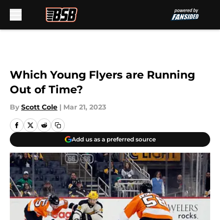
Skip to main content
Which Young Flyers are Running
Out of Time?
By
Scott Cole
|
Mar 21, 2023
Add us as a preferred source