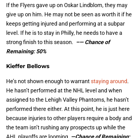
If the Flyers gave up on Oskar Lindblom, they may
give up on him. He may not be seen as worth it if he
keeps getting injured and performing at a subpar
level. If he is to stay in Philly, he needs to have a
strong finish to this season.
–
— Chance of
Remaining: 50%
Kieffer Bellows
He’s not shown enough to warrant
staying around
.
He hasn’t performed at the NHL level and when
assigned to the Lehigh Valley Phantoms, he hasn’t
performed there either. At this point, he is just here
because injuries to other players require a body and
the team isn’t rushing any prospects up while the
AHL playoffs are looming.
—Chance of Remaining: