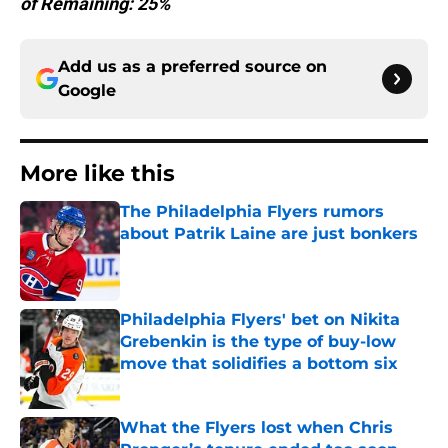
of Remaining: 25%
Add us as a preferred source on
Google
More like this
The Philadelphia Flyers rumors
about Patrik Laine are just bonkers
Published by on Invalid Date
Philadelphia Flyers' bet on Nikita
Grebenkin is the type of buy-low
move that solidifies a bottom six
Published by on Invalid Date
What the Flyers lost when Chris