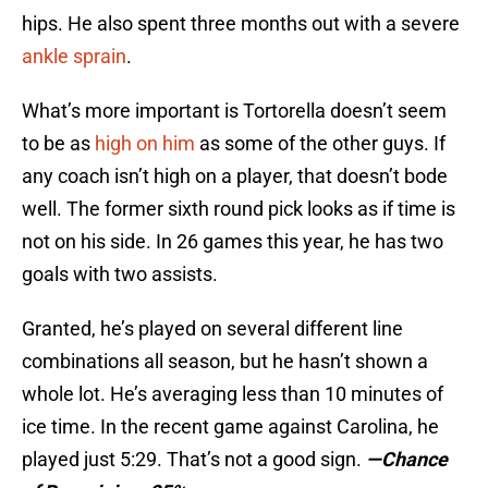
hips. He also spent three months out with a severe
ankle sprain
.
What’s more important is Tortorella doesn’t seem
to be as
high on him
as some of the other guys. If
any coach isn’t high on a player, that doesn’t bode
well. The former sixth round pick looks as if time is
not on his side. In 26 games this year, he has two
goals with two assists.
Granted, he’s played on several different line
combinations all season, but he hasn’t shown a
whole lot. He’s averaging less than 10 minutes of
ice time. In the recent game against Carolina, he
played just 5:29. That’s not a good sign.
—Chance