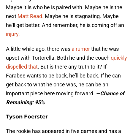
Maybe it is who he is paired with. Maybe he is the
next
Matt Read.
Maybe he is stagnating. Maybe
he’ll get better. And remember, he is coming off an
injury.
A little while ago, there was
a rumor
that he was
upset with Tortorella. Both he and the coach
quickly
dispelled that
. But is there any truth to it? If
Farabee wants to be back, he’ll be back. If he can
get back to what he once was, he can be an
important piece here moving forward.
—Chance of
Remaining: 95%
Tyson Foerster
The rookie has appeared in five games and has a