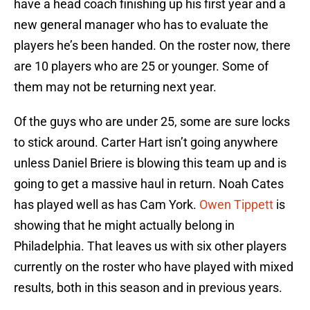
have a head coach finishing up his first year and a
new general manager who has to evaluate the
players he’s been handed. On the roster now, there
are 10 players who are 25 or younger. Some of
them may not be returning next year.
Of the guys who are under 25, some are sure locks
to stick around. Carter Hart isn’t going anywhere
unless Daniel Briere is blowing this team up and is
going to get a massive haul in return. Noah Cates
has played well as has Cam York.
Owen Tippett
is
showing that he might actually belong in
Philadelphia. That leaves us with six other players
currently on the roster who have played with mixed
results, both in this season and in previous years.