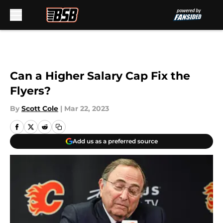
Skip to main content
Can a Higher Salary Cap Fix the
Flyers?
By
Scott Cole
|
Mar 22, 2023
Add us as a preferred source