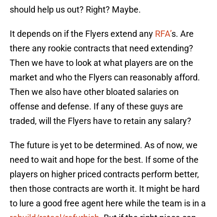
should help us out? Right? Maybe.
It depends on if the Flyers extend any
RFA’
s. Are
there any rookie contracts that need extending?
Then we have to look at what players are on the
market and who the Flyers can reasonably afford.
Then we also have other bloated salaries on
offense and defense. If any of these guys are
traded, will the Flyers have to retain any salary?
The future is yet to be determined. As of now, we
need to wait and hope for the best. If some of the
players on higher priced contracts perform better,
then those contracts are worth it. It might be hard
to lure a good free agent here while the team is in a