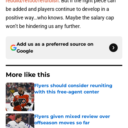
rebuild/retool/refurbish
. But if the right piece can
be added and players continue to develop in a
positive way…who knows. Maybe the salary cap
won’t be hindering us any further.
Add us as a preferred source on
Google
More like this
Flyers should consider reuniting
with this free-agent center
Published by on Invalid Date
Flyers given mixed review over
offseason moves so far