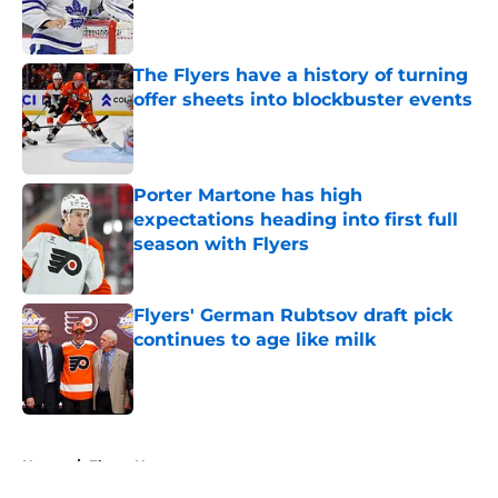
Published by on Invalid Date
The Flyers have a history of turning
offer sheets into blockbuster events
Published by on Invalid Date
Porter Martone has high
expectations heading into first full
season with Flyers
Published by on Invalid Date
Flyers' German Rubtsov draft pick
continues to age like milk
Published by on Invalid Date
5 related articles loaded
Home
/
Flyers News