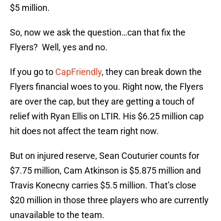
$5 million.
So, now we ask the question…can that fix the
Flyers? Well, yes and no.
If you go to
CapFriendly
, they can break down the
Flyers financial woes to you. Right now, the Flyers
are over the cap, but they are getting a touch of
relief with Ryan Ellis on LTIR. His $6.25 million cap
hit does not affect the team right now.
But on injured reserve, Sean Couturier counts for
$7.75 million, Cam Atkinson is $5.875 million and
Travis Konecny carries $5.5 million. That’s close
$20 million in those three players who are currently
unavailable to the team.