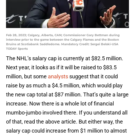
Feb 28, 2023; Calgary, Alberta, CAN; Commissioner Gary Bettman during
interview prior to the game between the Calgary Flames and the Boston
Bruins at Scotiabank Saddledome. Mandatory Credit: Sergei Belski-USA
TODAY Sports
The NHL’s salary cap is currently at $82.5 million.
Next year, it looks as if it will be raised to $83.5
million, but some
analysts
suggest that it could
raise by as much a $4.5 million, which would play
the new cap total at $87 million. That’s quite a large
increase. Now there is a whole lot of financial
mumbo-jumbo involved there. If you understand all
of that, read the above article. But either way, the
salary cap could increase from $1 million to almost