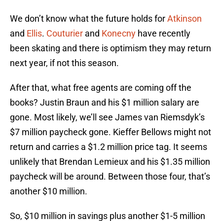
We don’t know what the future holds for
Atkinson
and
Ellis
.
Couturier
and
Konecny
have recently
been skating and there is optimism they may return
next year, if not this season.
After that, what free agents are coming off the
books? Justin Braun and his $1 million salary are
gone. Most likely, we’ll see James van Riemsdyk’s
$7 million paycheck gone. Kieffer Bellows might not
return and carries a $1.2 million price tag. It seems
unlikely that Brendan Lemieux and his $1.35 million
paycheck will be around. Between those four, that’s
another $10 million.
So, $10 million in savings plus another $1-5 million