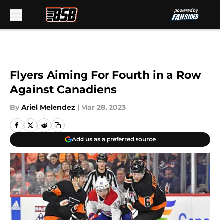
Skip to main content
Flyers Aiming For Fourth in a Row
Against Canadiens
By
Ariel Melendez
|
Mar 28, 2023
Add us as a preferred source