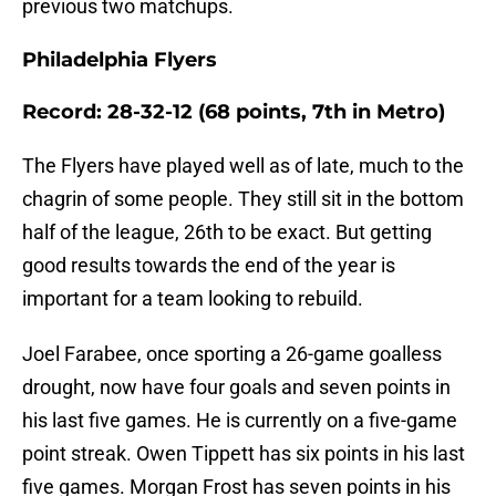
previous two matchups.
Philadelphia Flyers
Record: 28-32-12 (68 points, 7th in Metro)
The Flyers have played well as of late, much to the
chagrin of some people. They still sit in the bottom
half of the league, 26th to be exact. But getting
good results towards the end of the year is
important for a team looking to rebuild.
Joel Farabee, once sporting a 26-game goalless
drought, now have four goals and seven points in
his last five games. He is currently on a five-game
point streak. Owen Tippett has six points in his last
five games. Morgan Frost has seven points in his